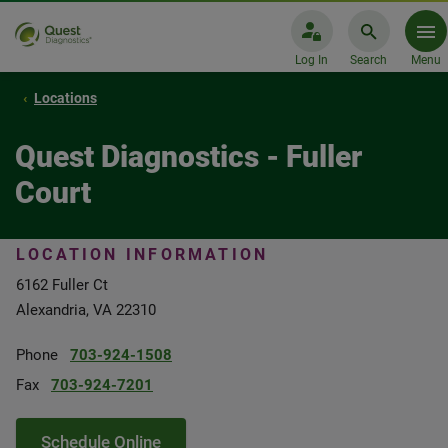
Log In
Search
Menu
Locations
Quest Diagnostics - Fuller
Court
LOCATION INFORMATION
6162 Fuller Ct
Alexandria, VA 22310
Phone
703-924-1508
Fax
703-924-7201
Schedule Online