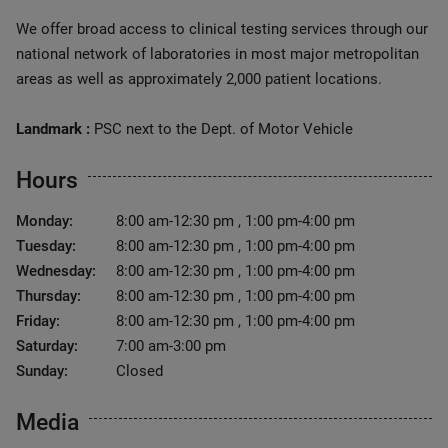
We offer broad access to clinical testing services through our
national network of laboratories in most major metropolitan
areas as well as approximately 2,000 patient locations.
Landmark :
PSC next to the Dept. of Motor Vehicle
Hours
Monday:
8:00 am-12:30 pm , 1:00 pm-4:00 pm
Tuesday:
8:00 am-12:30 pm , 1:00 pm-4:00 pm
Wednesday:
8:00 am-12:30 pm , 1:00 pm-4:00 pm
Thursday:
8:00 am-12:30 pm , 1:00 pm-4:00 pm
Friday:
8:00 am-12:30 pm , 1:00 pm-4:00 pm
Saturday:
7:00 am-3:00 pm
Sunday:
Closed
Media