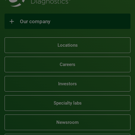
Our company
Locations
Careers
Investors
Specialty labs
Newsroom