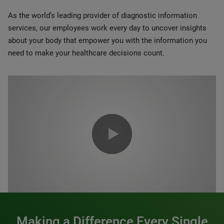
As the world’s leading provider of diagnostic information
services, our employees work every day to uncover insights
about your body that empower you with the information you
need to make your healthcare decisions count.
0:00 / 1:20
Making a Difference Every Single