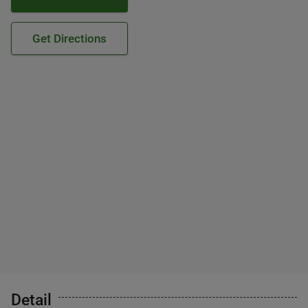
Get Directions
Detail