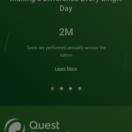
Day
2M
Tests are performed annually across the
nation
Learn More