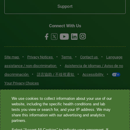
Support
Connect With Us
•
•
•
•
Site map
Privacy Notices
Terms
Contact us
Language
•
assistance / non-discrimination
Asistencia de idiomas / Aviso de no
•
•
•
discriminación
語言協助 / 不歧視通知
Accessibility
Your Privacy Choices
Quest® is the brand name used for services offered by Quest
We use cookies to collect information about your use of our
Diagnostics Incorporated and its affiliated companies. Quest
website, including the specific health conditions and lab
tests you view or search for, and your IP address. We may
Diagnostics Incorporated and certain affiliates are CLIA-certified
share this information with our advertising and analytics
laboratories that provide HIPAA-covered services. Other affiliates
partners.
operated under the Quest® brand, such as Quest Consumer Inc., do
Select “Accept All Cookies” to indicate your agreement. If