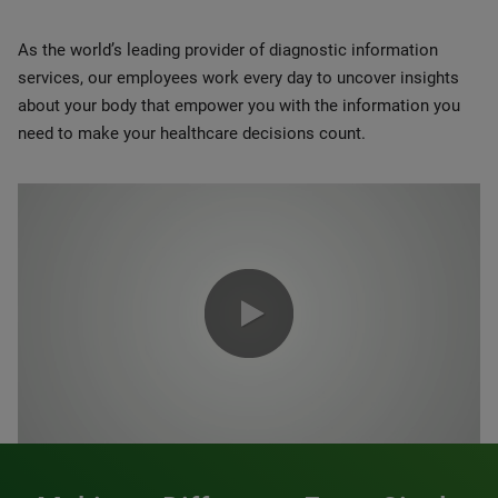
As the world’s leading provider of diagnostic information
services, our employees work every day to uncover insights
about your body that empower you with the information you
need to make your healthcare decisions count.
0:00 / 1:20