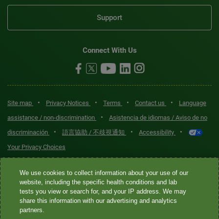
Support
Connect With Us
•
•
•
•
Site map
Privacy Notices
Terms
Contact us
Language
•
assistance / non-discrimination
Asistencia de idiomas / Aviso de no
•
•
•
discriminación
語言協助 / 不歧視通知
Accessibility
Your Privacy Choices
Quest® is the brand name used for services offered by Quest
We use cookies to collect information about your use of our
Diagnostics Incorporated and its affiliated companies. Quest
website, including the specific health conditions and lab
tests you view or search for, and your IP address. We may
Diagnostics Incorporated and certain affiliates are CLIA-certified
share this information with our advertising and analytics
laboratories that provide HIPAA-covered services. Other affiliates
partners.
operated under the Quest® brand, such as Quest Consumer Inc., do