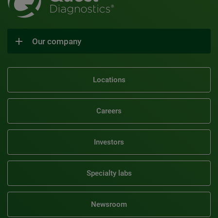
Our company
Locations
Careers
Investors
Specialty labs
Newsroom