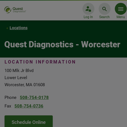
Log In
Search
Menu
Locations
Quest Diagnostics - Worcester
LOCATION INFORMATION
100 Mlk Jr Blvd
Lower Level
Worcester, MA 01608
Phone
508-754-0178
Fax
508-754-0736
Schedule Online