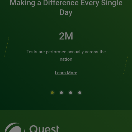
Making a Difference Every Single
Day
2M
Tests are performed annually across the
nation
Learn More