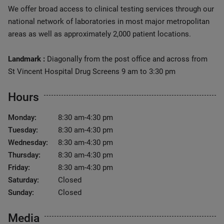
We offer broad access to clinical testing services through our
national network of laboratories in most major metropolitan
areas as well as approximately 2,000 patient locations.
Landmark :
Diagonally from the post office and across from
St Vincent Hospital Drug Screens 9 am to 3:30 pm
Hours
Monday:
8:30 am-4:30 pm
Tuesday:
8:30 am-4:30 pm
Wednesday:
8:30 am-4:30 pm
Thursday:
8:30 am-4:30 pm
Friday:
8:30 am-4:30 pm
Saturday:
Closed
Sunday:
Closed
Media