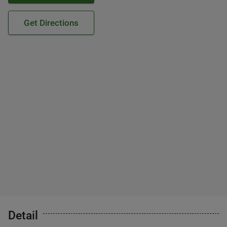
Get Directions
Detail