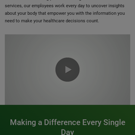
services, our employees work every day to uncover insights
about your body that empower you with the information you
need to make your healthcare decisions count.
0:00 / 1:20
Making a Difference Every Single
Day