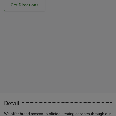
Get Directions
Detail
We offer broad access to clinical testing services through our