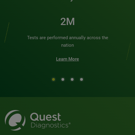
2M
Tests are performed annually across the
nation
Learn More