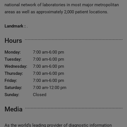
national network of laboratories in most major metropolitan
areas as well as approximately 2,000 patient locations.
Landmark :
.
Hours
Monday:
7:00 am-6:00 pm
Tuesday:
7:00 am-6:00 pm
Wednesday:
7:00 am-6:00 pm
Thursday:
7:00 am-6:00 pm
Friday:
7:00 am-6:00 pm
Saturday:
7:00 am-12:00 pm
Sunday:
Closed
Media
As the world’s leading provider of diagnostic information