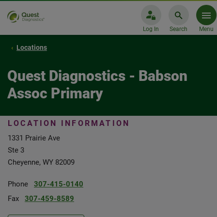
Log In
Search
Menu
Locations
Quest Diagnostics - Babson
Assoc Primary
LOCATION INFORMATION
1331 Prairie Ave
Ste 3
Cheyenne, WY 82009
Phone
307-415-0140
Fax
307-459-8589