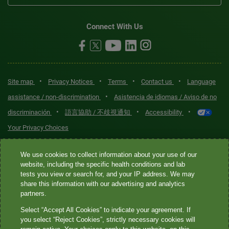
Connect With Us
•
•
•
•
Site map
Privacy Notices
Terms
Contact us
Language
•
assistance / non-discrimination
Asistencia de idiomas / Aviso de no
•
•
•
discriminación
語言協助 / 不歧視通知
Accessibility
Your Privacy Choices
Quest® is the brand name used for services offered by Quest
We use cookies to collect information about your use of our
Diagnostics Incorporated and its affiliated companies. Quest
website, including the specific health conditions and lab
tests you view or search for, and your IP address. We may
Diagnostics Incorporated and certain affiliates are CLIA-certified
share this information with our advertising and analytics
laboratories that provide HIPAA-covered services. Other affiliates
partners.
operated under the Quest® brand, such as Quest Consumer Inc., do
Select “Accept All Cookies” to indicate your agreement. If
not provide HIPAA-covered services.
you select “Reject Cookies”, strictly necessary cookies will