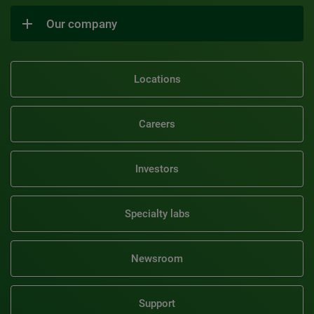
Our company
Locations
Careers
Investors
Specialty labs
Newsroom
Support