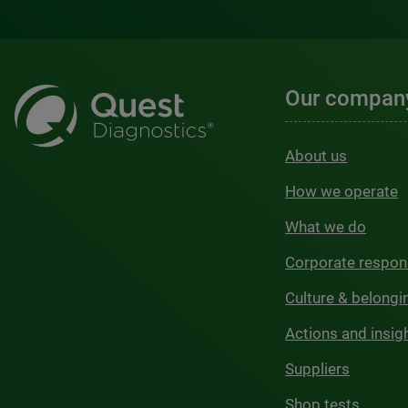
Our compan
About us
How we operate
What we do
Corporate respons
Culture & belongi
Actions and insig
Suppliers
Shop tests