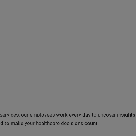
n services, our employees work every day to uncover insight
d to make your healthcare decisions count.