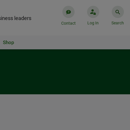
iness leaders
Log In
Search
Contact
Shop