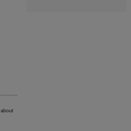
s about