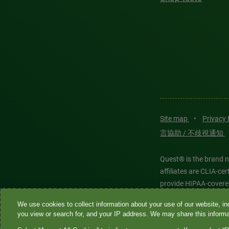
Site map
•
Privacy
言協助 / 不歧視通知
Quest® is the brand n
affiliates are CLIA-c
provide HIPAA-covere
We use cookies to collect information about your use of our website, inc
Quest®, Quest Diagnos
you view or search for, and your IP address. We may share this informat
Diagnostics. All thir