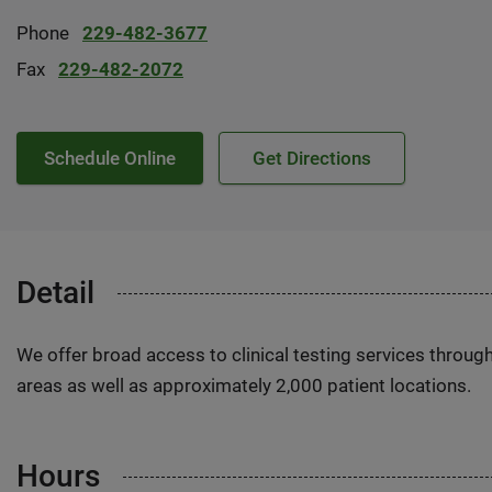
Phone
229-482-3677
Fax
229-482-2072
Schedule Online
Get Directions
Detail
We offer broad access to clinical testing services throug
areas as well as approximately 2,000 patient locations.
Hours