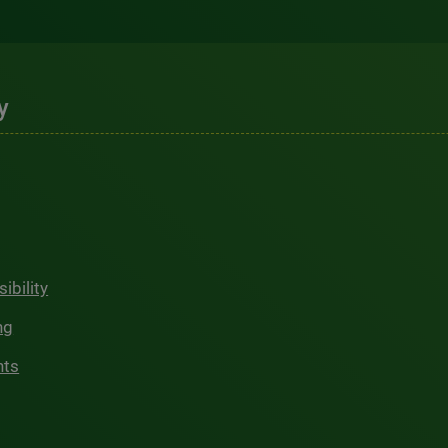
y
ibility
ng
hts