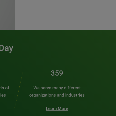
 Day
486
nds of
We serve many different
ties
organizations and industries
Learn More