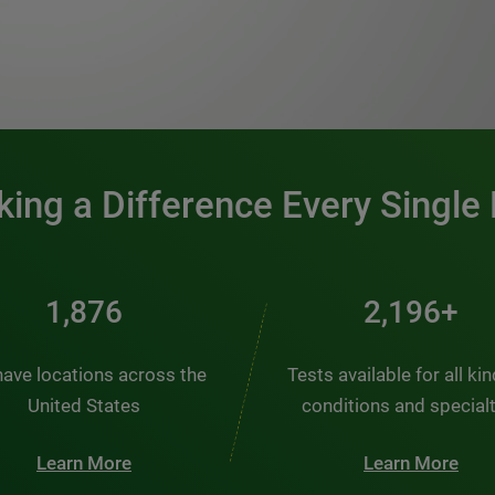
0:00 / 1:20
ing a Difference Every Single
2,537
2,969+
ave locations across the
Tests available for all ki
United States
conditions and special
Learn More
Learn More