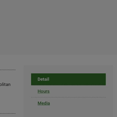
Detail
olitan
Hours
Media