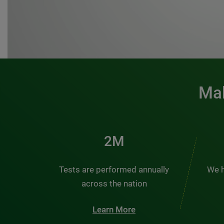
Mak
3M
Tests are performed annually
We h
across the nation
Learn More