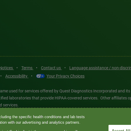
 Notices
•
Terms
•
Contact us
•
Language assistance / non-discr
•
Accessibility
•
Your Privacy Choices
ame used for services offered by Quest Diagnostics Incorporated and its
ertified laboratories that provide HIPAA-covered services. Other affiliat
d services.
luding the specific health conditions and lab tests
tics®, any associated logos, and all associated Quest Diagnostics regis
ion with our advertising and analytics partners.
d-party marks—® and ™—are the property of their respective owners. © 202
Accept All