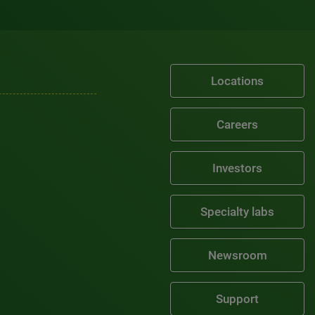
Locations
Careers
Investors
Specialty labs
Newsroom
Support