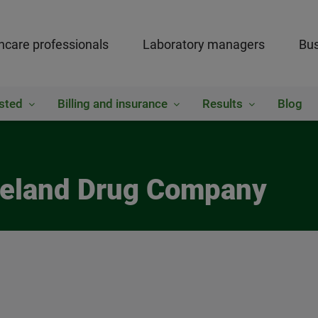
hcare professionals
Laboratory managers
Bus
sted
Billing and insurance
Results
Blog
akeland Drug Company