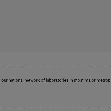
h our national network of laboratories in most major metrop