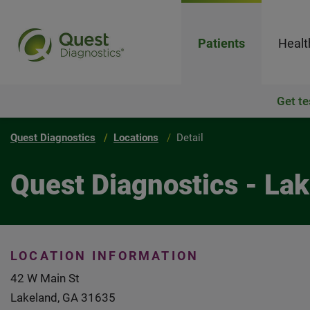
Patients
Healt
Get te
Quest Diagnostics
Locations
Detail
Quest Diagnostics - L
LOCATION INFORMATION
42 W Main St
Lakeland, GA 31635