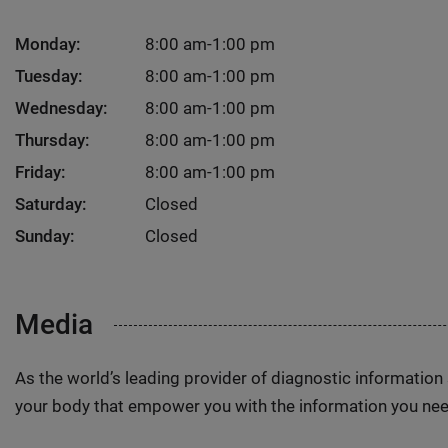
Monday:
8:00 am-1:00 pm
Tuesday:
8:00 am-1:00 pm
Wednesday:
8:00 am-1:00 pm
Thursday:
8:00 am-1:00 pm
Friday:
8:00 am-1:00 pm
Saturday:
Closed
Sunday:
Closed
Media
As the world’s leading provider of diagnostic informatio
your body that empower you with the information you nee