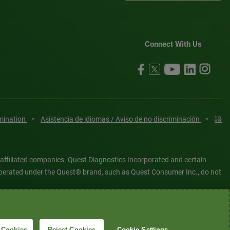
Connect With Us
imination
•
Asistencia de idiomas / Aviso de no discriminación
•
語
 affiliated companies. Quest Diagnostics Incorporated and certain
es operated under the Quest® brand, such as Quest Consumer Inc., do not
tered or unregistered trademarks are the property of Quest
6 Quest Diagnostics Incorporated. All rights reserved. Image content
 Cookies
Reject Cookies
Cookie Settings