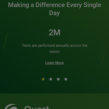
Making a Difference Every Single
Day
2M
Tests are performed annually across the
nation
Learn More