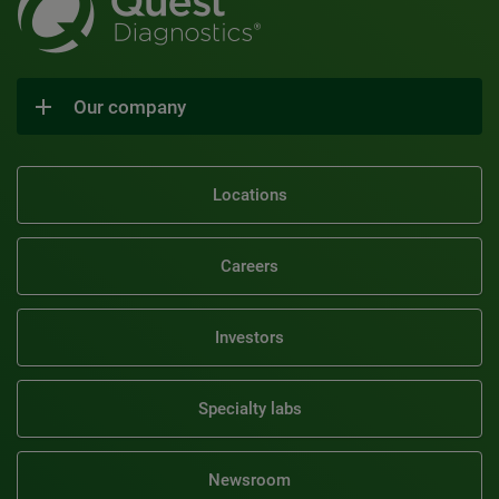
Our company
Locations
Careers
Investors
Specialty labs
Newsroom