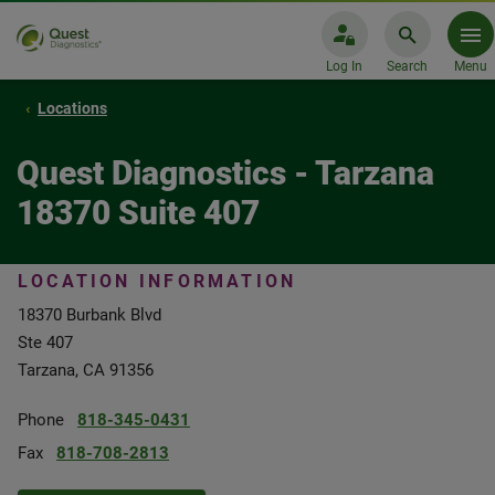
Log In
Search
Menu
Locations
Quest Diagnostics - Tarzana
18370 Suite 407
LOCATION INFORMATION
18370 Burbank Blvd
Ste 407
Tarzana, CA 91356
Phone
818-345-0431
Fax
818-708-2813