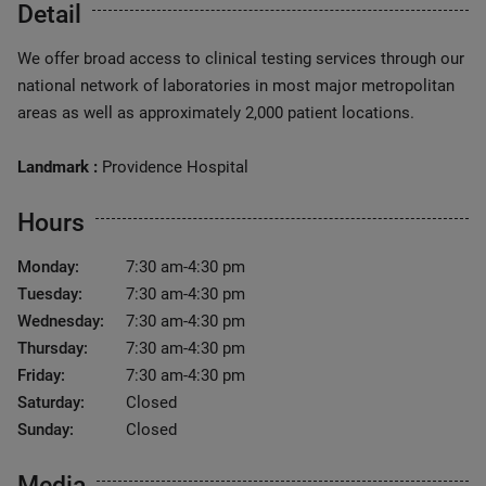
Detail
We offer broad access to clinical testing services through our
national network of laboratories in most major metropolitan
areas as well as approximately 2,000 patient locations.
Landmark :
Providence Hospital
Hours
Monday:
7:30 am-4:30 pm
Tuesday:
7:30 am-4:30 pm
Wednesday:
7:30 am-4:30 pm
Thursday:
7:30 am-4:30 pm
Friday:
7:30 am-4:30 pm
Saturday:
Closed
Sunday:
Closed
Media