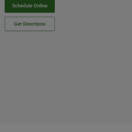
Schedule Online
Get Directions