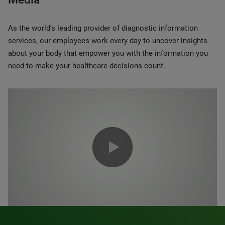
As the world’s leading provider of diagnostic information
services, our employees work every day to uncover insights
about your body that empower you with the information you
need to make your healthcare decisions count.
0:00 / 1:20