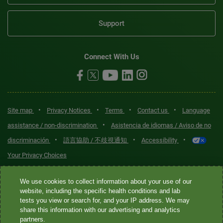
Support
Connect With Us
•
•
•
•
Site map
Privacy Notices
Terms
Contact us
Language
•
assistance / non-discrimination
Asistencia de idiomas / Aviso de no
•
•
•
discriminación
語言協助 / 不歧視通知
Accessibility
Your Privacy Choices
Quest® is the brand name used for services offered by Quest
We use cookies to collect information about your use of our
Diagnostics Incorporated and its affiliated companies. Quest
website, including the specific health conditions and lab
tests you view or search for, and your IP address. We may
Diagnostics Incorporated and certain affiliates are CLIA-certified
share this information with our advertising and analytics
laboratories that provide HIPAA-covered services. Other affiliates
partners.