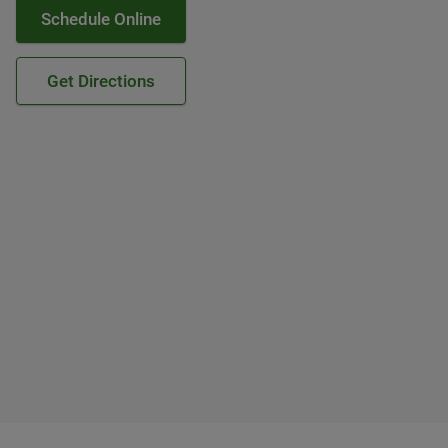
Schedule Online
Get Directions