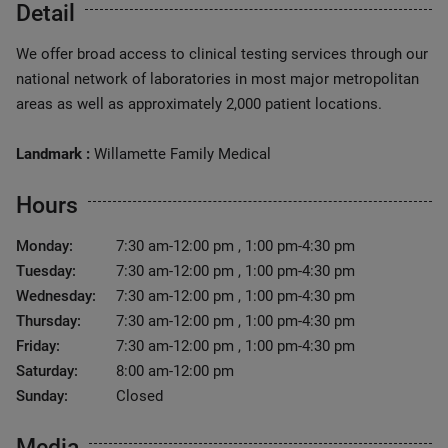
Detail
We offer broad access to clinical testing services through our
national network of laboratories in most major metropolitan
areas as well as approximately 2,000 patient locations.
Landmark :
Willamette Family Medical
Hours
Monday:
7:30 am-12:00 pm , 1:00 pm-4:30 pm
Tuesday:
7:30 am-12:00 pm , 1:00 pm-4:30 pm
Wednesday:
7:30 am-12:00 pm , 1:00 pm-4:30 pm
Thursday:
7:30 am-12:00 pm , 1:00 pm-4:30 pm
Friday:
7:30 am-12:00 pm , 1:00 pm-4:30 pm
Saturday:
8:00 am-12:00 pm
Sunday:
Closed
Media