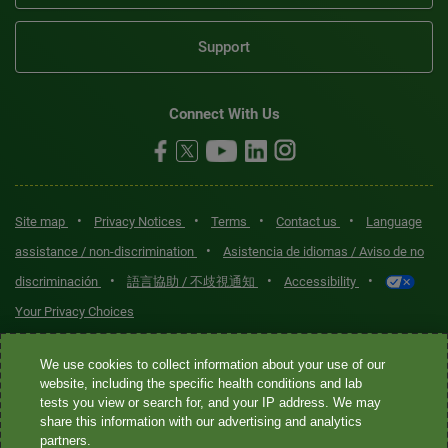
Support
Connect With Us
•
•
•
•
Site map
Privacy Notices
Terms
Contact us
Language
•
assistance / non-discrimination
Asistencia de idiomas / Aviso de no
•
•
•
discriminación
語言協助 / 不歧視通知
Accessibility
Your Privacy Choices
Quest® is the brand name used for services offered by Quest
We use cookies to collect information about your use of our
Diagnostics Incorporated and its affiliated companies. Quest
website, including the specific health conditions and lab
tests you view or search for, and your IP address. We may
Diagnostics Incorporated and certain affiliates are CLIA-certified
share this information with our advertising and analytics
laboratories that provide HIPAA-covered services. Other affiliates
partners.