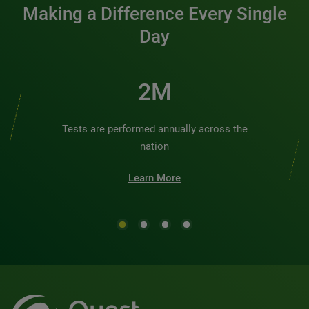
Making a Difference Every Single
Day
2M
Tests are performed annually across the
nation
Learn More