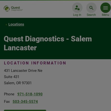
Log In
Search
Menu
Locations
Quest Diagnostics - Salem
Lancaster
LOCATION INFORMATION
431 Lancaster Drive Ne
Suite 431
Salem, OR 97301
Phone
971-518-1090
Fax
503-345-5574