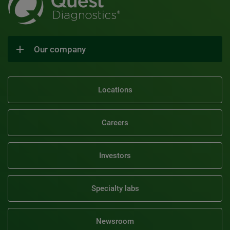
Our company
Locations
Careers
Investors
Specialty labs
Newsroom