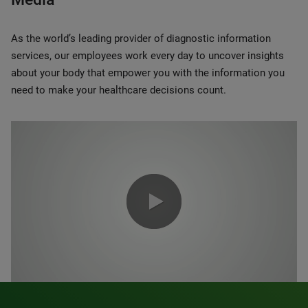
As the world’s leading provider of diagnostic information
services, our employees work every day to uncover insights
about your body that empower you with the information you
need to make your healthcare decisions count.
0:00 / 1:20