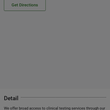
Get Directions
Detail
We offer broad access to clinical testing services through our