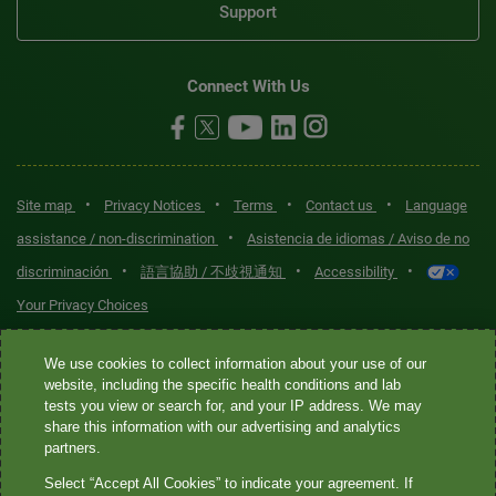
Support
Connect With Us
•
•
•
•
Site map
Privacy Notices
Terms
Contact us
Language
•
assistance / non-discrimination
Asistencia de idiomas / Aviso de no
•
•
•
discriminación
語言協助 / 不歧視通知
Accessibility
Your Privacy Choices
Quest® is the brand name used for services offered by Quest
We use cookies to collect information about your use of our
Diagnostics Incorporated and its affiliated companies. Quest
website, including the specific health conditions and lab
tests you view or search for, and your IP address. We may
Diagnostics Incorporated and certain affiliates are CLIA-certified
share this information with our advertising and analytics
laboratories that provide HIPAA-covered services. Other affiliates
partners.
operated under the Quest® brand, such as Quest Consumer Inc., do
Select “Accept All Cookies” to indicate your agreement. If
not provide HIPAA-covered services.