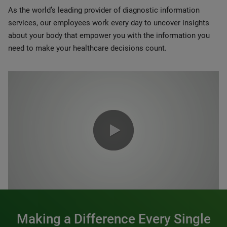
As the world’s leading provider of diagnostic information
services, our employees work every day to uncover insights
about your body that empower you with the information you
need to make your healthcare decisions count.
0:00 / 1:20
Making a Difference Every Single