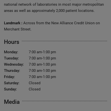
national network of laboratories in most major metropolitan
areas as well as approximately 2,000 patient locations.
Landmark :
Across from the New Alliance Credit Union on
Merchant Street.
Hours
Monday:
7:00 am-1:00 pm
Tuesday:
7:00 am-1:00 pm
Wednesday:
7:00 am-1:00 pm
Thursday:
7:00 am-1:00 pm
Friday:
7:00 am-1:00 pm
Saturday:
Closed
Sunday:
Closed
Media