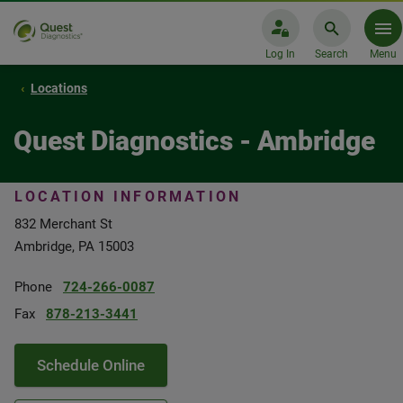
Log In
Search
Menu
Locations
Quest Diagnostics - Ambridge
LOCATION INFORMATION
832 Merchant St
Ambridge, PA 15003
Phone
724-266-0087
Fax
878-213-3441
Schedule Online