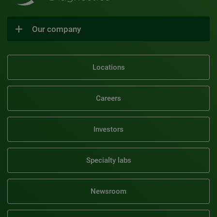
Our company
Locations
Careers
Investors
Specialty labs
Newsroom