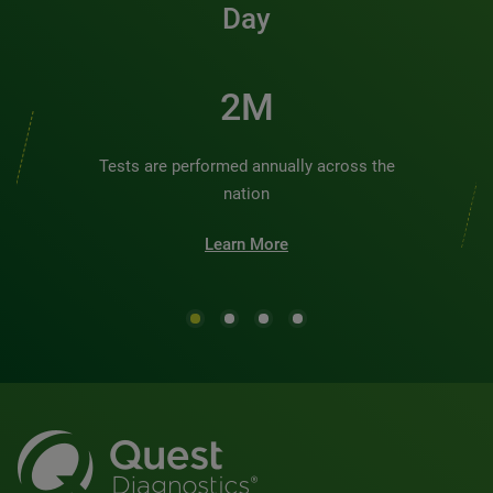
Day
2M
Tests are performed annually across the
nation
Learn More