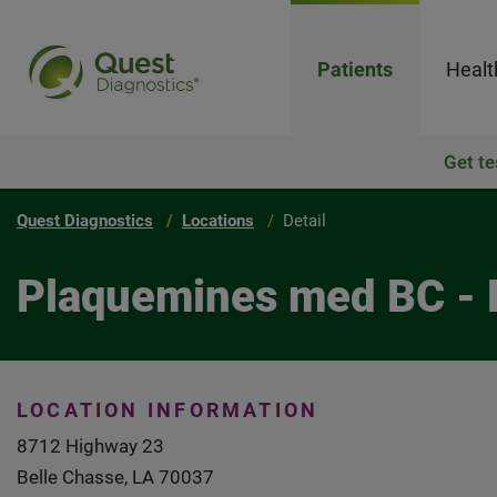
Patients
Healt
Get te
Quest Diagnostics
Locations
Detail
Plaquemines med BC - 
LOCATION INFORMATION
8712 Highway 23
Belle Chasse, LA 70037