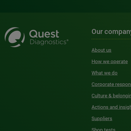
Our compan
About us
How we operate
What we do
Corporate respons
Culture & belongi
Actions and insig
Suppliers
Shop tests