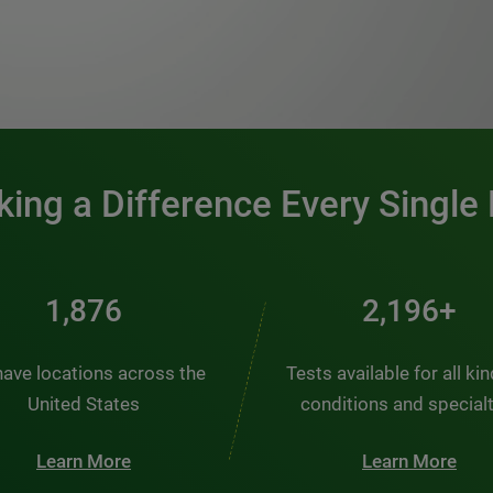
0:00 / 1:20
ing a Difference Every Single
2,510
2,938+
ave locations across the
Tests available for all ki
United States
conditions and special
Learn More
Learn More