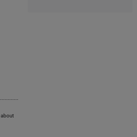
s about