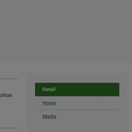
Detail
olitan
Hours
Media