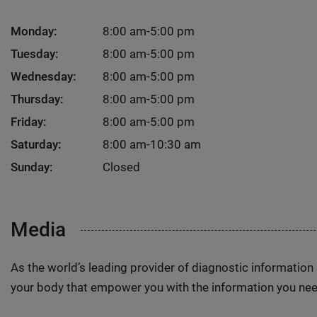
Monday:
8:00 am-5:00 pm
Tuesday:
8:00 am-5:00 pm
Wednesday:
8:00 am-5:00 pm
Thursday:
8:00 am-5:00 pm
Friday:
8:00 am-5:00 pm
Saturday:
8:00 am-10:30 am
Sunday:
Closed
Media
As the world’s leading provider of diagnostic informatio
your body that empower you with the information you nee