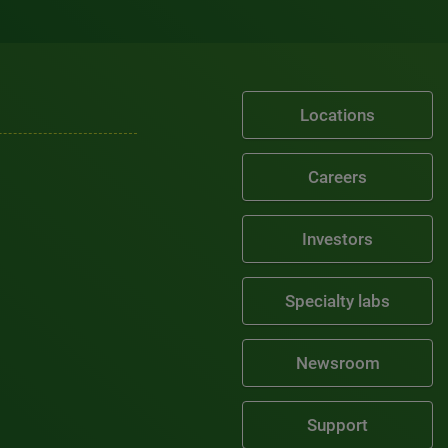
Locations
Careers
Investors
Specialty labs
Newsroom
Support