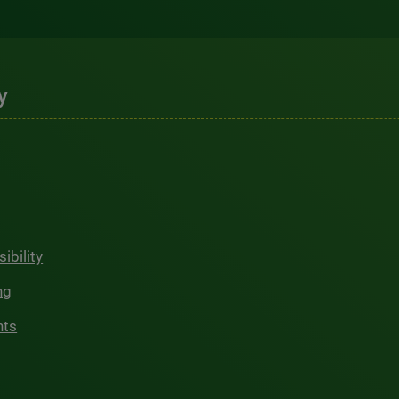
y
ibility
ng
hts