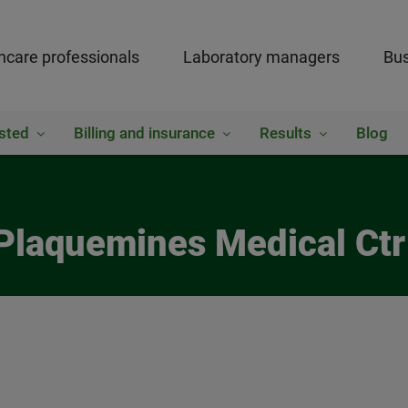
hcare professionals
Laboratory managers
Bus
sted
Billing and insurance
Results
Blog
Plaquemines Medical Ctr