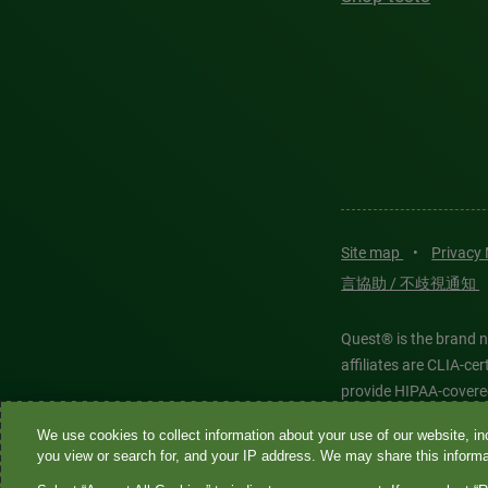
Site map
•
Privacy
言協助 / 不歧視通知
Quest® is the brand n
affiliates are CLIA-c
provide HIPAA-covere
We use cookies to collect information about your use of our website, inc
Quest®, Quest Diagnos
you view or search for, and your IP address. We may share this informat
Diagnostics. All thir