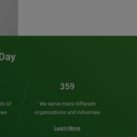
 Day
481
nds of
We serve many different
ties
organizations and industries
Learn More