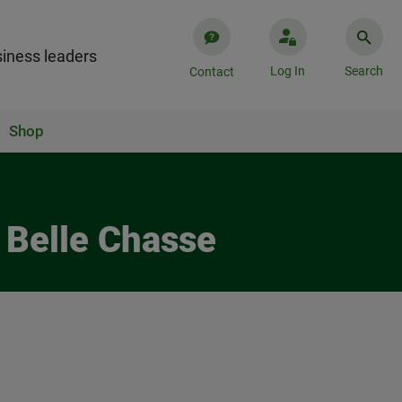
iness leaders
Log In
Search
Contact
Shop
 Belle Chasse