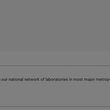
h our national network of laboratories in most major metrop