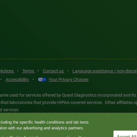
 Notices
•
Terms
•
Contact us
•
Language assistance / non-discr
•
Accessibility
•
Your Privacy Choices
ame used for services offered by Quest Diagnostics Incorporated and its
ertified laboratories that provide HIPAA-covered services. Other affiliat
d services.
luding the specific health conditions and lab tests
tics®, any associated logos, and all associated Quest Diagnostics regis
ion with our advertising and analytics partners.
d-party marks—® and ™—are the property of their respective owners. © 202
Accept All