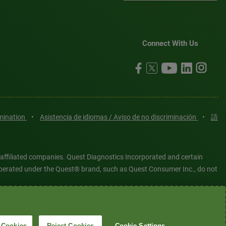
Connect With Us
imination
•
Asistencia de idiomas / Aviso de no discriminación
•
語
 affiliated companies. Quest Diagnostics Incorporated and certain
es operated under the Quest® brand, such as Quest Consumer Inc., do not
tered or unregistered trademarks are the property of Quest
6 Quest Diagnostics Incorporated. All rights reserved. Image content
 Cookies
Reject Cookies
Cookie Settings