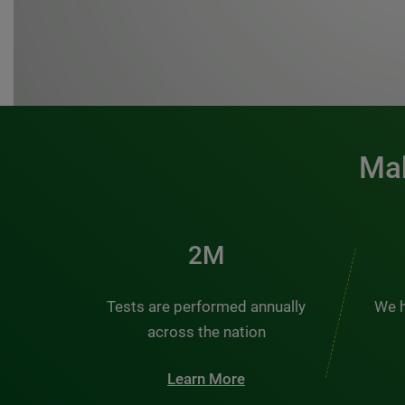
Mak
3M
Tests are performed annually
We h
across the nation
Learn More