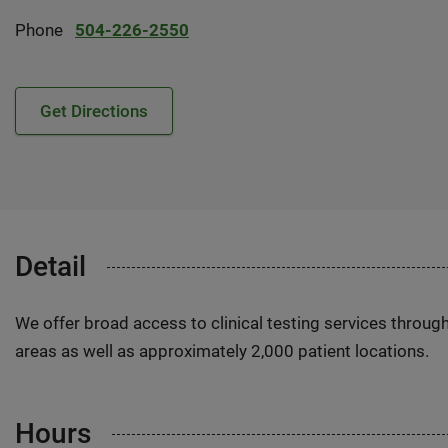
Phone
504-226-2550
Get Directions
Detail
We offer broad access to clinical testing services throug
areas as well as approximately 2,000 patient locations.
Hours