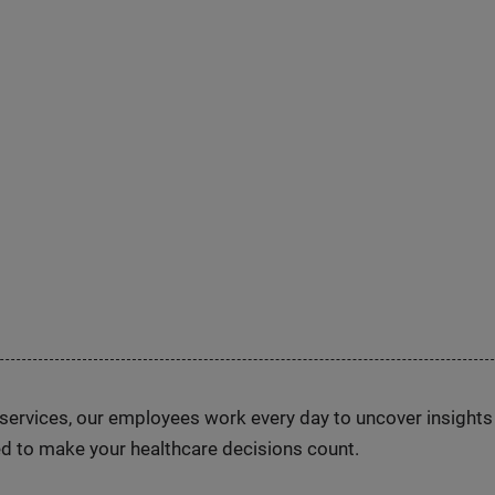
n services, our employees work every day to uncover insight
d to make your healthcare decisions count.