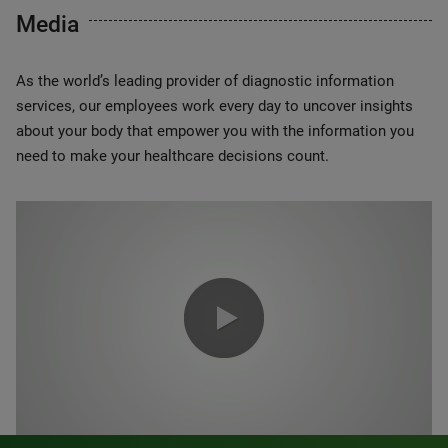
Media
As the world’s leading provider of diagnostic information
services, our employees work every day to uncover insights
about your body that empower you with the information you
need to make your healthcare decisions count.
0:00 / 1:20