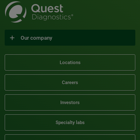
Our company
Locations
Careers
Investors
Specialty labs