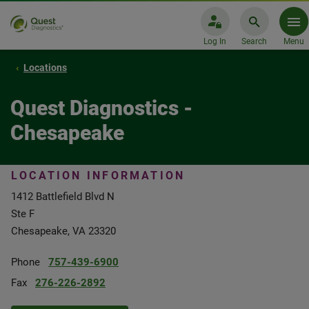
Log In
Search
Menu
Locations
Quest Diagnostics -
Chesapeake
LOCATION INFORMATION
1412 Battlefield Blvd N
Ste F
Chesapeake, VA 23320
Phone
757-439-6900
Fax
276-226-2892