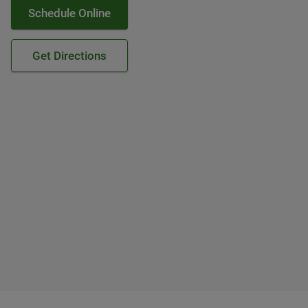
Schedule Online
Get Directions