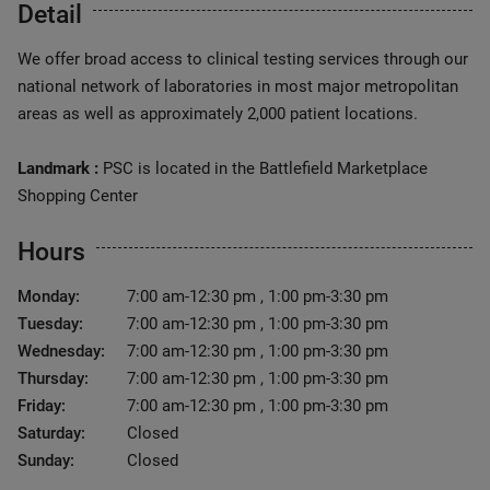
Detail
We offer broad access to clinical testing services through our
national network of laboratories in most major metropolitan
areas as well as approximately 2,000 patient locations.
Landmark :
PSC is located in the Battlefield Marketplace
Shopping Center
Hours
Monday:
7:00 am-12:30 pm , 1:00 pm-3:30 pm
Tuesday:
7:00 am-12:30 pm , 1:00 pm-3:30 pm
Wednesday:
7:00 am-12:30 pm , 1:00 pm-3:30 pm
Thursday:
7:00 am-12:30 pm , 1:00 pm-3:30 pm
Friday:
7:00 am-12:30 pm , 1:00 pm-3:30 pm
Saturday:
Closed
Sunday:
Closed