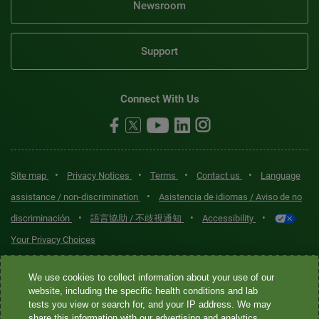
Newsroom
Support
Connect With Us
•
•
•
•
Site map
Privacy Notices
Terms
Contact us
Language
•
assistance / non-discrimination
Asistencia de idiomas / Aviso de no
•
•
•
discriminación
語言協助 / 不歧視通知
Accessibility
Your Privacy Choices
Quest® is the brand name used for services offered by Quest
We use cookies to collect information about your use of our
Diagnostics Incorporated and its affiliated companies. Quest
website, including the specific health conditions and lab
tests you view or search for, and your IP address. We may
Diagnostics Incorporated and certain affiliates are CLIA-certified
share this information with our advertising and analytics