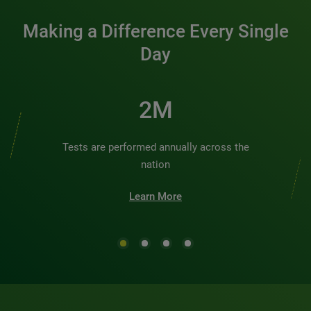
Making a Difference Every Single
Day
2M
Tests are performed annually across the
nation
Learn More