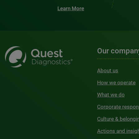
Learn More
Our compan
About us
How we operate
What we do
Corporate respons
Culture & belongi
Actions and insig