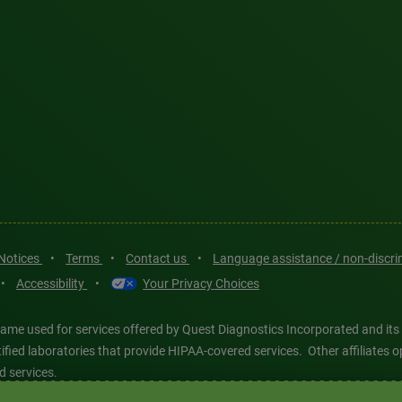
 Notices
•
Terms
•
Contact us
•
Language assistance / non-discr
•
Accessibility
•
Your Privacy Choices
ame used for services offered by Quest Diagnostics Incorporated and its
ertified laboratories that provide HIPAA-covered services. Other affiliat
d services.