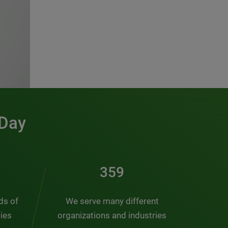
 Day
486
nds of
We serve many different
ties
organizations and industries