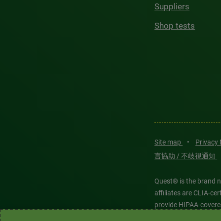
Suppliers
Shop tests
Site map
•
Privacy
言協助 / 不歧視通知
Quest® is the brand n
affiliates are CLIA-c
provide HIPAA-covere