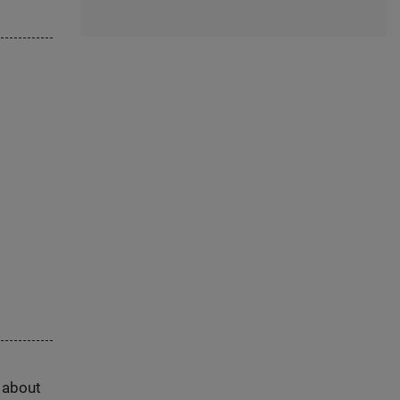
s about