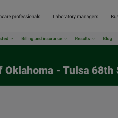
hcare professionals
Laboratory managers
Bus
sted
Billing and insurance
Results
Blog
of Oklahoma - Tulsa 68th