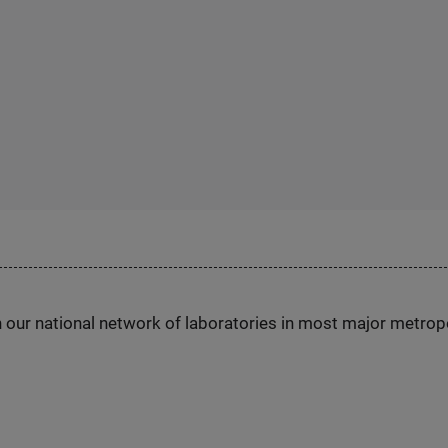
h our national network of laboratories in most major metrop