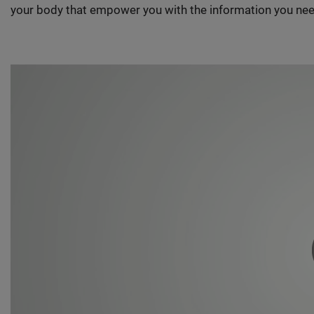
your body that empower you with the information you nee