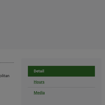
Detail
olitan
Hours
Media