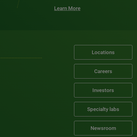
Learn More
Locations
Careers
Investors
Specialty labs
Newsroom