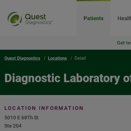
Patients
Healt
Get te
Quest Diagnostics
Locations
Detail
Diagnostic Laboratory 
LOCATION INFORMATION
5010 E 68Th St
Ste 204