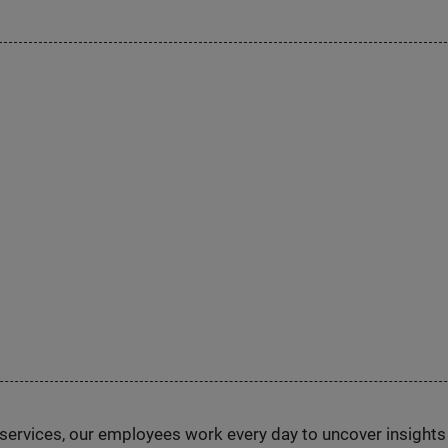
n services, our employees work every day to uncover insight