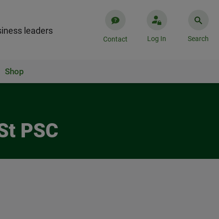
iness leaders
Log In
Search
Contact
Shop
 St PSC