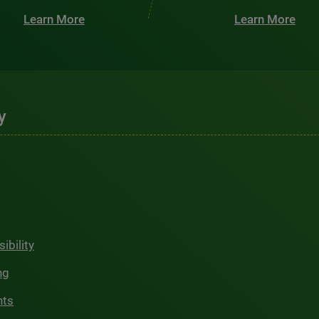
Learn More
Learn More
y
ibility
ng
hts