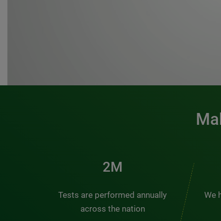
Mak
3M
Tests are performed annually
We h
across the nation