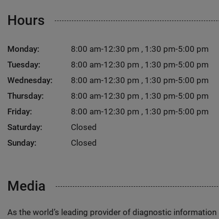
Hours
Monday:
8:00 am-12:30 pm , 1:30 pm-5:00 pm
Tuesday:
8:00 am-12:30 pm , 1:30 pm-5:00 pm
Wednesday:
8:00 am-12:30 pm , 1:30 pm-5:00 pm
Thursday:
8:00 am-12:30 pm , 1:30 pm-5:00 pm
Friday:
8:00 am-12:30 pm , 1:30 pm-5:00 pm
Saturday:
Closed
Sunday:
Closed
Media
As the world’s leading provider of diagnostic informatio