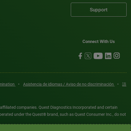
Support
Connect With Us
imination
•
Asistencia de idiomas / Aviso de no discriminación
•
語
 affiliated companies. Quest Diagnostics Incorporated and certain
es operated under the Quest® brand, such as Quest Consumer Inc., do not