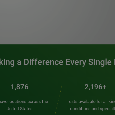
0:00 / 1:20
ing a Difference Every Single
2,537
2,969+
ave locations across the
Tests available for all ki
United States
conditions and special