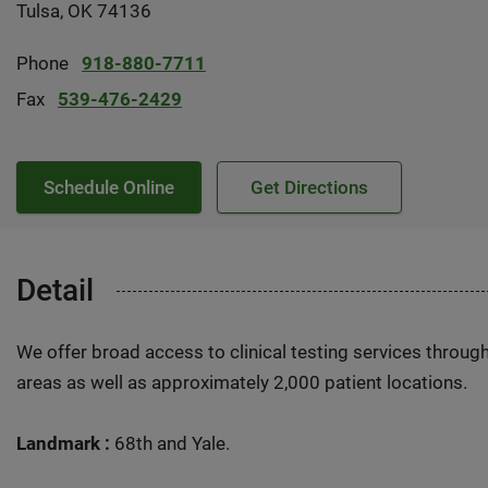
Tulsa, OK 74136
Phone
918-880-7711
Fax
539-476-2429
Schedule Online
Get Directions
Detail
We offer broad access to clinical testing services throug
areas as well as approximately 2,000 patient locations.
Landmark :
68th and Yale.