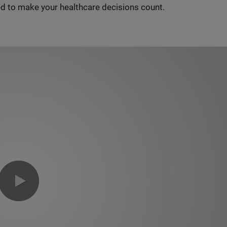
d to make your healthcare decisions count.