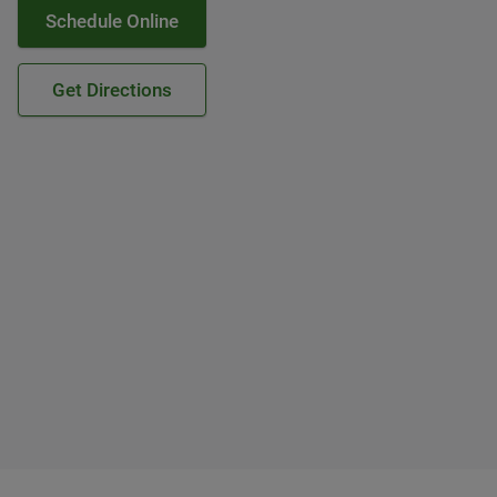
Schedule Online
Get Directions