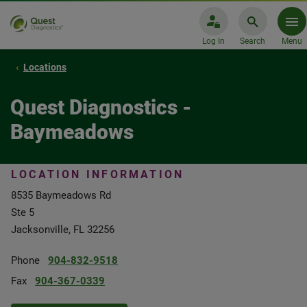
Log In
Search
Menu
Locations
Quest Diagnostics -
Baymeadows
LOCATION INFORMATION
8535 Baymeadows Rd
Ste 5
Jacksonville, FL 32256
Phone
904-832-9518
Fax
904-367-0339