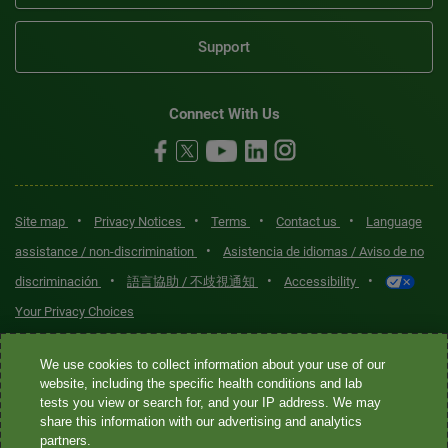
Support
Connect With Us
•
•
•
•
Site map
Privacy Notices
Terms
Contact us
Language
•
assistance / non-discrimination
Asistencia de idiomas / Aviso de no
•
•
•
discriminación
語言協助 / 不歧視通知
Accessibility
Your Privacy Choices
Quest® is the brand name used for services offered by Quest
We use cookies to collect information about your use of our
Diagnostics Incorporated and its affiliated companies. Quest
website, including the specific health conditions and lab
tests you view or search for, and your IP address. We may
Diagnostics Incorporated and certain affiliates are CLIA-certified
share this information with our advertising and analytics
laboratories that provide HIPAA-covered services. Other affiliates
partners.