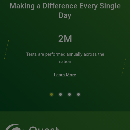
Making a Difference Every Single
Day
3M
Tests are performed annually across the
nation
Learn More