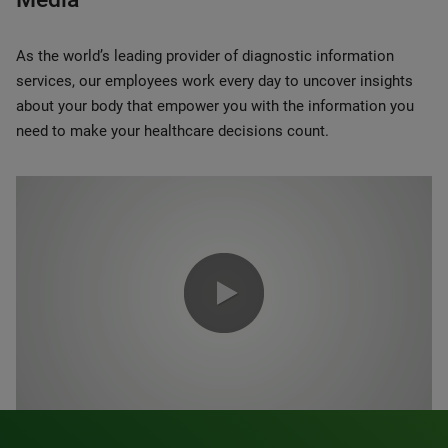
As the world’s leading provider of diagnostic information
services, our employees work every day to uncover insights
about your body that empower you with the information you
need to make your healthcare decisions count.
0:00 / 1:20