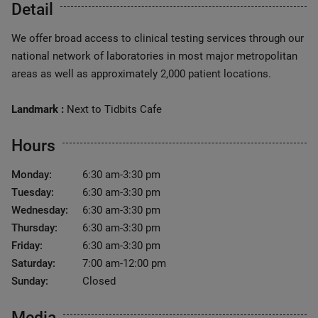
Detail
We offer broad access to clinical testing services through our
national network of laboratories in most major metropolitan
areas as well as approximately 2,000 patient locations.
Landmark :
Next to Tidbits Cafe
Hours
Monday:
6:30 am-3:30 pm
Tuesday:
6:30 am-3:30 pm
Wednesday:
6:30 am-3:30 pm
Thursday:
6:30 am-3:30 pm
Friday:
6:30 am-3:30 pm
Saturday:
7:00 am-12:00 pm
Sunday:
Closed
Media