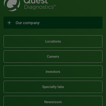
Our company
Locations
Careers
Investors
Specialty labs
Newsroom