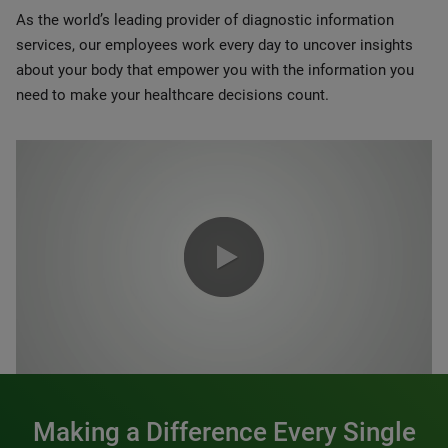
As the world’s leading provider of diagnostic information
services, our employees work every day to uncover insights
about your body that empower you with the information you
need to make your healthcare decisions count.
0:00 / 1:20
Making a Difference Every Single