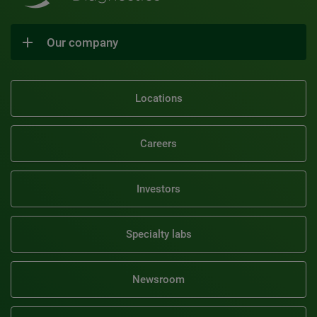
Our company
Locations
Careers
Investors
Specialty labs
Newsroom