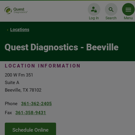
Log In
Search
Menu
Locations
Quest Diagnostics - Beeville
LOCATION INFORMATION
200 W Fm 351
Suite A
Beeville, TX 78102
Phone
361-362-2405
Fax
361-358-9431
Schedule Online