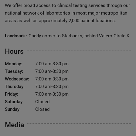
We offer broad access to clinical testing services through our
national network of laboratories in most major metropolitan
areas as well as approximately 2,000 patient locations.
Landmark :
Caddy corner to Starbucks, behind Valero Circle K
Hours
Monday:
7:00 am-3:30 pm
Tuesday:
7:00 am-3:30 pm
Wednesday:
7:00 am-3:30 pm
Thursday:
7:00 am-3:30 pm
Friday:
7:00 am-3:30 pm
Saturday:
Closed
Sunday:
Closed
Media