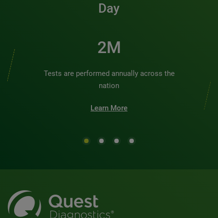
Day
2M
Tests are performed annually across the
nation
Learn More