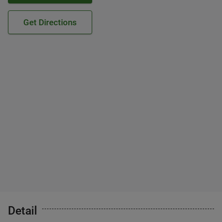
Get Directions
Detail