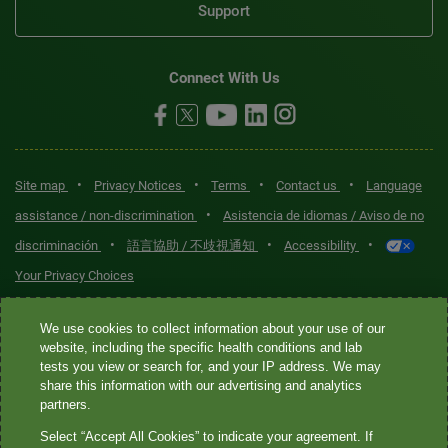
Support
Connect With Us
•
•
•
•
Site map
Privacy Notices
Terms
Contact us
Language
•
assistance / non-discrimination
Asistencia de idiomas / Aviso de no
•
•
•
discriminación
語言協助 / 不歧視通知
Accessibility
Your Privacy Choices
Quest® is the brand name used for services offered by Quest
We use cookies to collect information about your use of our
Diagnostics Incorporated and its affiliated companies. Quest
website, including the specific health conditions and lab
tests you view or search for, and your IP address. We may
Diagnostics Incorporated and certain affiliates are CLIA-certified
share this information with our advertising and analytics
laboratories that provide HIPAA-covered services. Other affiliates
partners.
operated under the Quest® brand, such as Quest Consumer Inc., do
Select “Accept All Cookies” to indicate your agreement. If
not provide HIPAA-covered services.