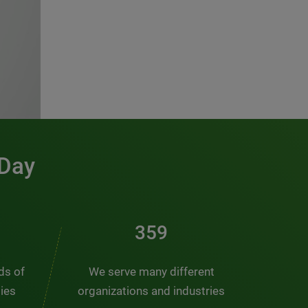
 Day
486
nds of
We serve many different
ties
organizations and industries