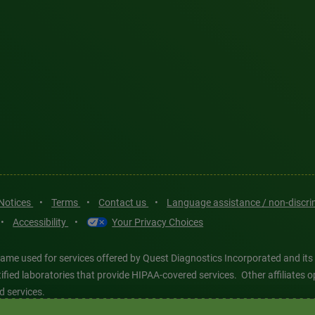
 Notices
•
Terms
•
Contact us
•
Language assistance / non-discr
•
Accessibility
•
Your Privacy Choices
ame used for services offered by Quest Diagnostics Incorporated and its
ertified laboratories that provide HIPAA-covered services. Other affiliat
d services.