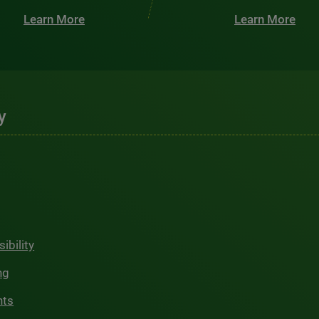
Learn More
Learn More
y
ibility
ng
hts