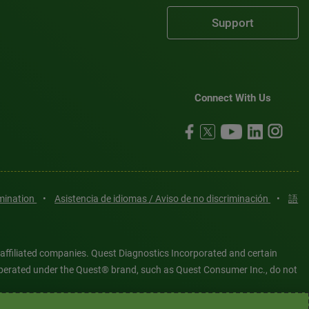
Support
Connect With Us
imination
•
Asistencia de idiomas / Aviso de no discriminación
•
語
 affiliated companies. Quest Diagnostics Incorporated and certain
es operated under the Quest® brand, such as Quest Consumer Inc., do not