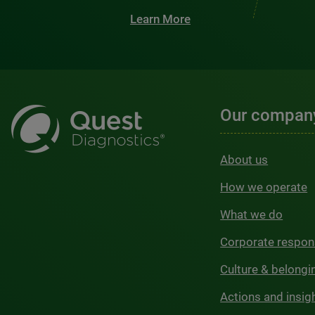
Learn More
Our compan
About us
How we operate
What we do
Corporate respons
Culture & belongi
Actions and insig