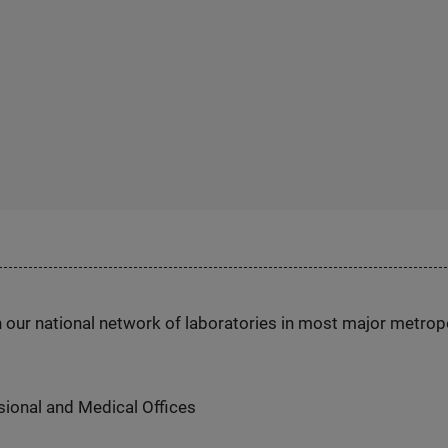
h our national network of laboratories in most major metrop
ional and Medical Offices