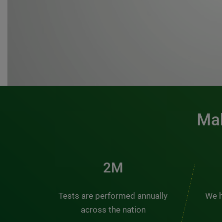
Mak
3M
Tests are performed annually
We h
across the nation