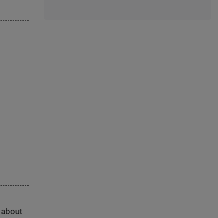
s about