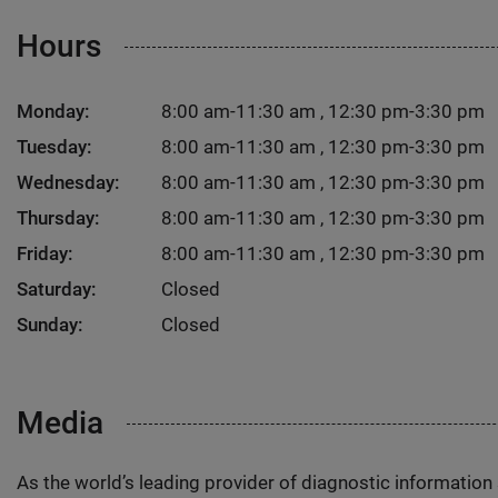
Hours
Monday:
8:00 am-11:30 am , 12:30 pm-3:30 pm
Tuesday:
8:00 am-11:30 am , 12:30 pm-3:30 pm
Wednesday:
8:00 am-11:30 am , 12:30 pm-3:30 pm
Thursday:
8:00 am-11:30 am , 12:30 pm-3:30 pm
Friday:
8:00 am-11:30 am , 12:30 pm-3:30 pm
Saturday:
Closed
Sunday:
Closed
Media
As the world’s leading provider of diagnostic informatio