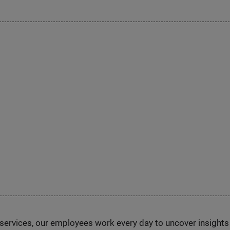
n services, our employees work every day to uncover insight