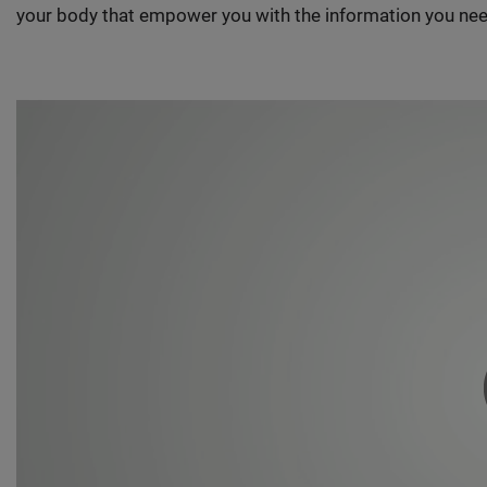
your body that empower you with the information you nee