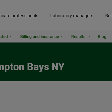
hcare professionals
Laboratory managers
Bus
sted
Billing and insurance
Results
Blog
ampton Bays NY