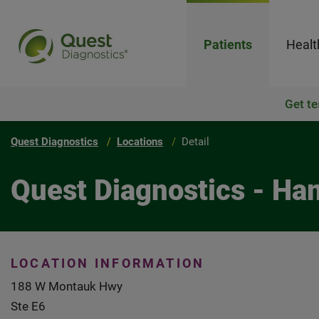
Patients
Healt
Get te
Quest Diagnostics
Locations
Detail
Quest Diagnostics - H
LOCATION INFORMATION
188 W Montauk Hwy
Ste E6