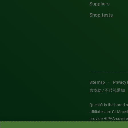
Suppliers
Shop tests
Site map
•
Privacy
言協助 / 不歧視通知
Quest® is the brand n
affiliates are CLIA-c
provide HIPAA-covere