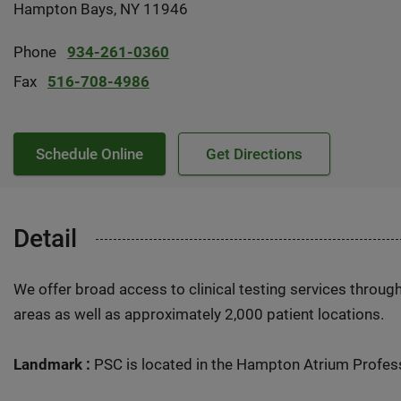
Hampton Bays, NY 11946
Phone
934-261-0360
Fax
516-708-4986
Schedule Online
Get Directions
Detail
We offer broad access to clinical testing services throug
areas as well as approximately 2,000 patient locations.
Landmark :
PSC is located in the Hampton Atrium Profess