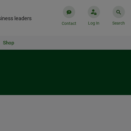
iness leaders
Log In
Search
Contact
Shop