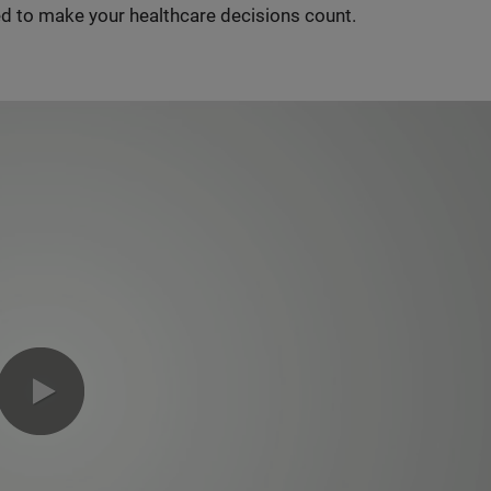
d to make your healthcare decisions count.