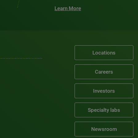
Learn More
Locations
Careers
Investors
Specialty labs
Newsroom