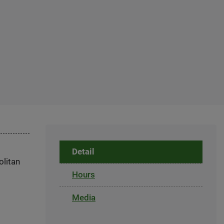
Detail
olitan
Hours
Media