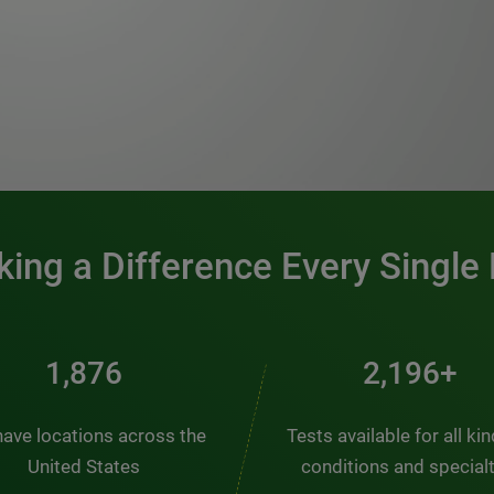
0:00 / 1:20
ing a Difference Every Single
2,537
2,969+
ave locations across the
Tests available for all ki
United States
conditions and special