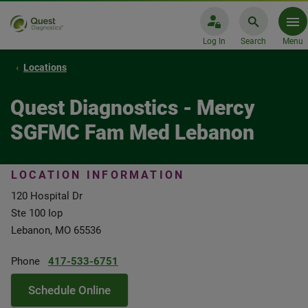
Log In
Search
Menu
Locations
Quest Diagnostics - Mercy
SGFMC Fam Med Lebanon
LOCATION INFORMATION
120 Hospital Dr
Ste 100 Iop
Lebanon, MO 65536
Phone
417-533-6751
Schedule Online