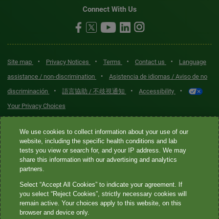
Connect With Us
•
•
•
•
Site map
Privacy Notices
Terms
Contact us
Language
•
assistance / non-discrimination
Asistencia de idiomas / Aviso de no
•
•
•
discriminación
語言協助 / 不歧視通知
Accessibility
Your Privacy Choices
Quest® is the brand name used for services offered by Quest
We use cookies to collect information about your use of our
Diagnostics Incorporated and its affiliated companies. Quest
website, including the specific health conditions and lab
tests you view or search for, and your IP address. We may
Diagnostics Incorporated and certain affiliates are CLIA-certified
share this information with our advertising and analytics
laboratories that provide HIPAA-covered services. Other affiliates
partners.
operated under the Quest® brand, such as Quest Consumer Inc., do
Select “Accept All Cookies” to indicate your agreement. If
not provide HIPAA-covered services.
you select “Reject Cookies”, strictly necessary cookies will
remain active. Your choices apply to this website, on this
Quest®, Quest Diagnostics®, any associated logos, and all
browser and device only.