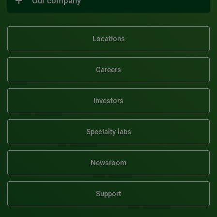
Our company
Locations
Careers
Investors
Specialty labs
Newsroom
Support