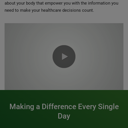
about your body that empower you with the information you
need to make your healthcare decisions count.
0:00 / 1:20
Making a Difference Every Single
Day