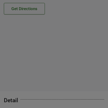
Get Directions
Detail