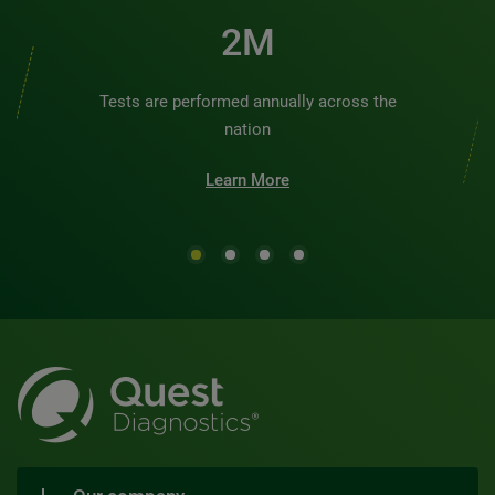
2M
Tests are performed annually across the
nation
Learn More