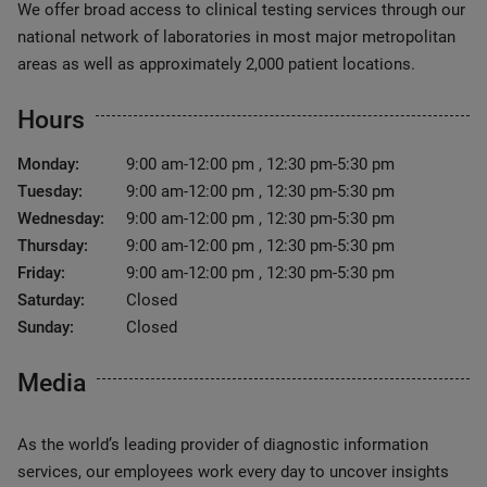
We offer broad access to clinical testing services through our
national network of laboratories in most major metropolitan
areas as well as approximately 2,000 patient locations.
Hours
Monday:
9:00 am-12:00 pm , 12:30 pm-5:30 pm
Tuesday:
9:00 am-12:00 pm , 12:30 pm-5:30 pm
Wednesday:
9:00 am-12:00 pm , 12:30 pm-5:30 pm
Thursday:
9:00 am-12:00 pm , 12:30 pm-5:30 pm
Friday:
9:00 am-12:00 pm , 12:30 pm-5:30 pm
Saturday:
Closed
Sunday:
Closed
Media
As the world’s leading provider of diagnostic information
services, our employees work every day to uncover insights