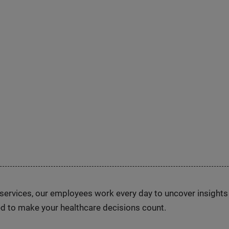
n services, our employees work every day to uncover insight
d to make your healthcare decisions count.