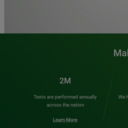
Mak
3M
Tests are performed annually
We h
across the nation
Learn More