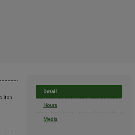
Detail
olitan
Hours
Media