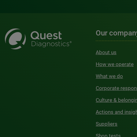
Our compan
About us
How we operate
What we do
Corporate respons
Culture & belongi
Actions and insig
Suppliers
Shop tests