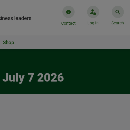
iness leaders
Log In
Search
Contact
Shop
 July 7 2026