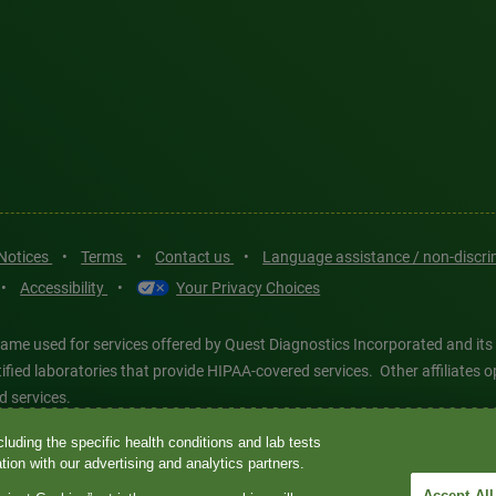
 Notices
•
Terms
•
Contact us
•
Language assistance / non-discr
•
Accessibility
•
Your Privacy Choices
ame used for services offered by Quest Diagnostics Incorporated and its
ertified laboratories that provide HIPAA-covered services. Other affiliat
d services.
luding the specific health conditions and lab tests
tics®, any associated logos, and all associated Quest Diagnostics regis
ion with our advertising and analytics partners.
d-party marks—® and ™—are the property of their respective owners. © 202
Accept All