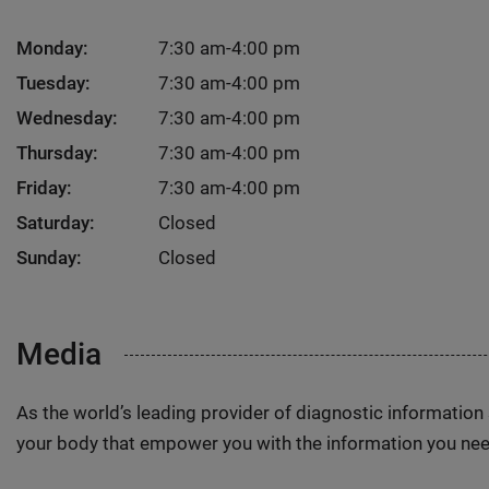
Monday:
7:30 am-4:00 pm
Tuesday:
7:30 am-4:00 pm
Wednesday:
7:30 am-4:00 pm
Thursday:
7:30 am-4:00 pm
Friday:
7:30 am-4:00 pm
Saturday:
Closed
Sunday:
Closed
Media
As the world’s leading provider of diagnostic informatio
your body that empower you with the information you nee