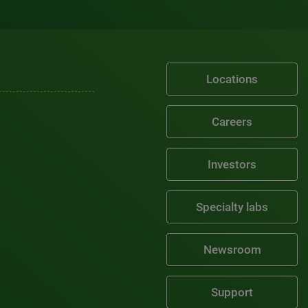
Locations
Careers
Investors
Specialty labs
Newsroom
Support