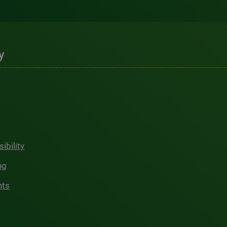
y
ibility
ng
hts