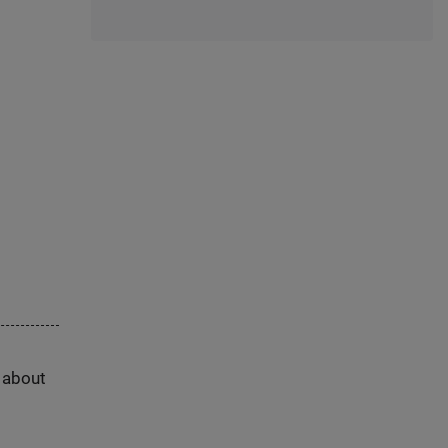
s about