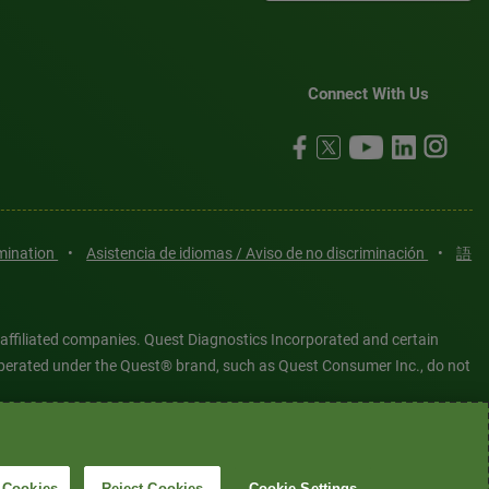
Connect With Us
imination
•
Asistencia de idiomas / Aviso de no discriminación
•
語
 affiliated companies. Quest Diagnostics Incorporated and certain
es operated under the Quest® brand, such as Quest Consumer Inc., do not
tered or unregistered trademarks are the property of Quest
6 Quest Diagnostics Incorporated. All rights reserved. Image content
 Cookies
Reject Cookies
Cookie Settings