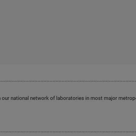
h our national network of laboratories in most major metrop