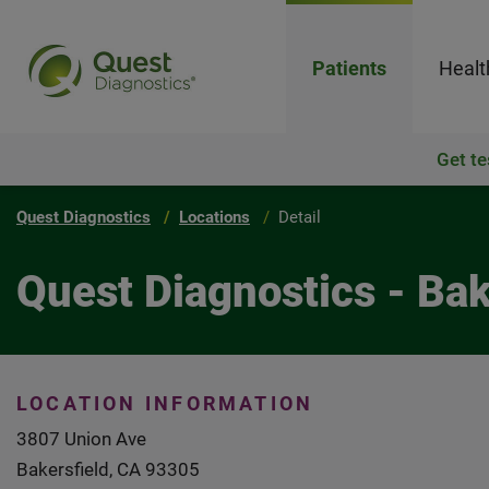
Patients
Healt
Get te
Quest Diagnostics
Locations
Detail
Quest Diagnostics - Ba
LOCATION INFORMATION
3807 Union Ave
Bakersfield, CA 93305