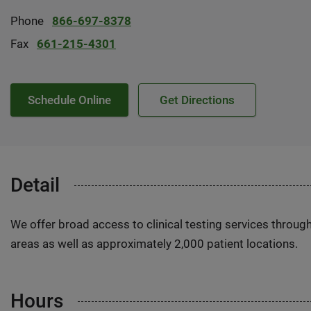
Phone
866-697-8378
Fax
661-215-4301
Schedule Online
Get Directions
Detail
We offer broad access to clinical testing services throug
areas as well as approximately 2,000 patient locations.
Hours