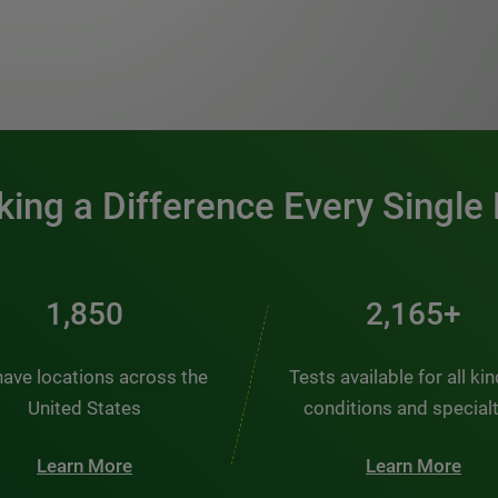
0:00 / 1:20
ing a Difference Every Single
2,484
2,907+
ave locations across the
Tests available for all ki
United States
conditions and special
Learn More
Learn More