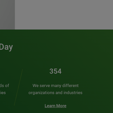
 Day
476
nds of
We serve many different
ties
organizations and industries
Learn More