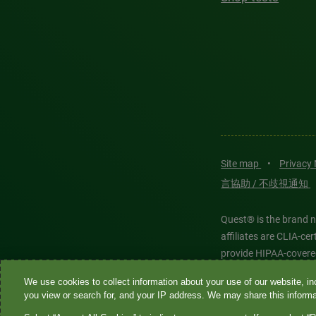
Site map
•
Privacy
言協助 / 不歧視通知
Quest® is the brand n
affiliates are CLIA-c
provide HIPAA-covere
We use cookies to collect information about your use of our website, inc
Quest®, Quest Diagnos
you view or search for, and your IP address. We may share this informat
Diagnostics. All thir