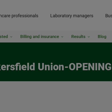
hcare professionals
Laboratory managers
Bus
sted
Billing and insurance
Results
Blog
kersfield Union-OPENING