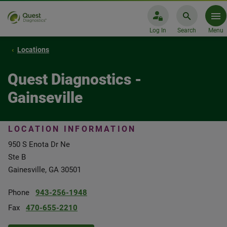
Log In
Search
Menu
Locations
Quest Diagnostics -
Gainseville
LOCATION INFORMATION
950 S Enota Dr Ne
Ste B
Gainesville, GA 30501
Phone
943-256-1948
Fax
470-655-2210