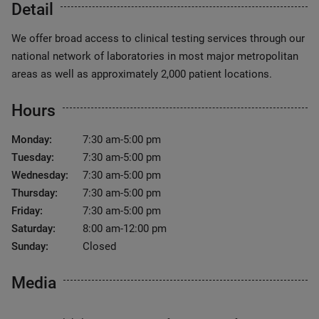
Detail
We offer broad access to clinical testing services through our
national network of laboratories in most major metropolitan
areas as well as approximately 2,000 patient locations.
Hours
Monday:
7:30 am-5:00 pm
Tuesday:
7:30 am-5:00 pm
Wednesday:
7:30 am-5:00 pm
Thursday:
7:30 am-5:00 pm
Friday:
7:30 am-5:00 pm
Saturday:
8:00 am-12:00 pm
Sunday:
Closed
Media