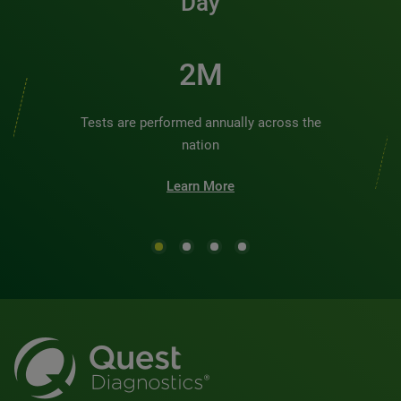
Day
2M
Tests are performed annually across the
nation
Learn More