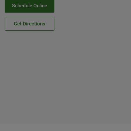
Schedule Online
Get Directions