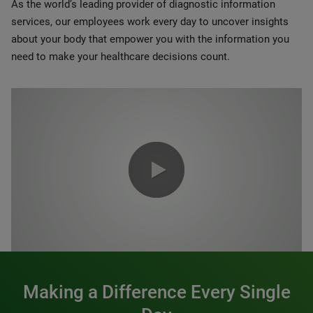
As the world’s leading provider of diagnostic information
services, our employees work every day to uncover insights
about your body that empower you with the information you
need to make your healthcare decisions count.
0:00 / 1:20
Making a Difference Every Single