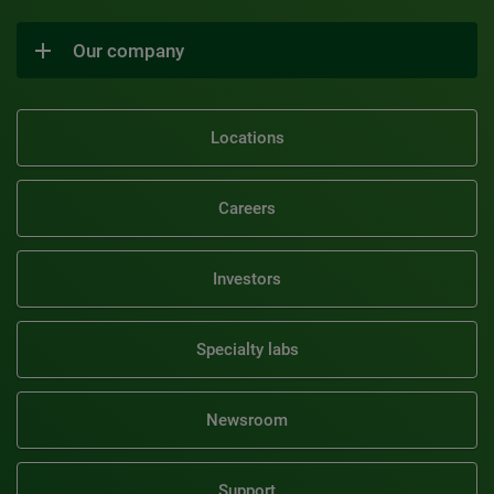
Our company
Locations
Careers
Investors
Specialty labs
Newsroom
Support