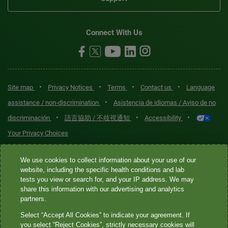
Connect With Us
•
•
•
•
Site map
Privacy Notices
Terms
Contact us
Language
•
assistance / non-discrimination
Asistencia de idiomas / Aviso de no
•
•
•
discriminación
語言協助 / 不歧視通知
Accessibility
Your Privacy Choices
Quest® is the brand name used for services offered by Quest
We use cookies to collect information about your use of our
Diagnostics Incorporated and its affiliated companies. Quest
website, including the specific health conditions and lab
tests you view or search for, and your IP address. We may
Diagnostics Incorporated and certain affiliates are CLIA-certified
share this information with our advertising and analytics
laboratories that provide HIPAA-covered services. Other affiliates
partners.
operated under the Quest® brand, such as Quest Consumer Inc., do
Select “Accept All Cookies” to indicate your agreement. If
not provide HIPAA-covered services.
you select “Reject Cookies”, strictly necessary cookies will