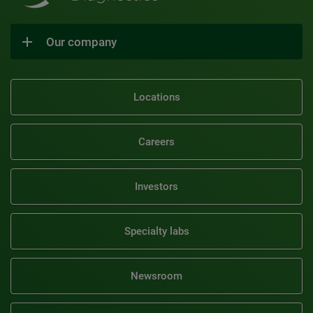
Our company
Locations
Careers
Investors
Specialty labs
Newsroom