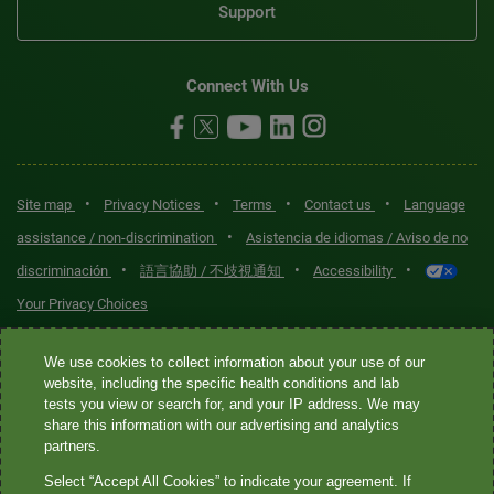
Support
Connect With Us
•
•
•
•
Site map
Privacy Notices
Terms
Contact us
Language
•
assistance / non-discrimination
Asistencia de idiomas / Aviso de no
•
•
•
discriminación
語言協助 / 不歧視通知
Accessibility
Your Privacy Choices
Quest® is the brand name used for services offered by Quest
We use cookies to collect information about your use of our
Diagnostics Incorporated and its affiliated companies. Quest
website, including the specific health conditions and lab
tests you view or search for, and your IP address. We may
Diagnostics Incorporated and certain affiliates are CLIA-certified
share this information with our advertising and analytics
laboratories that provide HIPAA-covered services. Other affiliates
partners.
operated under the Quest® brand, such as Quest Consumer Inc., do
Select “Accept All Cookies” to indicate your agreement. If
not provide HIPAA-covered services.