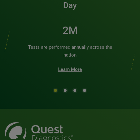
Day
2M
Tests are performed annually across the
nation
Learn More