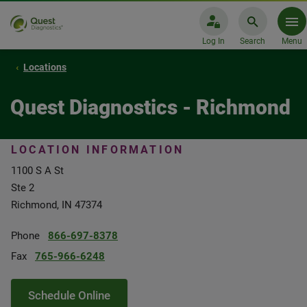
Log In
Search
Menu
Locations
Quest Diagnostics - Richmond
LOCATION INFORMATION
1100 S A St
Ste 2
Richmond, IN 47374
Phone
866-697-8378
Fax
765-966-6248
Schedule Online