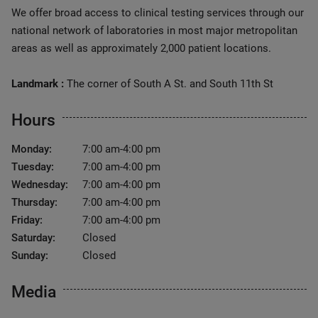
We offer broad access to clinical testing services through our
national network of laboratories in most major metropolitan
areas as well as approximately 2,000 patient locations.
Landmark :
The corner of South A St. and South 11th St
Hours
Monday:
7:00 am-4:00 pm
Tuesday:
7:00 am-4:00 pm
Wednesday:
7:00 am-4:00 pm
Thursday:
7:00 am-4:00 pm
Friday:
7:00 am-4:00 pm
Saturday:
Closed
Sunday:
Closed
Media