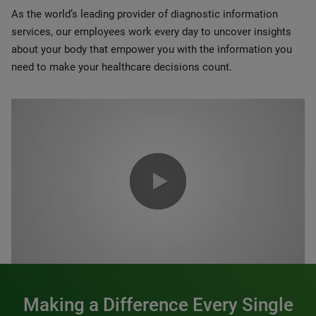
As the world’s leading provider of diagnostic information
services, our employees work every day to uncover insights
about your body that empower you with the information you
need to make your healthcare decisions count.
0:00 / 1:20
Making a Difference Every Single