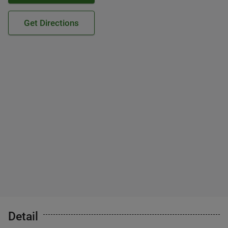
Get Directions
Detail