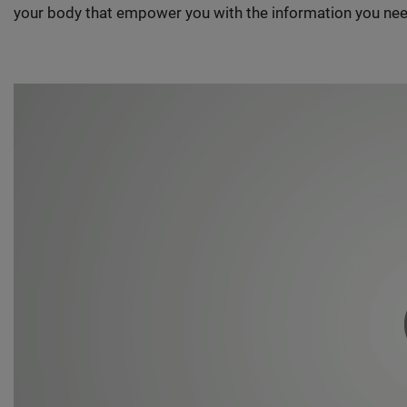
your body that empower you with the information you nee