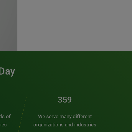
 Day
481
nds of
We serve many different
ties
organizations and industries