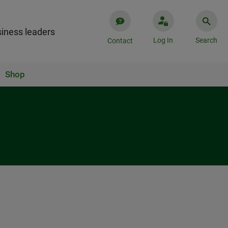
iness leaders
Log In
Search
Contact
Shop