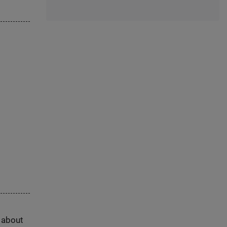
s about