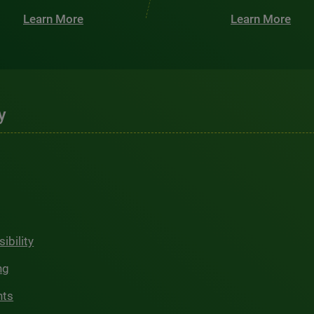
Learn More
Learn More
y
ibility
ng
hts