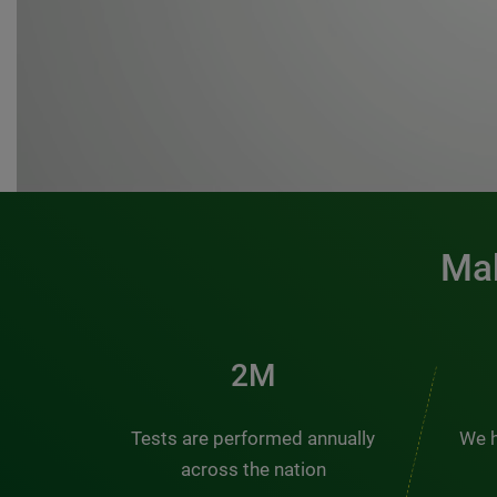
Mak
3M
Tests are performed annually
We h
across the nation