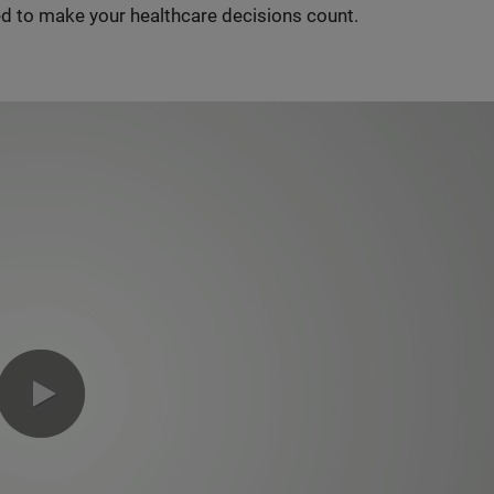
d to make your healthcare decisions count.