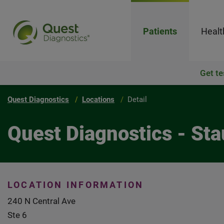
Patients
Healt
Get te
Quest Diagnostics
Locations
Detail
Quest Diagnostics - St
LOCATION INFORMATION
240 N Central Ave
Ste 6