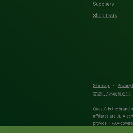
Suppliers
Shop tests
Site map
•
Privacy
言協助 / 不歧視通知
Quest® is the brand n
affiliates are CLIA-c
provide HIPAA-covere