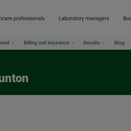
hcare professionals
Laboratory managers
Bus
sted
Billing and insurance
Results
Blog
aunton