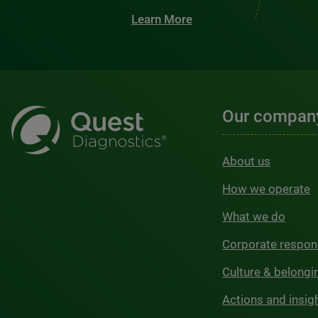
Learn More
Our compan
About us
How we operate
What we do
Corporate respons
Culture & belongi
Actions and insig