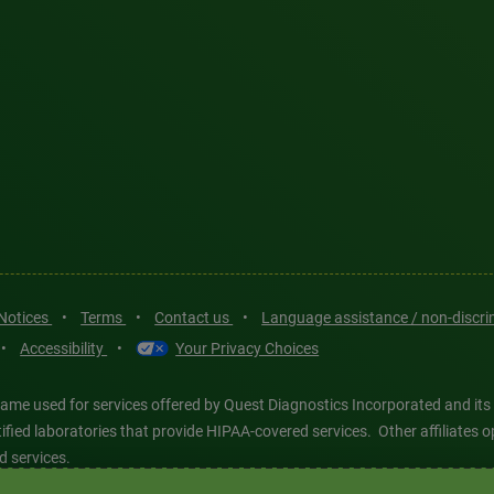
 Notices
•
Terms
•
Contact us
•
Language assistance / non-discr
•
Accessibility
•
Your Privacy Choices
ame used for services offered by Quest Diagnostics Incorporated and its
ertified laboratories that provide HIPAA-covered services. Other affiliat
d services.