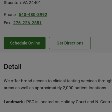
Staunton, VA 24401
Phone
540-480-3992
Fax
276-226-2851
Schedule Online
Get Directions
Detail
We offer broad access to clinical testing services throug
areas as well as approximately 2,000 patient locations.
Landmark :
PSC is located on Holiday Court and N. Centr