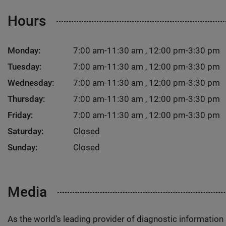
Hours
Monday:
7:00 am-11:30 am , 12:00 pm-3:30 pm
Tuesday:
7:00 am-11:30 am , 12:00 pm-3:30 pm
Wednesday:
7:00 am-11:30 am , 12:00 pm-3:30 pm
Thursday:
7:00 am-11:30 am , 12:00 pm-3:30 pm
Friday:
7:00 am-11:30 am , 12:00 pm-3:30 pm
Saturday:
Closed
Sunday:
Closed
Media
As the world’s leading provider of diagnostic informatio