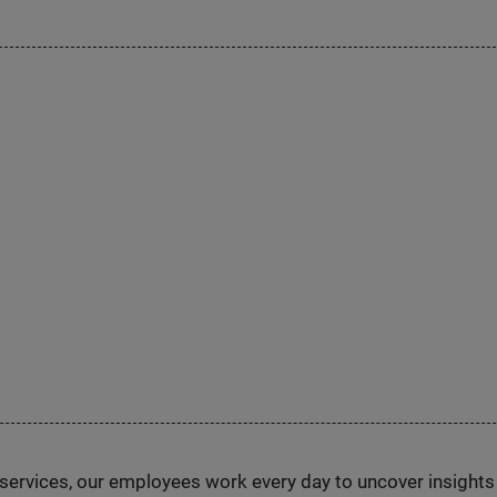
n services, our employees work every day to uncover insight