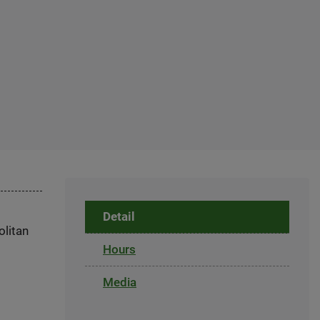
Detail
olitan
Hours
Media