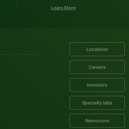
Learn More
Locations
Careers
Investors
Specialty labs
Newsroom