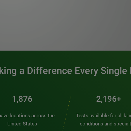
0:00 / 1:20
ing a Difference Every Single
2,510
2,938+
ave locations across the
Tests available for all ki
United States
conditions and special