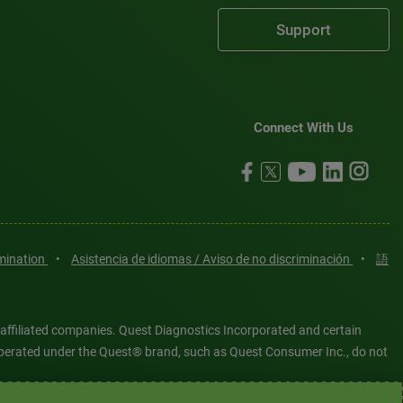
Support
Connect With Us
imination
•
Asistencia de idiomas / Aviso de no discriminación
•
語
 affiliated companies. Quest Diagnostics Incorporated and certain
es operated under the Quest® brand, such as Quest Consumer Inc., do not