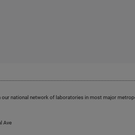
h our national network of laboratories in most major metrop
al Ave