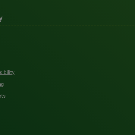
y
ibility
ng
hts