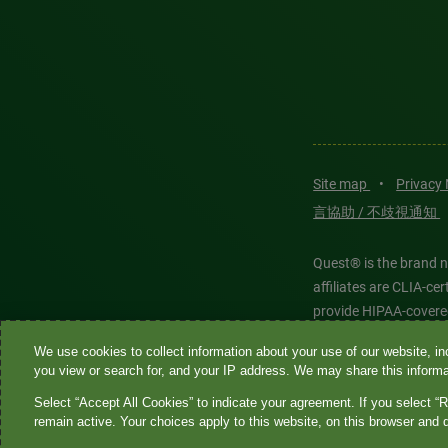
Site map
•
Privacy
言協助 / 不歧視通知
Quest® is the brand n
affiliates are CLIA-c
provide HIPAA-covere
We use cookies to collect information about your use of our website, inc
Quest®, Quest Diagnos
you view or search for, and your IP address. We may share this informat
Diagnostics. All thir
Select “Accept All Cookies” to indicate your agreement. If you select “R
features models and is
remain active. Your choices apply to this website, on this browser and 