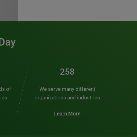
 Day
380
nds of
We serve many different
ties
organizations and industries
Learn More