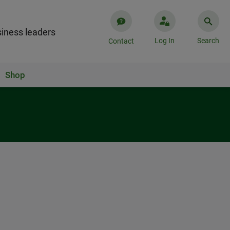
iness leaders
Log In
Search
Contact
Shop