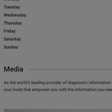
Tuesday:
Wednesday:
Thursday:
Friday:
Saturday:
Sunday:
Media
As the world’s leading provider of diagnostic informatio
your body that empower you with the information you nee