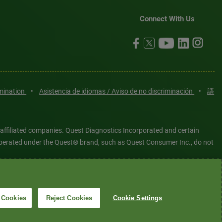
Connect With Us
imination
•
Asistencia de idiomas / Aviso de no discriminación
•
語
 affiliated companies. Quest Diagnostics Incorporated and certain
es operated under the Quest® brand, such as Quest Consumer Inc., do not
tered or unregistered trademarks are the property of Quest
6 Quest Diagnostics Incorporated. All rights reserved. Image content
 Cookies
Reject Cookies
Cookie Settings