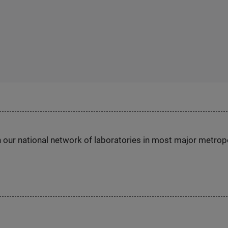
h our national network of laboratories in most major metrop