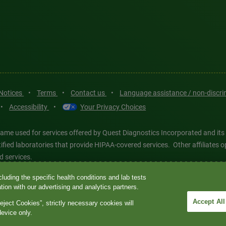
 Notices
•
Terms
•
Contact us
•
Language assistance / non-discr
•
Accessibility
•
Your Privacy Choices
ame used for services offered by Quest Diagnostics Incorporated and its
ertified laboratories that provide HIPAA-covered services. Other affiliat
d services.
luding the specific health conditions and lab tests
tics®, any associated logos, and all associated Quest Diagnostics regis
ion with our advertising and analytics partners.
d-party marks—® and ™—are the property of their respective owners. © 202
Accept All
eject Cookies”, strictly necessary cookies will
 intended for illustrative purposes only.
device only.