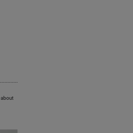
s about