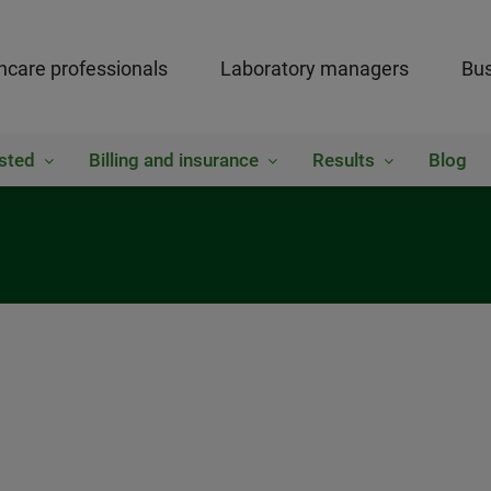
hcare professionals
Laboratory managers
Bus
sted
Billing and insurance
Results
Blog