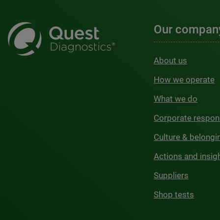
Our compan
About us
How we operate
What we do
Corporate respons
Culture & belongi
Actions and insig
Suppliers
Shop tests