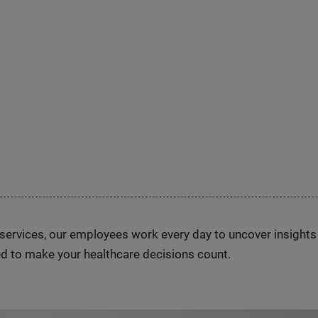
n services, our employees work every day to uncover insight
d to make your healthcare decisions count.