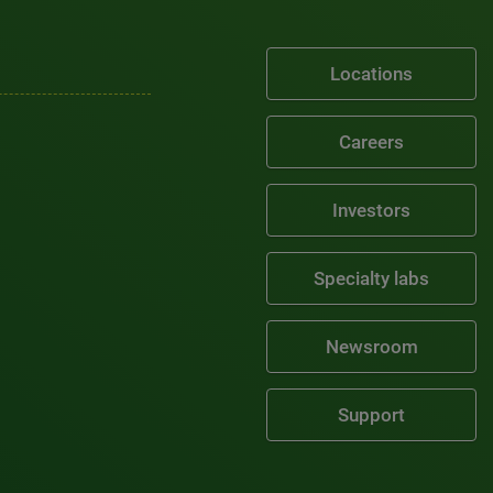
Locations
Careers
Investors
Specialty labs
Newsroom
Support