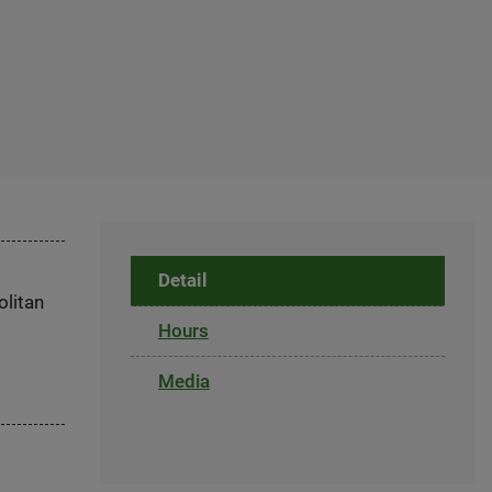
Detail
olitan
Hours
Media