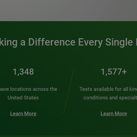
0:00 / 1:20
ing a Difference Every Single
1,982
2,320+
ave locations across the
Tests available for all ki
United States
conditions and special
Learn More
Learn More