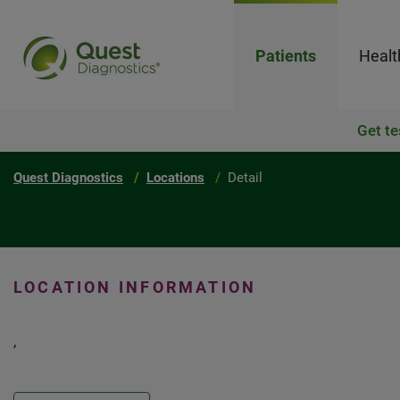
Patients
Healt
Get te
Quest Diagnostics
Locations
Detail
LOCATION INFORMATION
,