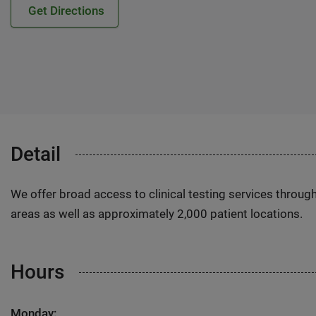
Get Directions
Detail
We offer broad access to clinical testing services throug
areas as well as approximately 2,000 patient locations.
Hours
Monday: