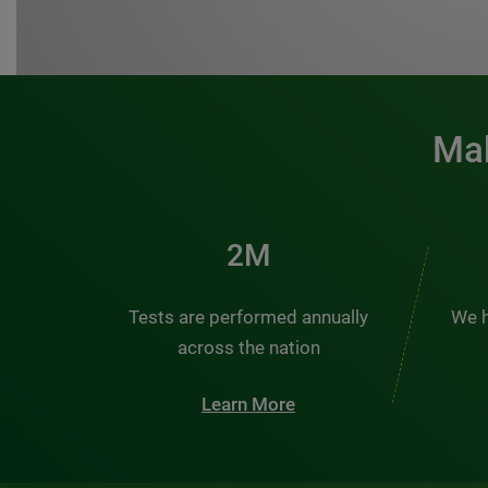
Mak
2M
Tests are performed annually
We h
across the nation
Learn More