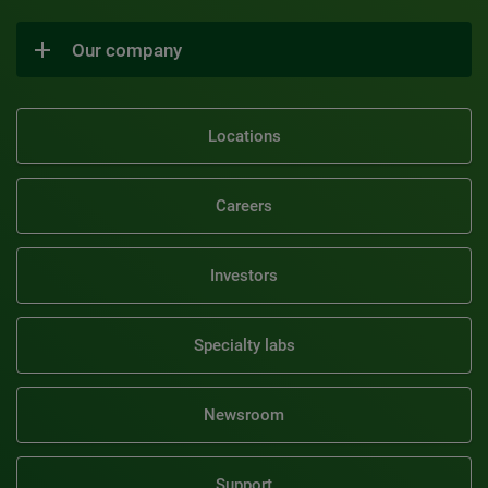
Our company
Locations
Careers
Investors
Specialty labs
Newsroom
Support