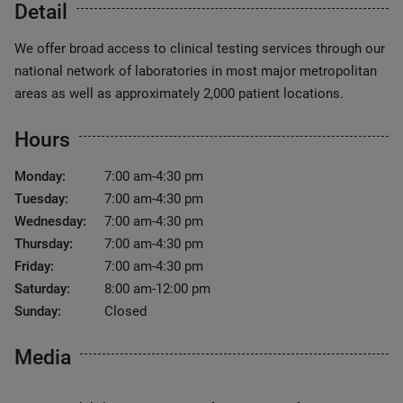
Detail
We offer broad access to clinical testing services through our
national network of laboratories in most major metropolitan
areas as well as approximately 2,000 patient locations.
Hours
Monday:
7:00 am-4:30 pm
Tuesday:
7:00 am-4:30 pm
Wednesday:
7:00 am-4:30 pm
Thursday:
7:00 am-4:30 pm
Friday:
7:00 am-4:30 pm
Saturday:
8:00 am-12:00 pm
Sunday:
Closed
Media