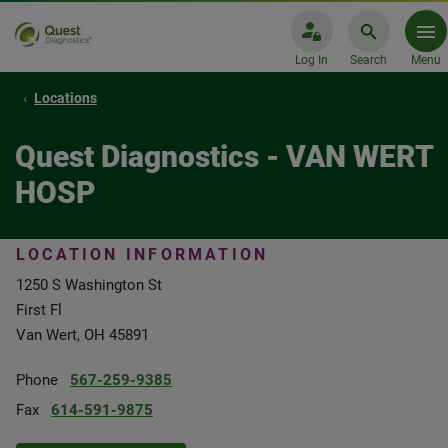
Log In
Search
Menu
Locations
Quest Diagnostics - VAN WERT
HOSP
LOCATION INFORMATION
1250 S Washington St
First Fl
Van Wert, OH 45891
Phone
567-259-9385
Fax
614-591-9875