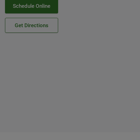
Schedule Online
Get Directions