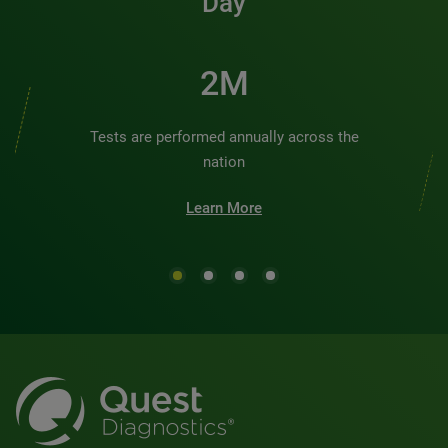
Day
2M
Tests are performed annually across the
nation
Learn More