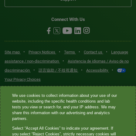
Connect With Us
•
•
•
•
Site map
Privacy Notices
Terms
Contact us
Language
•
assistance / non-discrimination
Asistencia de idiomas / Aviso de no
•
•
•
discriminación
語言協助 / 不歧視通知
Accessibility
Your Privacy Choices
Quest® is the brand name used for services offered by Quest
We use cookies to collect information about your use of our
Diagnostics Incorporated and its affiliated companies. Quest
website, including the specific health conditions and lab
tests you view or search for, and your IP address. We may
Diagnostics Incorporated and certain affiliates are CLIA-certified
share this information with our advertising and analytics
laboratories that provide HIPAA-covered services. Other affiliates
partners.
operated under the Quest® brand, such as Quest Consumer Inc., do
Select “Accept All Cookies” to indicate your agreement. If
not provide HIPAA-covered services.
you select “Reject Cookies”, strictly necessary cookies will