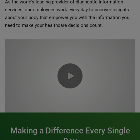
As the world’s leading provider of diagnostic information
services, our employees work every day to uncover insights
about your body that empower you with the information you
need to make your healthcare decisions count.
0:00 / 1:20
Making a Difference Every Single