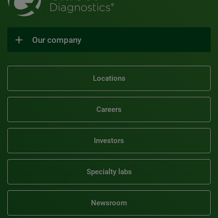
Our company
Locations
Careers
Investors
Specialty labs
Newsroom