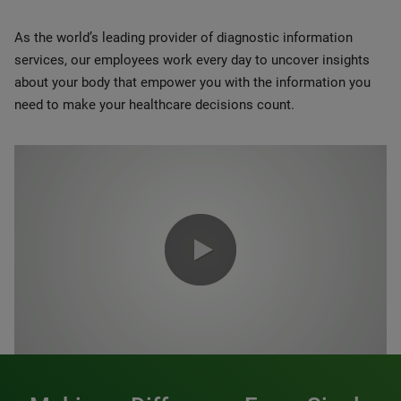
As the world’s leading provider of diagnostic information
services, our employees work every day to uncover insights
about your body that empower you with the information you
need to make your healthcare decisions count.
0:00 / 1:20