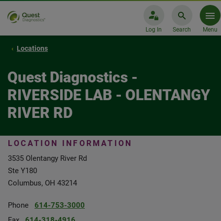
Log In
Search
Menu
Locations
Quest Diagnostics -
RIVERSIDE LAB - OLENTANGY
RIVER RD
LOCATION INFORMATION
3535 Olentangy River Rd
Ste Y180
Columbus, OH 43214
Phone
614-753-3000
Fax
614-318-4916