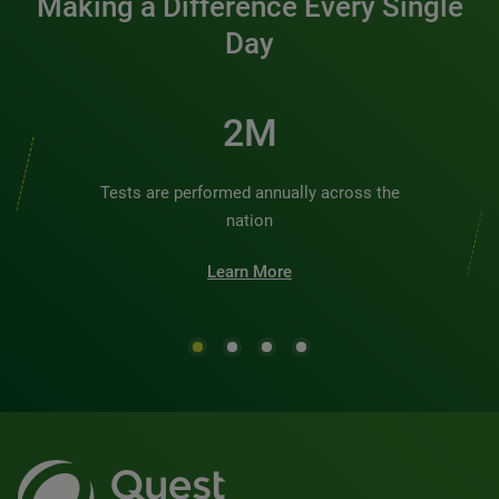
Making a Difference Every Single
Day
2M
Tests are performed annually across the
nation
Learn More