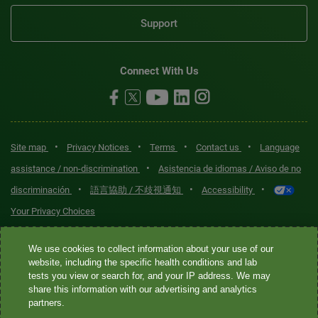
Support
Connect With Us
•
•
•
•
Site map
Privacy Notices
Terms
Contact us
Language
•
assistance / non-discrimination
Asistencia de idiomas / Aviso de no
•
•
•
discriminación
語言協助 / 不歧視通知
Accessibility
Your Privacy Choices
Quest® is the brand name used for services offered by Quest
We use cookies to collect information about your use of our
Diagnostics Incorporated and its affiliated companies. Quest
website, including the specific health conditions and lab
tests you view or search for, and your IP address. We may
Diagnostics Incorporated and certain affiliates are CLIA-certified
share this information with our advertising and analytics
laboratories that provide HIPAA-covered services. Other affiliates
partners.
operated under the Quest® brand, such as Quest Consumer Inc., do