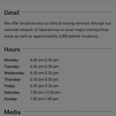
Detail
We offer broad access to clinical testing services through our
national network of laboratories in most major metropolitan
areas as well as approximately 2,000 patient locations.
Hours
Monday:
6:30 am-5:30 pm
Tuesday:
6:30 am-5:30 pm
Wednesday:
6:30 am-5:30 pm
Thursday:
6:30 am-5:30 pm
Friday:
6:30 am-5:30 pm
Saturday:
7:00 am-12:00 pm
Sunday:
7:00 am-1:00 pm
Media