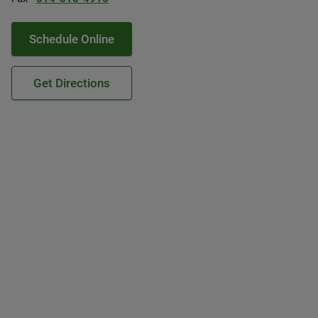
Schedule Online
Get Directions