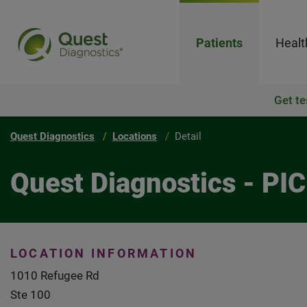
Patients
Healt
Get te
Quest Diagnostics
Locations
Detail
Quest Diagnostics - P
LOCATION INFORMATION
1010 Refugee Rd
Ste 100