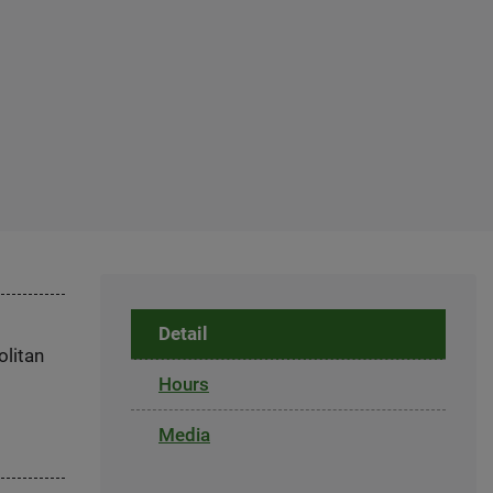
Detail
olitan
Hours
Media