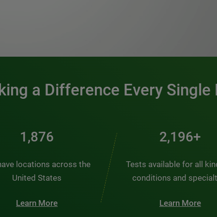
0:00 / 1:20
ing a Difference Every Single
2,510
2,938+
ave locations across the
Tests available for all ki
United States
conditions and special
Learn More
Learn More