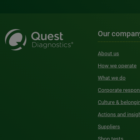
Our compan
About us
How we operate
What we do
Corporate respons
Culture & belongi
Actions and insig
Suppliers
Shop tests