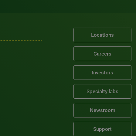
Locations
Careers
Investors
Specialty labs
Newsroom
Support