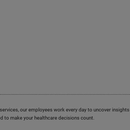
n services, our employees work every day to uncover insight
d to make your healthcare decisions count.