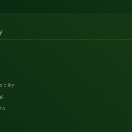
y
ibility
ng
hts