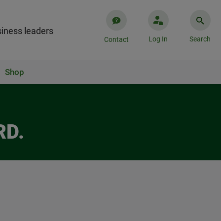
iness leaders
Log In
Search
Contact
Shop
RD.