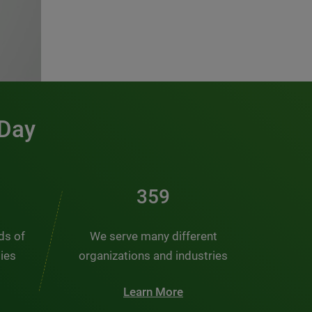
 Day
481
nds of
We serve many different
ties
organizations and industries
Learn More