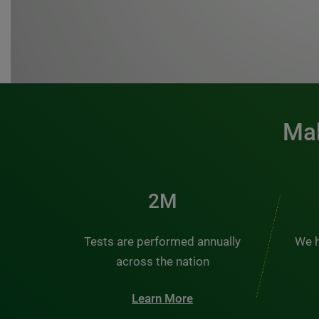
Mak
3M
Tests are performed annually
We h
across the nation
Learn More