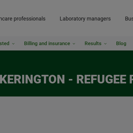
hcare professionals
Laboratory managers
Bus
sted
Billing and insurance
Results
Blog
ICKERINGTON - REFUGEE 