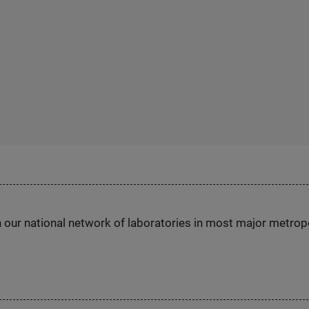
h our national network of laboratories in most major metrop