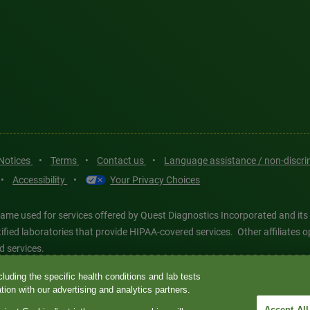
 Notices
•
Terms
•
Contact us
•
Language assistance / non-discr
•
Accessibility
•
Your Privacy Choices
ame used for services offered by Quest Diagnostics Incorporated and its
ertified laboratories that provide HIPAA-covered services. Other affiliat
d services.
luding the specific health conditions and lab tests
tics®, any associated logos, and all associated Quest Diagnostics regis
ion with our advertising and analytics partners.
d-party marks—® and ™—are the property of their respective owners. © 202
Accept All