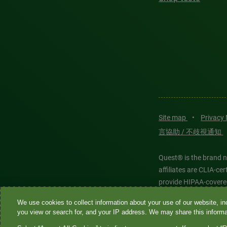
Site map
•
Privacy
言協助 / 不歧視通知
Quest® is the brand n
affiliates are CLIA-c
provide HIPAA-covere
We use cookies to collect information about your use of our website, inc
Quest®, Quest Diagnos
you view or search for, and your IP address. We may share this informat
Diagnostics. All thir