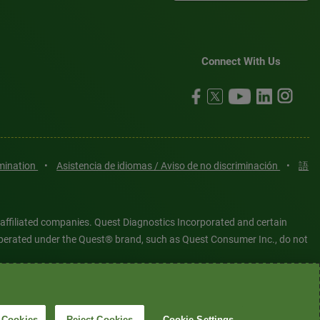
Connect With Us
imination
•
Asistencia de idiomas / Aviso de no discriminación
•
語
 affiliated companies. Quest Diagnostics Incorporated and certain
es operated under the Quest® brand, such as Quest Consumer Inc., do not
tered or unregistered trademarks are the property of Quest
6 Quest Diagnostics Incorporated. All rights reserved. Image content
 Cookies
Reject Cookies
Cookie Settings