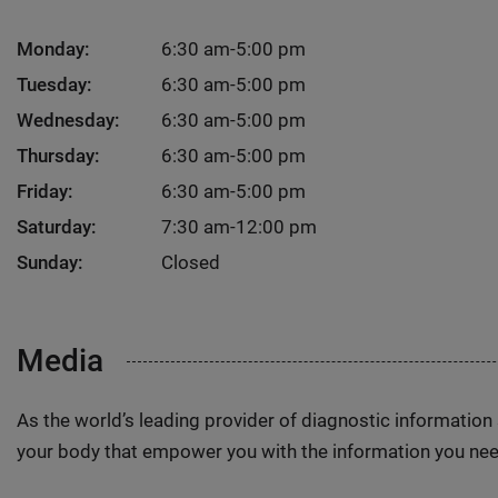
Monday:
6:30 am-5:00 pm
Tuesday:
6:30 am-5:00 pm
Wednesday:
6:30 am-5:00 pm
Thursday:
6:30 am-5:00 pm
Friday:
6:30 am-5:00 pm
Saturday:
7:30 am-12:00 pm
Sunday:
Closed
Media
As the world’s leading provider of diagnostic informatio
your body that empower you with the information you nee