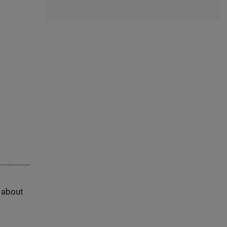
s about