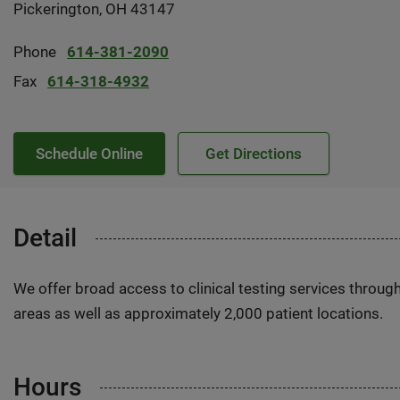
Pickerington, OH 43147
Phone
614-381-2090
Fax
614-318-4932
Schedule Online
Get Directions
Detail
We offer broad access to clinical testing services throug
areas as well as approximately 2,000 patient locations.
Hours