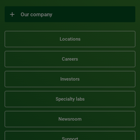
Our company
Locations
Careers
Investors
Specialty labs
Newsroom
Support