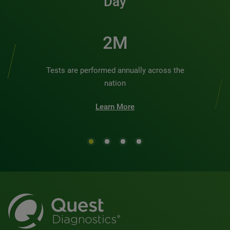
Day
3M
Tests are performed annually across the
nation
Learn More