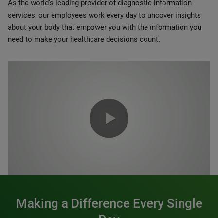
As the world’s leading provider of diagnostic information
services, our employees work every day to uncover insights
about your body that empower you with the information you
need to make your healthcare decisions count.
0:00 / 1:20
Making a Difference Every Single