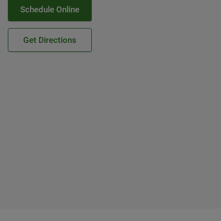
Schedule Online
Get Directions