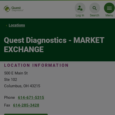
Log In
Search
Menu
Locations
Quest Diagnostics - MARKET
EXCHANGE
LOCATION INFORMATION
500 E Main St
Ste 102
Columbus, OH 43215
Phone
614-671-5315
Fax
614-285-3428