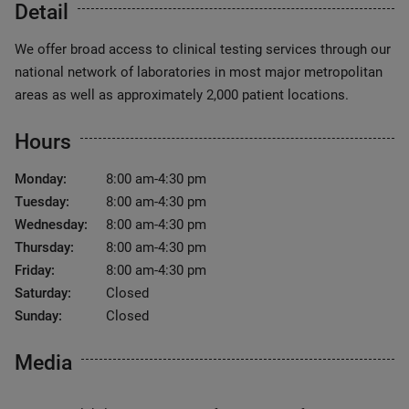
Detail
We offer broad access to clinical testing services through our
national network of laboratories in most major metropolitan
areas as well as approximately 2,000 patient locations.
Hours
Monday:
8:00 am-4:30 pm
Tuesday:
8:00 am-4:30 pm
Wednesday:
8:00 am-4:30 pm
Thursday:
8:00 am-4:30 pm
Friday:
8:00 am-4:30 pm
Saturday:
Closed
Sunday:
Closed
Media