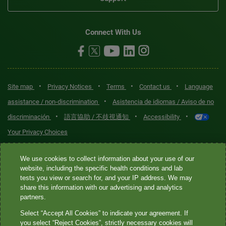
Connect With Us
•
•
•
•
Site map
Privacy Notices
Terms
Contact us
Language
•
assistance / non-discrimination
Asistencia de idiomas / Aviso de no
•
•
•
discriminación
語言協助 / 不歧視通知
Accessibility
Your Privacy Choices
Quest® is the brand name used for services offered by Quest
We use cookies to collect information about your use of our
Diagnostics Incorporated and its affiliated companies. Quest
website, including the specific health conditions and lab
tests you view or search for, and your IP address. We may
Diagnostics Incorporated and certain affiliates are CLIA-certified
share this information with our advertising and analytics
laboratories that provide HIPAA-covered services. Other affiliates
partners.
operated under the Quest® brand, such as Quest Consumer Inc., do
Select “Accept All Cookies” to indicate your agreement. If
not provide HIPAA-covered services.
you select “Reject Cookies”, strictly necessary cookies will