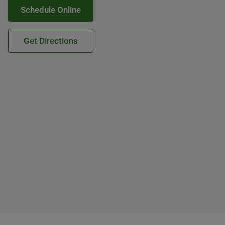
Schedule Online
Get Directions