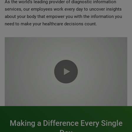
As the world’s leading provider of diagnostic information
services, our employees work every day to uncover insights
about your body that empower you with the information you
need to make your healthcare decisions count.
0:00 / 1:20
Making a Difference Every Single