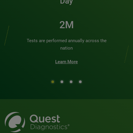
Day
2M
Tests are performed annually across the
nation
Learn More