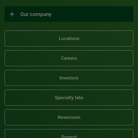
Our company
Locations
Careers
Investors
Specialty labs
Newsroom
Support