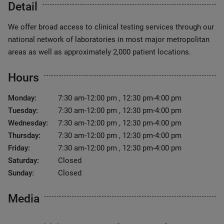
Detail
We offer broad access to clinical testing services through our
national network of laboratories in most major metropolitan
areas as well as approximately 2,000 patient locations.
Hours
Monday:
7:30 am-12:00 pm , 12:30 pm-4:00 pm
Tuesday:
7:30 am-12:00 pm , 12:30 pm-4:00 pm
Wednesday:
7:30 am-12:00 pm , 12:30 pm-4:00 pm
Thursday:
7:30 am-12:00 pm , 12:30 pm-4:00 pm
Friday:
7:30 am-12:00 pm , 12:30 pm-4:00 pm
Saturday:
Closed
Sunday:
Closed
Media