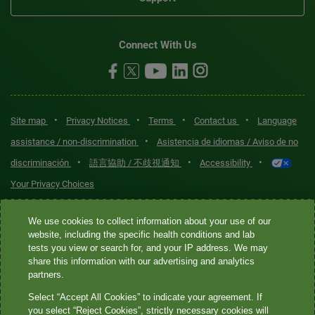
Connect With Us
•
•
•
•
Site map
Privacy Notices
Terms
Contact us
Language
•
assistance / non-discrimination
Asistencia de idiomas / Aviso de no
•
•
•
discriminación
語言協助 / 不歧視通知
Accessibility
Your Privacy Choices
Quest® is the brand name used for services offered by Quest
We use cookies to collect information about your use of our
Diagnostics Incorporated and its affiliated companies. Quest
website, including the specific health conditions and lab
tests you view or search for, and your IP address. We may
Diagnostics Incorporated and certain affiliates are CLIA-certified
share this information with our advertising and analytics
laboratories that provide HIPAA-covered services. Other affiliates
partners.
operated under the Quest® brand, such as Quest Consumer Inc., do
Select “Accept All Cookies” to indicate your agreement. If
not provide HIPAA-covered services.
you select “Reject Cookies”, strictly necessary cookies will