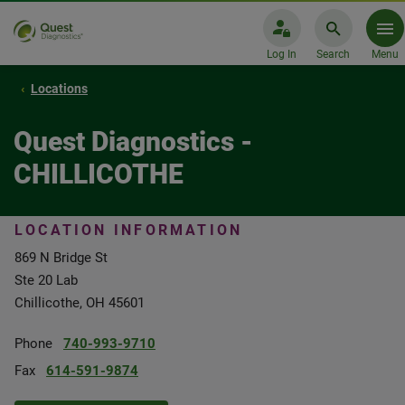
Log In
Search
Menu
Locations
Quest Diagnostics -
CHILLICOTHE
LOCATION INFORMATION
869 N Bridge St
Ste 20 Lab
Chillicothe, OH 45601
Phone
740-993-9710
Fax
614-591-9874