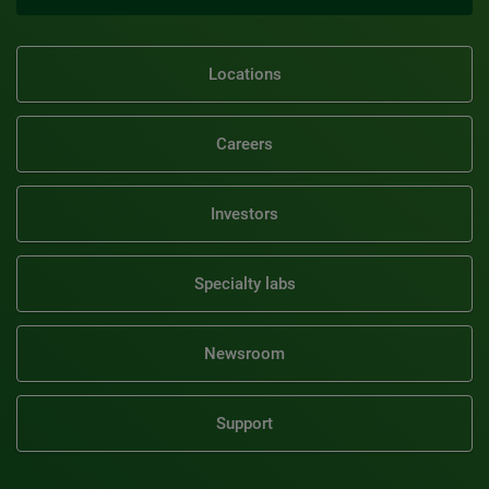
Locations
Careers
Investors
Specialty labs
Newsroom
Support