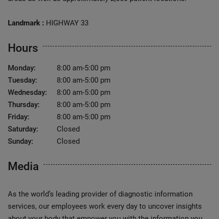
Landmark :
HIGHWAY 33
Hours
Monday:
8:00 am-5:00 pm
Tuesday:
8:00 am-5:00 pm
Wednesday:
8:00 am-5:00 pm
Thursday:
8:00 am-5:00 pm
Friday:
8:00 am-5:00 pm
Saturday:
Closed
Sunday:
Closed
Media
As the world’s leading provider of diagnostic information
services, our employees work every day to uncover insights
about your body that empower you with the information you