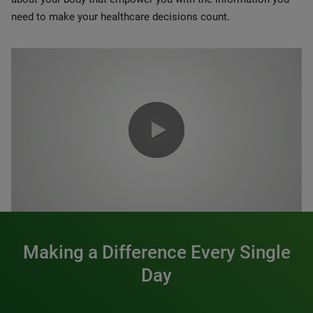
need to make your healthcare decisions count.
0:00 / 1:20
Making a Difference Every Single
Day