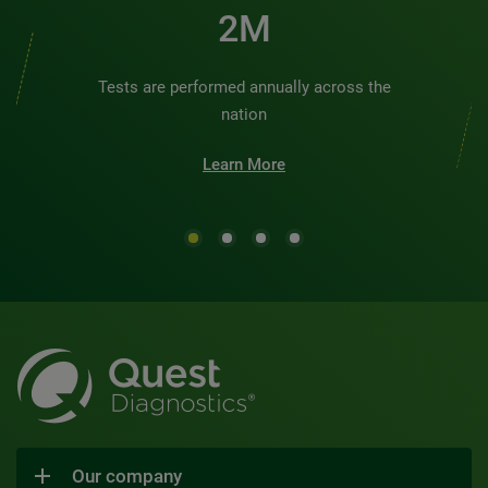
2M
Tests are performed annually across the
nation
Learn More
Our company