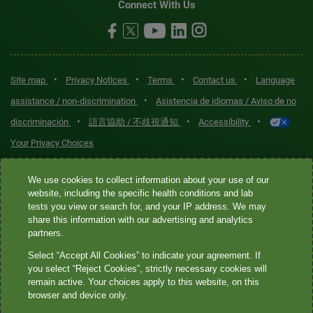
Connect With Us
•
•
•
•
Site map
Privacy Notices
Terms
Contact us
Language
•
assistance / non-discrimination
Asistencia de idiomas / Aviso de no
•
•
•
discriminación
語言協助 / 不歧視通知
Accessibility
Your Privacy Choices
Quest® is the brand name used for services offered by Quest
We use cookies to collect information about your use of our
Diagnostics Incorporated and its affiliated companies. Quest
website, including the specific health conditions and lab
tests you view or search for, and your IP address. We may
Diagnostics Incorporated and certain affiliates are CLIA-certified
share this information with our advertising and analytics
laboratories that provide HIPAA-covered services. Other affiliates
partners.
operated under the Quest® brand, such as Quest Consumer Inc., do
Select “Accept All Cookies” to indicate your agreement. If
not provide HIPAA-covered services.
you select “Reject Cookies”, strictly necessary cookies will
remain active. Your choices apply to this website, on this
Quest®, Quest Diagnostics®, any associated logos, and all
browser and device only.
associated Quest Diagnostics registered or unregistered