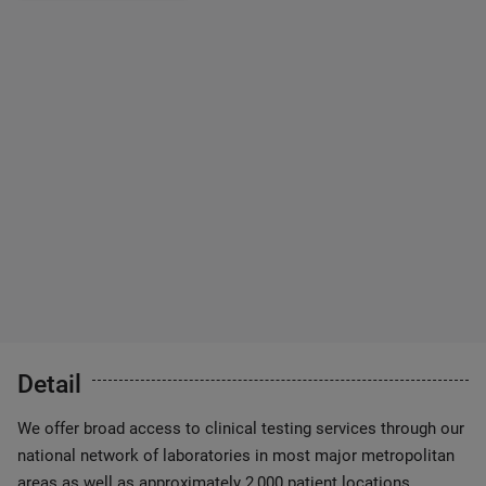
Detail
We offer broad access to clinical testing services through our
national network of laboratories in most major metropolitan
areas as well as approximately 2,000 patient locations.