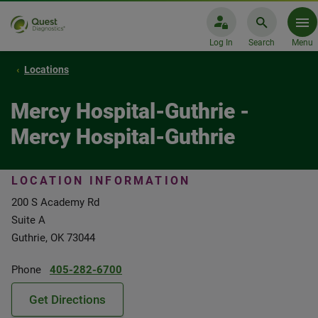
Log In
Search
Menu
Locations
Mercy Hospital-Guthrie -
Mercy Hospital-Guthrie
LOCATION INFORMATION
200 S Academy Rd
Suite A
Guthrie, OK 73044
Phone
405-282-6700
Get Directions