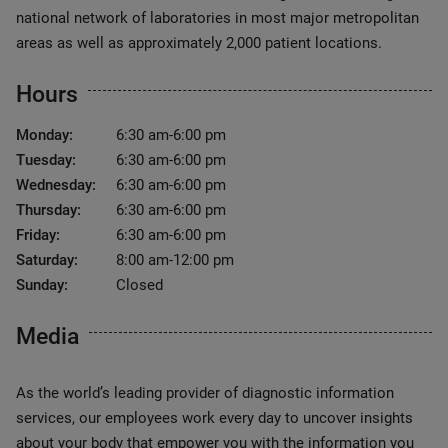
national network of laboratories in most major metropolitan
areas as well as approximately 2,000 patient locations.
Hours
Monday:
6:30 am-6:00 pm
Tuesday:
6:30 am-6:00 pm
Wednesday:
6:30 am-6:00 pm
Thursday:
6:30 am-6:00 pm
Friday:
6:30 am-6:00 pm
Saturday:
8:00 am-12:00 pm
Sunday:
Closed
Media
As the world’s leading provider of diagnostic information
services, our employees work every day to uncover insights
about your body that empower you with the information you