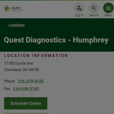
Log In
Search
Menu
Locations
Quest Diagnostics - Humphrey
LOCATION INFORMATION
11100 Euclid Ave
Cleveland, OH 44106
Phone
216-379-0725
Fax
216-539-2743
Schedule Online