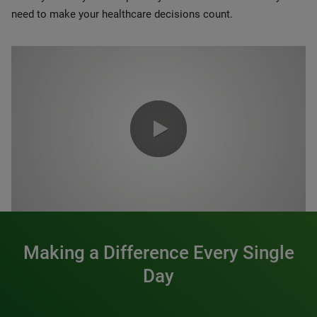
need to make your healthcare decisions count.
0:00 / 1:20
Making a Difference Every Single
Day