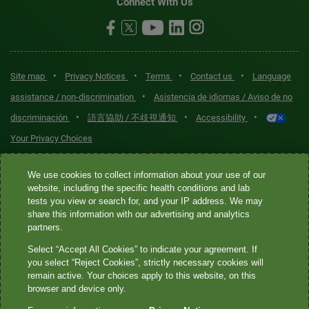
Connect With Us
•
•
•
•
Site map
Privacy Notices
Terms
Contact us
Language
•
assistance / non-discrimination
Asistencia de idiomas / Aviso de no
•
•
•
discriminación
語言協助 / 不歧視通知
Accessibility
Your Privacy Choices
Quest® is the brand name used for services offered by Quest
We use cookies to collect information about your use of our
Diagnostics Incorporated and its affiliated companies. Quest
website, including the specific health conditions and lab
tests you view or search for, and your IP address. We may
Diagnostics Incorporated and certain affiliates are CLIA-certified
share this information with our advertising and analytics
laboratories that provide HIPAA-covered services. Other affiliates
partners.
operated under the Quest® brand, such as Quest Consumer Inc., do
Select “Accept All Cookies” to indicate your agreement. If
not provide HIPAA-covered services.
you select “Reject Cookies”, strictly necessary cookies will
remain active. Your choices apply to this website, on this
Quest®, Quest Diagnostics®, any associated logos, and all
browser and device only.
associated Quest Diagnostics registered or unregistered