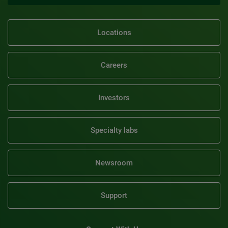
Locations
Careers
Investors
Specialty labs
Newsroom
Support