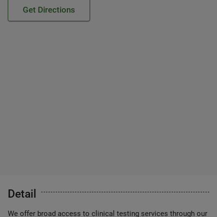
Get Directions
Detail
We offer broad access to clinical testing services through our