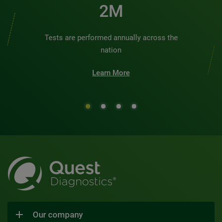
2M
Tests are performed annually across the
nation
Learn More
Our company