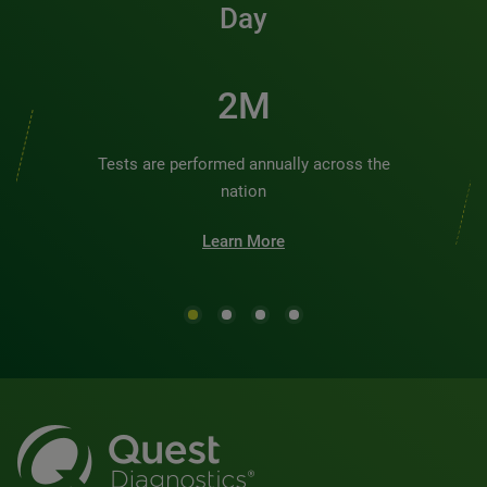
Day
2M
Tests are performed annually across the
nation
Learn More