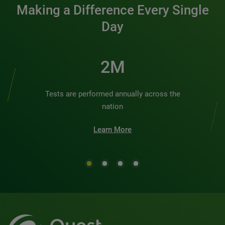
Making a Difference Every Single
Day
3M
Tests are performed annually across the
nation
Learn More