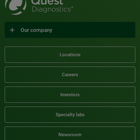
Our company
Locations
Careers
Investors
Specialty labs
Newsroom