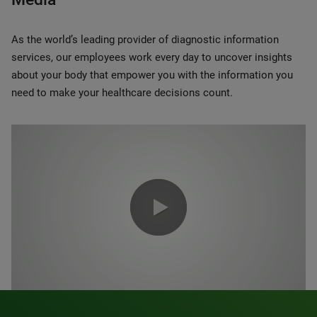
As the world’s leading provider of diagnostic information
services, our employees work every day to uncover insights
about your body that empower you with the information you
need to make your healthcare decisions count.
0:00 / 1:20