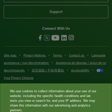
Support
Connect With Us
•
•
•
•
Site map
Privacy Notices
Terms
Contact us
Language
•
assistance / non-discrimination
Asistencia de idiomas / Aviso de no
•
•
•
discriminación
語言協助 / 不歧視通知
Accessibility
Your Privacy Choices
Quest® is the brand name used for services offered by Quest
We use cookies to collect information about your use of our
Diagnostics Incorporated and its affiliated companies. Quest
website, including the specific health conditions and lab
tests you view or search for, and your IP address. We may
Diagnostics Incorporated and certain affiliates are CLIA-certified
share this information with our advertising and analytics
laboratories that provide HIPAA-covered services. Other affiliates
partners.