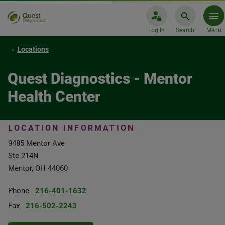
Log In
Search
Menu
Locations
Quest Diagnostics - Mentor
Health Center
LOCATION INFORMATION
9485 Mentor Ave
Ste 214N
Mentor, OH 44060
Phone
216-401-1632
Fax
216-502-2243