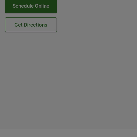
Schedule Online
Get Directions