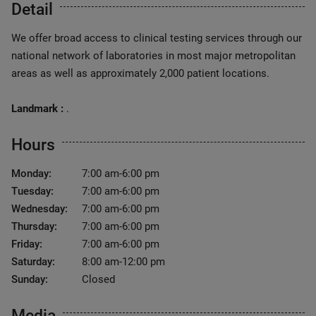
Detail
We offer broad access to clinical testing services through our
national network of laboratories in most major metropolitan
areas as well as approximately 2,000 patient locations.
Landmark :
.
Hours
Monday:
7:00 am-6:00 pm
Tuesday:
7:00 am-6:00 pm
Wednesday:
7:00 am-6:00 pm
Thursday:
7:00 am-6:00 pm
Friday:
7:00 am-6:00 pm
Saturday:
8:00 am-12:00 pm
Sunday:
Closed
Media