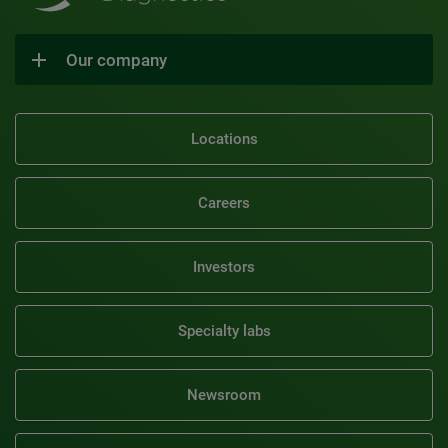
Our company
Locations
Careers
Investors
Specialty labs
Newsroom