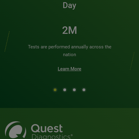
Day
2M
Tests are performed annually across the
nation
Learn More