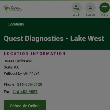
Log In
Search
Menu
Locations
Quest Diagnostics - Lake West
LOCATION INFORMATION
36000 Euclid Ave
Suite 100
Willoughby, OH 44094
Phone
216-536-0120
Fax
216-452-9557
Schedule Online