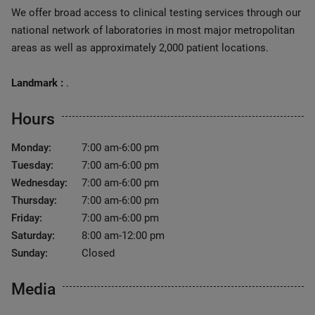
We offer broad access to clinical testing services through our
national network of laboratories in most major metropolitan
areas as well as approximately 2,000 patient locations.
Landmark :
.
Hours
Monday:
7:00 am-6:00 pm
Tuesday:
7:00 am-6:00 pm
Wednesday:
7:00 am-6:00 pm
Thursday:
7:00 am-6:00 pm
Friday:
7:00 am-6:00 pm
Saturday:
8:00 am-12:00 pm
Sunday:
Closed
Media