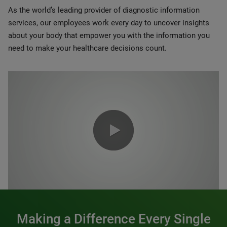
As the world’s leading provider of diagnostic information
services, our employees work every day to uncover insights
about your body that empower you with the information you
need to make your healthcare decisions count.
0:00 / 1:20
Making a Difference Every Single