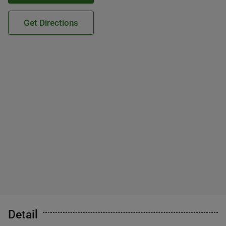
Get Directions
Detail