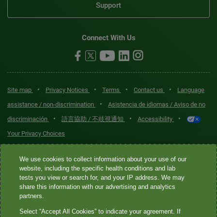
Support
Connect With Us
•
•
•
•
Site map
Privacy Notices
Terms
Contact us
Language
•
assistance / non-discrimination
Asistencia de idiomas / Aviso de no
•
•
•
discriminación
語言協助 / 不歧視通知
Accessibility
Your Privacy Choices
Quest® is the brand name used for services offered by Quest
We use cookies to collect information about your use of our
Diagnostics Incorporated and its affiliated companies. Quest
website, including the specific health conditions and lab
tests you view or search for, and your IP address. We may
Diagnostics Incorporated and certain affiliates are CLIA-certified
share this information with our advertising and analytics
laboratories that provide HIPAA-covered services. Other affiliates
partners.
operated under the Quest® brand, such as Quest Consumer Inc., do
Select “Accept All Cookies” to indicate your agreement. If
not provide HIPAA-covered services.