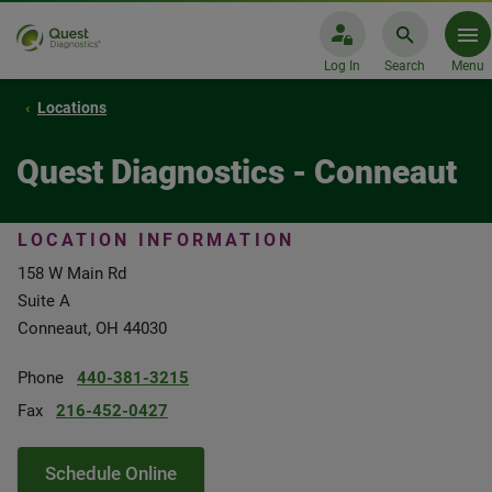
Log In
Search
Menu
Locations
Quest Diagnostics - Conneaut
LOCATION INFORMATION
158 W Main Rd
Suite A
Conneaut, OH 44030
Phone
440-381-3215
Fax
216-452-0427
Schedule Online