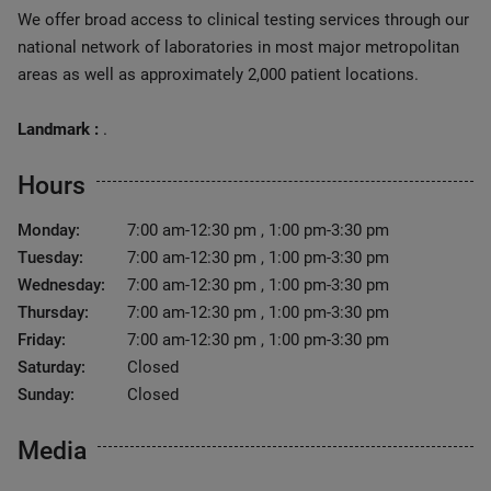
We offer broad access to clinical testing services through our
national network of laboratories in most major metropolitan
areas as well as approximately 2,000 patient locations.
Landmark :
.
Hours
Monday:
7:00 am-12:30 pm , 1:00 pm-3:30 pm
Tuesday:
7:00 am-12:30 pm , 1:00 pm-3:30 pm
Wednesday:
7:00 am-12:30 pm , 1:00 pm-3:30 pm
Thursday:
7:00 am-12:30 pm , 1:00 pm-3:30 pm
Friday:
7:00 am-12:30 pm , 1:00 pm-3:30 pm
Saturday:
Closed
Sunday:
Closed
Media