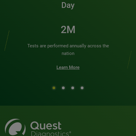
Day
2M
Tests are performed annually across the
nation
Learn More