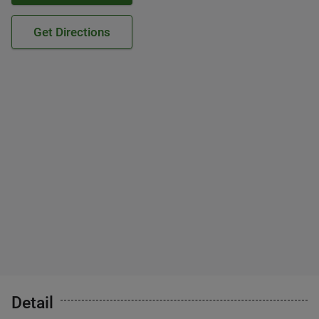
Get Directions
Detail