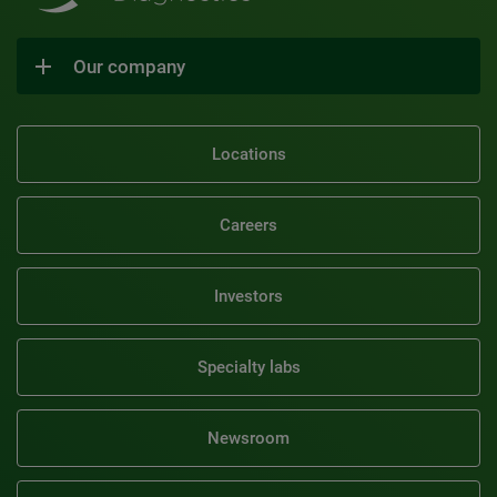
Our company
Locations
Careers
Investors
Specialty labs
Newsroom