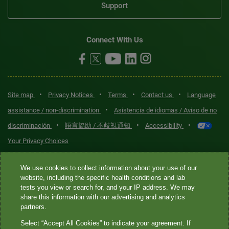
Support
Connect With Us
•
•
•
•
Site map
Privacy Notices
Terms
Contact us
Language
•
assistance / non-discrimination
Asistencia de idiomas / Aviso de no
•
•
•
discriminación
語言協助 / 不歧視通知
Accessibility
Your Privacy Choices
Quest® is the brand name used for services offered by Quest
We use cookies to collect information about your use of our
Diagnostics Incorporated and its affiliated companies. Quest
website, including the specific health conditions and lab
tests you view or search for, and your IP address. We may
Diagnostics Incorporated and certain affiliates are CLIA-certified
share this information with our advertising and analytics
laboratories that provide HIPAA-covered services. Other affiliates
partners.
operated under the Quest® brand, such as Quest Consumer Inc., do
Select “Accept All Cookies” to indicate your agreement. If
not provide HIPAA-covered services.