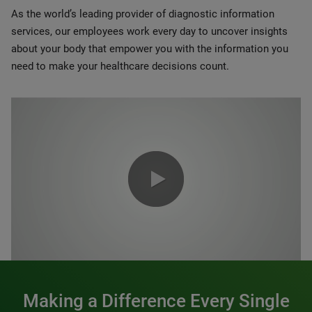
As the world’s leading provider of diagnostic information
services, our employees work every day to uncover insights
about your body that empower you with the information you
need to make your healthcare decisions count.
0:00 / 1:20
Making a Difference Every Single