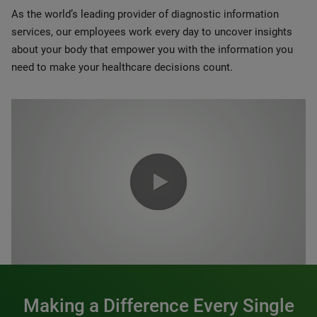
As the world’s leading provider of diagnostic information
services, our employees work every day to uncover insights
about your body that empower you with the information you
need to make your healthcare decisions count.
0:00 / 1:20
Making a Difference Every Single