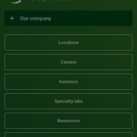
Our company
Locations
Careers
Investors
Specialty labs
Newsroom