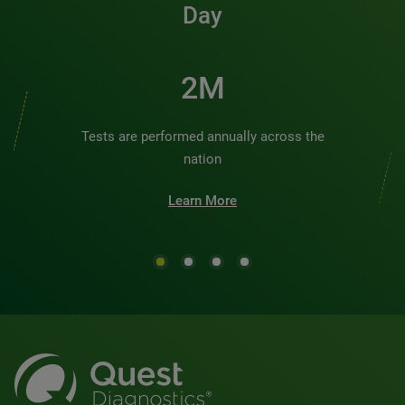
Day
2M
Tests are performed annually across the
nation
Learn More