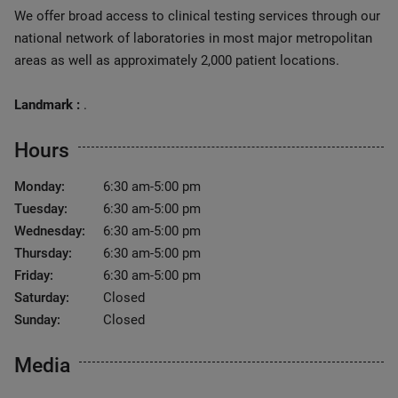
We offer broad access to clinical testing services through our
national network of laboratories in most major metropolitan
areas as well as approximately 2,000 patient locations.
Landmark :
.
Hours
Monday:
6:30 am-5:00 pm
Tuesday:
6:30 am-5:00 pm
Wednesday:
6:30 am-5:00 pm
Thursday:
6:30 am-5:00 pm
Friday:
6:30 am-5:00 pm
Saturday:
Closed
Sunday:
Closed
Media