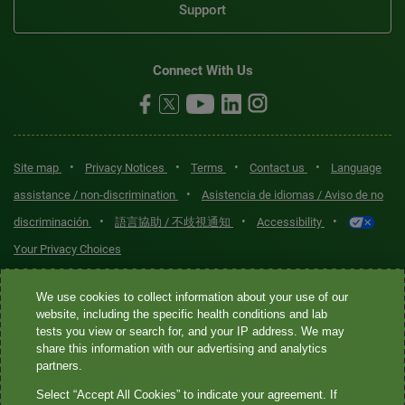
Support
Connect With Us
•
•
•
•
Site map
Privacy Notices
Terms
Contact us
Language
•
assistance / non-discrimination
Asistencia de idiomas / Aviso de no
•
•
•
discriminación
語言協助 / 不歧視通知
Accessibility
Your Privacy Choices
Quest® is the brand name used for services offered by Quest
We use cookies to collect information about your use of our
Diagnostics Incorporated and its affiliated companies. Quest
website, including the specific health conditions and lab
tests you view or search for, and your IP address. We may
Diagnostics Incorporated and certain affiliates are CLIA-certified
share this information with our advertising and analytics
laboratories that provide HIPAA-covered services. Other affiliates
partners.
operated under the Quest® brand, such as Quest Consumer Inc., do
Select “Accept All Cookies” to indicate your agreement. If
not provide HIPAA-covered services.