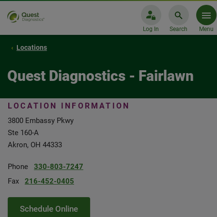
Log In
Search
Menu
Locations
Quest Diagnostics - Fairlawn
LOCATION INFORMATION
3800 Embassy Pkwy
Ste 160-A
Akron, OH 44333
Phone
330-803-7247
Fax
216-452-0405
Schedule Online