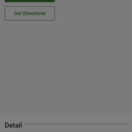
Get Directions
Detail