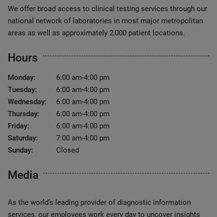
We offer broad access to clinical testing services through our
national network of laboratories in most major metropolitan
areas as well as approximately 2,000 patient locations.
Hours
Monday:
6:00 am-4:00 pm
Tuesday:
6:00 am-4:00 pm
Wednesday:
6:00 am-4:00 pm
Thursday:
6:00 am-4:00 pm
Friday:
6:00 am-4:00 pm
Saturday:
7:00 am-4:00 pm
Sunday:
Closed
Media
As the world’s leading provider of diagnostic information
services, our employees work every day to uncover insights