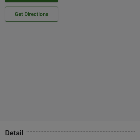
Get Directions
Detail