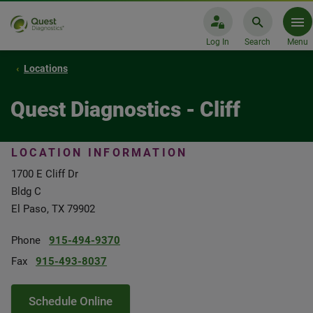
Log In
Search
Menu
Locations
Quest Diagnostics - Cliff
LOCATION INFORMATION
1700 E Cliff Dr
Bldg C
El Paso, TX 79902
Phone
915-494-9370
Fax
915-493-8037
Schedule Online