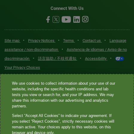
Connect With Us
•
•
•
•
Site map
Privacy Notices
Terms
Contact us
Language
•
assistance / non-discrimination
Asistencia de idiomas / Aviso de no
•
•
•
discriminación
語言協助 / 不歧視通知
Accessibility
Your Privacy Choices
Quest® is the brand name used for services offered by Quest
We use cookies to collect information about your use of our
Diagnostics Incorporated and its affiliated companies. Quest
website, including the specific health conditions and lab
tests you view or search for, and your IP address. We may
Diagnostics Incorporated and certain affiliates are CLIA-certified
share this information with our advertising and analytics
laboratories that provide HIPAA-covered services. Other affiliates
partners.
operated under the Quest® brand, such as Quest Consumer Inc., do
Select “Accept All Cookies” to indicate your agreement. If
not provide HIPAA-covered services.
you select “Reject Cookies”, strictly necessary cookies will
remain active. Your choices apply to this website, on this
Quest®, Quest Diagnostics®, any associated logos, and all
browser and device only.