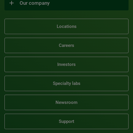
Our company
Locations
Careers
Investors
Specialty labs
Newsroom
Support