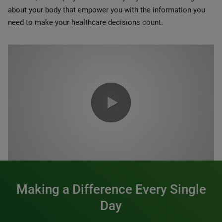
about your body that empower you with the information you
need to make your healthcare decisions count.
0:00 / 1:20
Making a Difference Every Single
Day