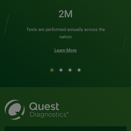
2M
Tests are performed annually across the
nation
Learn More