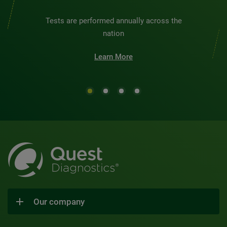
Tests are performed annually across the
nation
Learn More
Our company