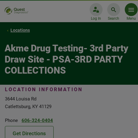
Log In
Search
Menu
Locations
Akme Drug Testing- 3rd Party
Draw Site - PSA-3RD PARTY
COLLECTIONS
LOCATION INFORMATION
3644 Louisa Rd
Catlettsburg, KY 41129
Phone
606-324-0404
Get Directions