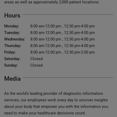
areas as well as approximately 2,000 patient locations.
Hours
Monday:
8:00 am-12:00 pm , 12:30 pm-4:00 pm
Tuesday:
8:00 am-12:00 pm , 12:30 pm-4:00 pm
Wednesday:
8:00 am-12:00 pm , 12:30 pm-4:00 pm
Thursday:
8:00 am-12:00 pm , 12:30 pm-4:00 pm
Friday:
8:00 am-12:00 pm , 12:30 pm-2:00 pm
Saturday:
Closed
Sunday:
Closed
Media
As the world’s leading provider of diagnostic information
services, our employees work every day to uncover insights
about your body that empower you with the information you
need to make your healthcare decisions count.