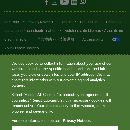
•
•
•
•
Site map
Privacy Notices
Terms
Contact us
Language
•
assistance / non-discrimination
Asistencia de idiomas / Aviso de no
•
•
•
discriminación
語言協助 / 不歧視通知
Accessibility
Your Privacy Choices
Quest® is the brand name used for services offered by Quest
We use cookies to collect information about your use of our
Diagnostics Incorporated and its affiliated companies. Quest
website, including the specific health conditions and lab
tests you view or search for, and your IP address. We may
Diagnostics Incorporated and certain affiliates are CLIA-certified
share this information with our advertising and analytics
laboratories that provide HIPAA-covered services. Other affiliates
partners.
operated under the Quest® brand, such as Quest Consumer Inc., do
Select “Accept All Cookies” to indicate your agreement. If
not provide HIPAA-covered services.
you select “Reject Cookies”, strictly necessary cookies will
remain active. Your choices apply to this website, on this
Quest®, Quest Diagnostics®, any associated logos, and all
browser and device only.
associated Quest Diagnostics registered or unregistered
For more information see our
Privacy Notices.
trademarks are the property of Quest Diagnostics. All third-party