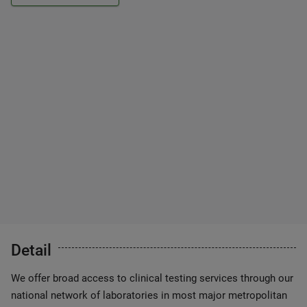
Detail
We offer broad access to clinical testing services through our
national network of laboratories in most major metropolitan