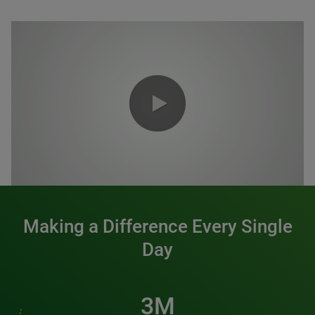
0:00 / 1:20
Making a Difference Every Single
Day
3M