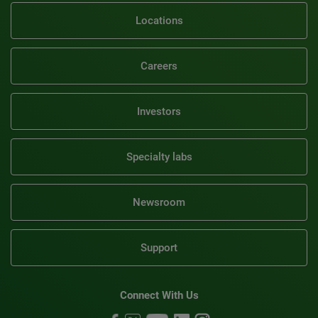
Locations
Careers
Investors
Specialty labs
Newsroom
Support
Connect With Us