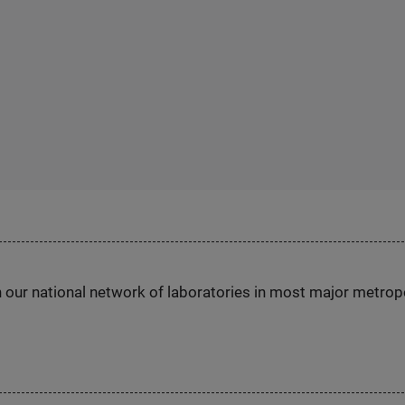
h our national network of laboratories in most major metrop