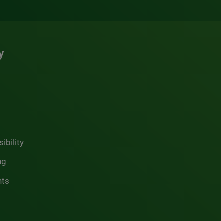
y
ibility
ng
hts