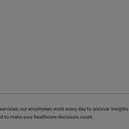
n services, our employees work every day to uncover insight
d to make your healthcare decisions count.