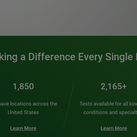
0:00 / 1:20
ing a Difference Every Single
2,510
2,938+
ave locations across the
Tests available for all ki
United States
conditions and special
Learn More
Learn More