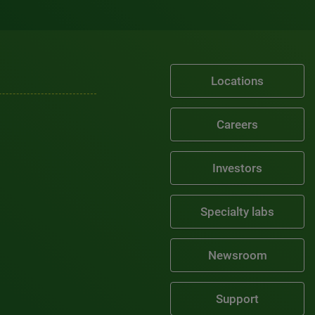
Locations
Careers
Investors
Specialty labs
Newsroom
Support