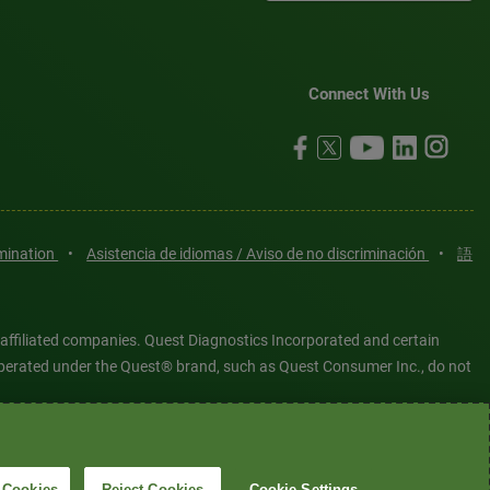
Connect With Us
imination
•
Asistencia de idiomas / Aviso de no discriminación
•
語
 affiliated companies. Quest Diagnostics Incorporated and certain
es operated under the Quest® brand, such as Quest Consumer Inc., do not
tered or unregistered trademarks are the property of Quest
6 Quest Diagnostics Incorporated. All rights reserved. Image content
 Cookies
Reject Cookies
Cookie Settings