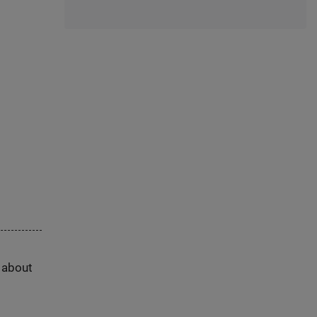
s about