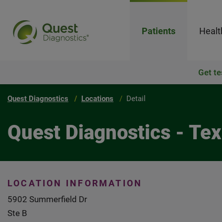
Patients
Healt
Get te
Quest Diagnostics
Locations
Detail
Quest Diagnostics - Te
LOCATION INFORMATION
5902 Summerfield Dr
Ste B