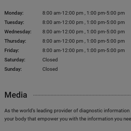
Monday:
8:00 am-12:00 pm , 1:00 pm-5:00 pm
Tuesday:
8:00 am-12:00 pm , 1:00 pm-5:00 pm
Wednesday:
8:00 am-12:00 pm , 1:00 pm-5:00 pm
Thursday:
8:00 am-12:00 pm , 1:00 pm-5:00 pm
Friday:
8:00 am-12:00 pm , 1:00 pm-5:00 pm
Saturday:
Closed
Sunday:
Closed
Media
As the world’s leading provider of diagnostic informatio
your body that empower you with the information you nee