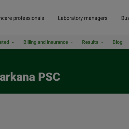
hcare professionals
Laboratory managers
Bus
sted
Billing and insurance
Results
Blog
xarkana PSC