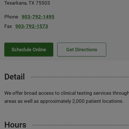
Texarkana, TX 75503
Phone
903-792-1495
Fax
903-792-1573
Schedule Online
Get Directions
Detail
We offer broad access to clinical testing services throug
areas as well as approximately 2,000 patient locations.
Hours