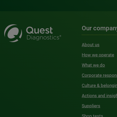
Our compan
About us
How we operate
What we do
Corporate respons
Culture & belongi
Actions and insig
Suppliers
Shop tests