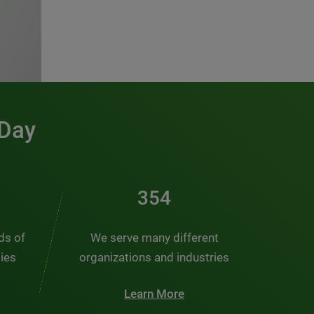
 Day
481
nds of
We serve many different
ties
organizations and industries
Learn More