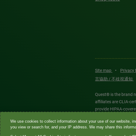
Site map
•
Privacy
言協助 / 不歧視通知
Quest® is the brand n
affiliates are CLIA-c
provide HIPAA-covere
We use cookies to collect information about your use of our website, inc
Quest®, Quest Diagnos
you view or search for, and your IP address. We may share this informat
Diagnostics. All thir