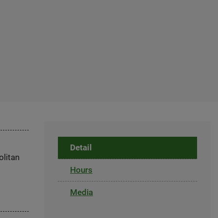
Detail
olitan
Hours
Media