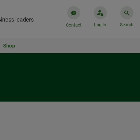
iness leaders
Log In
Search
Contact
Shop