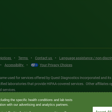
 Notices
•
Terms
•
Contact us
•
Language assistance / non-discr
•
Accessibility
•
Your Privacy Choices
ame used for services offered by Quest Diagnostics Incorporated and its
ertified laboratories that provide HIPAA-covered services. Other affiliat
d services.
luding the specific health conditions and lab tests
tics®, any associated logos, and all associated Quest Diagnostics regis
ion with our advertising and analytics partners.
d-party marks—® and ™—are the property of their respective owners. © 202
Accept All