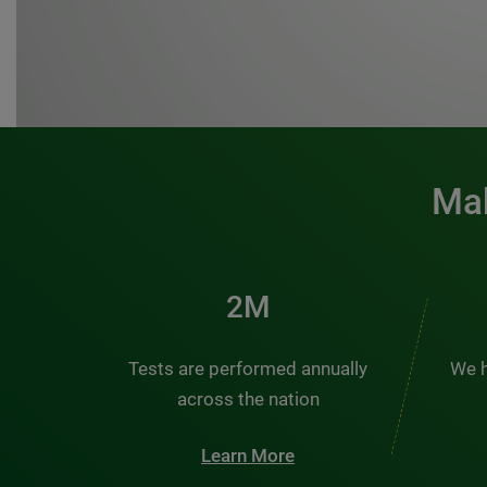
Mak
3M
Tests are performed annually
We h
across the nation
Learn More