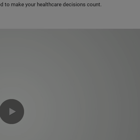
d to make your healthcare decisions count.