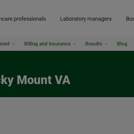
hcare professionals
Laboratory managers
Bus
sted
Billing and insurance
Results
Blog
cky Mount VA