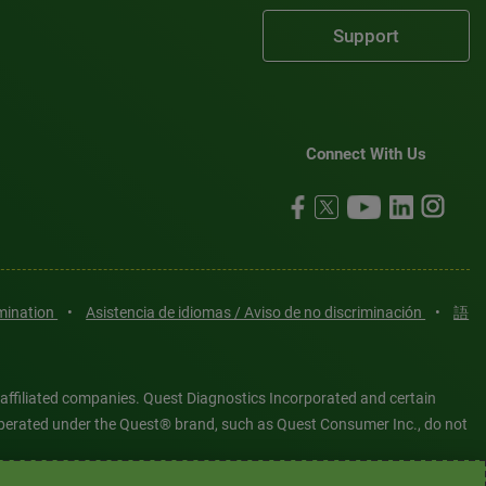
Support
Connect With Us
imination
•
Asistencia de idiomas / Aviso de no discriminación
•
語
 affiliated companies. Quest Diagnostics Incorporated and certain
es operated under the Quest® brand, such as Quest Consumer Inc., do not