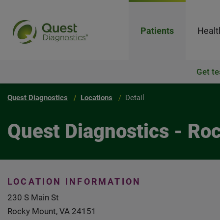
Patients
Healt
Get te
Quest Diagnostics
Locations
Detail
Quest Diagnostics - Ro
LOCATION INFORMATION
230 S Main St
Rocky Mount, VA 24151