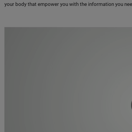
your body that empower you with the information you nee