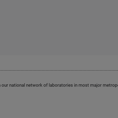
h our national network of laboratories in most major metrop