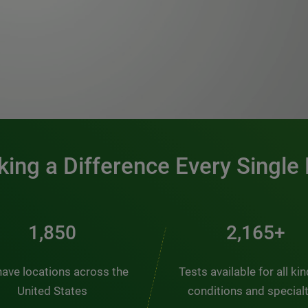
0:00 / 1:20
ing a Difference Every Single
2,484
2,907+
ave locations across the
Tests available for all ki
United States
conditions and special