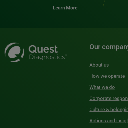
Learn More
Our compan
About us
How we operate
What we do
Corporate respons
Culture & belongi
Actions and insig