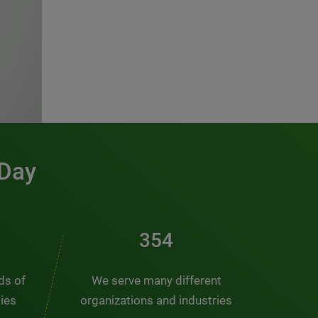
 Day
476
nds of
We serve many different
ties
organizations and industries