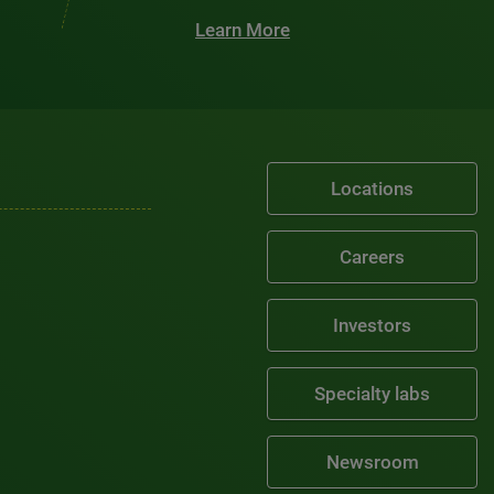
Learn More
Locations
Careers
Investors
Specialty labs
Newsroom