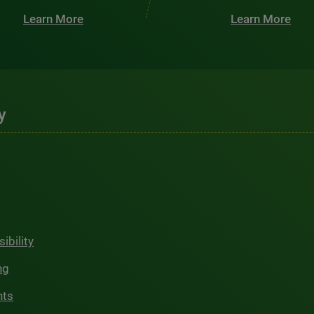
Learn More
Learn More
y
ibility
ng
hts