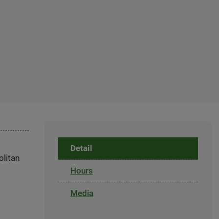
Detail
olitan
Hours
Media