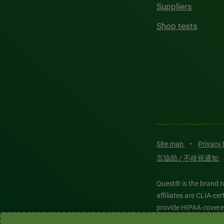
Suppliers
Shop tests
Site map
•
Privacy
言協助 / 不歧視通知
Quest® is the brand n
affiliates are CLIA-c
provide HIPAA-covere