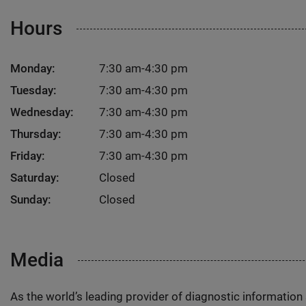
Hours
Monday:
7:30 am-4:30 pm
Tuesday:
7:30 am-4:30 pm
Wednesday:
7:30 am-4:30 pm
Thursday:
7:30 am-4:30 pm
Friday:
7:30 am-4:30 pm
Saturday:
Closed
Sunday:
Closed
Media
As the world’s leading provider of diagnostic informatio