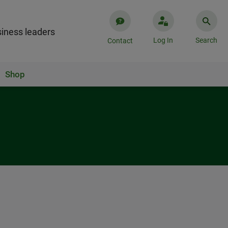
iness leaders
Log In
Search
Contact
Shop