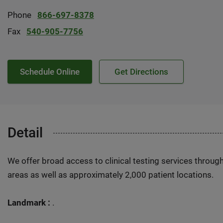
Phone
866-697-8378
Fax
540-905-7756
Schedule Online
Get Directions
Detail
We offer broad access to clinical testing services throug
areas as well as approximately 2,000 patient locations.
Landmark :
.