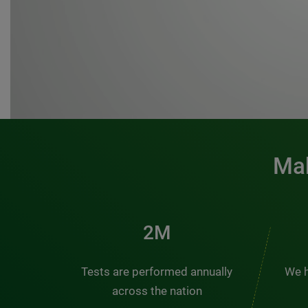
Mak
3M
Tests are performed annually
We h
across the nation