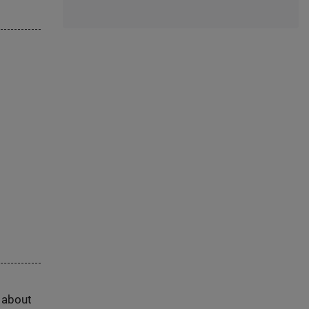
s about