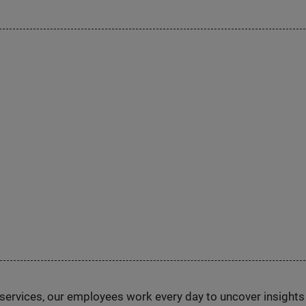
n services, our employees work every day to uncover insight