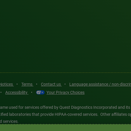
 Notices
•
Terms
•
Contact us
•
Language assistance / non-discr
•
Accessibility
•
Your Privacy Choices
ame used for services offered by Quest Diagnostics Incorporated and its
ertified laboratories that provide HIPAA-covered services. Other affiliat
d services.