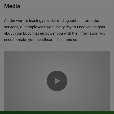
Media
As the world’s leading provider of diagnostic information
services, our employees work every day to uncover insights
about your body that empower you with the information you
need to make your healthcare decisions count.
0:00 / 1:20