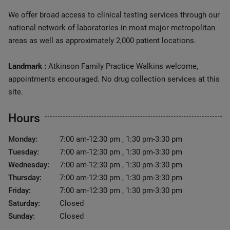
We offer broad access to clinical testing services through our
national network of laboratories in most major metropolitan
areas as well as approximately 2,000 patient locations.
Landmark :
Atkinson Family Practice Walkins welcome,
appointments encouraged. No drug collection services at this
site.
Hours
Monday:
7:00 am-12:30 pm , 1:30 pm-3:30 pm
Tuesday:
7:00 am-12:30 pm , 1:30 pm-3:30 pm
Wednesday:
7:00 am-12:30 pm , 1:30 pm-3:30 pm
Thursday:
7:00 am-12:30 pm , 1:30 pm-3:30 pm
Friday:
7:00 am-12:30 pm , 1:30 pm-3:30 pm
Saturday:
Closed
Sunday:
Closed