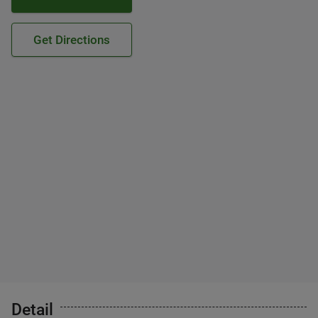
Get Directions
Detail