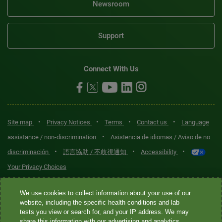
Newsroom
Support
Connect With Us
•
•
•
•
Site map
Privacy Notices
Terms
Contact us
Language
•
assistance / non-discrimination
Asistencia de idiomas / Aviso de no
•
•
•
discriminación
語言協助 / 不歧視通知
Accessibility
Your Privacy Choices
Quest® is the brand name used for services offered by Quest
We use cookies to collect information about your use of our
Diagnostics Incorporated and its affiliated companies. Quest
website, including the specific health conditions and lab
tests you view or search for, and your IP address. We may
Diagnostics Incorporated and certain affiliates are CLIA-certified
share this information with our advertising and analytics