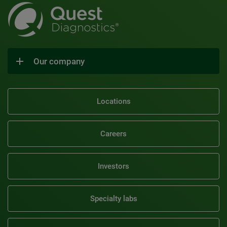
Our company
Locations
Careers
Investors
Specialty labs