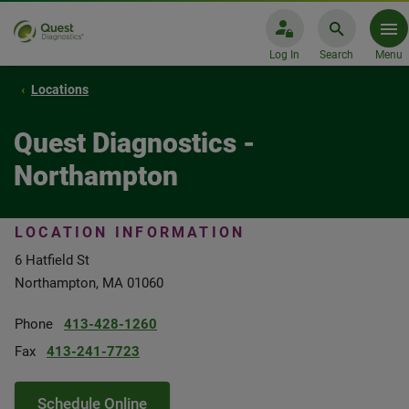
Log In
Search
Menu
Locations
Quest Diagnostics -
Northampton
LOCATION INFORMATION
6 Hatfield St
Northampton, MA 01060
Phone
413-428-1260
Fax
413-241-7723
Schedule Online