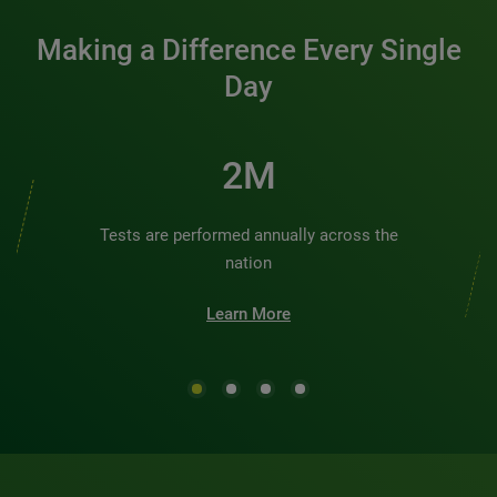
Making a Difference Every Single
Day
3M
Tests are performed annually across the
nation
Learn More