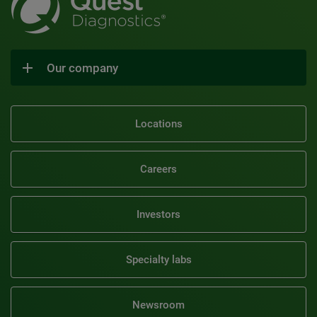
Our company
Locations
Careers
Investors
Specialty labs
Newsroom