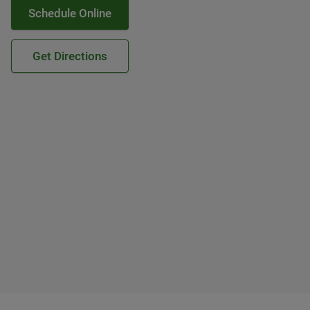
Schedule Online
Get Directions