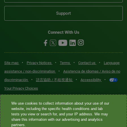
Support
Connect With Us
•
•
•
•
Site map
Privacy Notices
Terms
Contact us
Language
•
assistance / non-discrimination
Asistencia de idiomas / Aviso de no
•
•
•
discriminación
語言協助 / 不歧視通知
Accessibility
Your Privacy Choices
Quest® is the brand name used for services offered by Quest
We use cookies to collect information about your use of our
Diagnostics Incorporated and its affiliated companies. Quest
website, including the specific health conditions and lab
tests you view or search for, and your IP address. We may
Diagnostics Incorporated and certain affiliates are CLIA-certified
share this information with our advertising and analytics
laboratories that provide HIPAA-covered services. Other affiliates
partners.