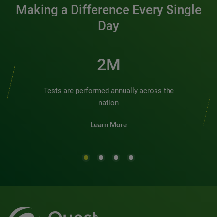
Making a Difference Every Single
Day
2M
Tests are performed annually across the
nation
Learn More