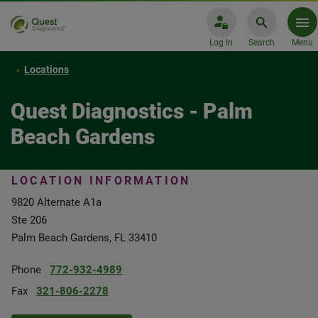
Log In
Search
Menu
Locations
Quest Diagnostics - Palm
Beach Gardens
LOCATION INFORMATION
9820 Alternate A1a
Ste 206
Palm Beach Gardens, FL 33410
Phone
772-932-4989
Fax
321-806-2278