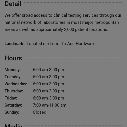
Detail
We offer broad access to clinical testing services through our
national network of laboratories in most major metropolitan
areas as well as approximately 2,000 patient locations.
Landmark :
Located next door to Ace Hardware
Hours
Monday:
6:00 am-3:00 pm
Tuesday:
6:00 am-3:00 pm
Wednesday:
6:00 am-3:00 pm
Thursday:
6:00 am-3:00 pm
Friday:
6:00 am-3:00 pm
Saturday:
7:00 am-11:00 am
Sunday:
Closed
Media