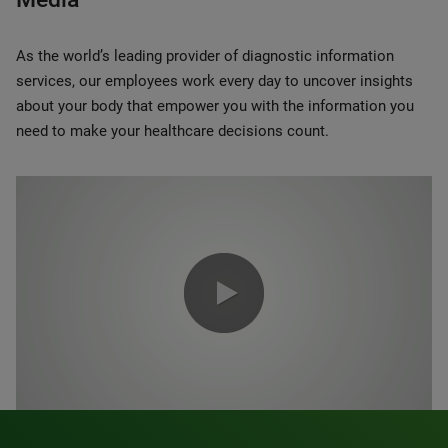
As the world’s leading provider of diagnostic information
services, our employees work every day to uncover insights
about your body that empower you with the information you
need to make your healthcare decisions count.
0:00 / 1:20