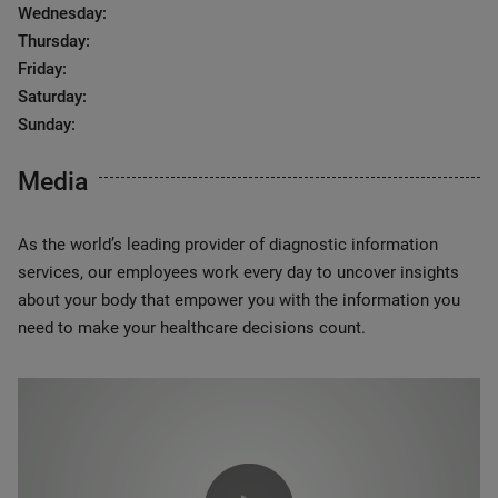
Wednesday:
Thursday:
Friday:
Saturday:
Sunday:
Media
As the world’s leading provider of diagnostic information
services, our employees work every day to uncover insights
about your body that empower you with the information you
need to make your healthcare decisions count.