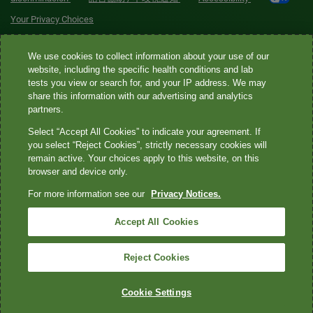
Your Privacy Choices
Quest® is the brand name used for services offered by Quest
We use cookies to collect information about your use of our
Diagnostics Incorporated and its affiliated companies. Quest
website, including the specific health conditions and lab
tests you view or search for, and your IP address. We may
Diagnostics Incorporated and certain affiliates are CLIA-certified
share this information with our advertising and analytics
laboratories that provide HIPAA-covered services. Other affiliates
partners.
operated under the Quest® brand, such as Quest Consumer Inc., do
Select “Accept All Cookies” to indicate your agreement. If
not provide HIPAA-covered services.
you select “Reject Cookies”, strictly necessary cookies will
remain active. Your choices apply to this website, on this
Quest®, Quest Diagnostics®, any associated logos, and all
browser and device only.
associated Quest Diagnostics registered or unregistered
For more information see our
Privacy Notices.
trademarks are the property of Quest Diagnostics. All third-party
marks—® and ™—are the property of their respective owners. ©
Accept All Cookies
2026 Quest Diagnostics Incorporated. All rights reserved. Image
content features models and is intended for illustrative purposes
Reject Cookies
only.
Cookie Settings