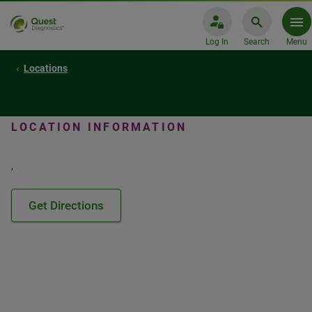
Log In
Search
Menu
Locations
LOCATION INFORMATION
,
Get Directions