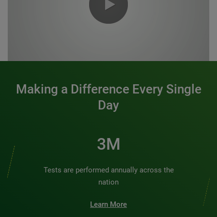
0:00 / 1:20
Making a Difference Every Single
Day
3M
Tests are performed annually across the
nation
Learn More