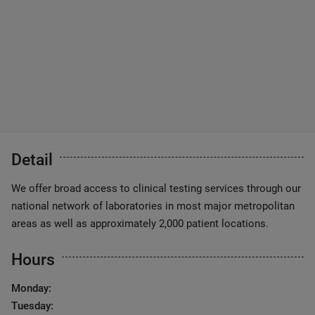
Detail
We offer broad access to clinical testing services through our
national network of laboratories in most major metropolitan
areas as well as approximately 2,000 patient locations.
Hours
Monday:
Tuesday: