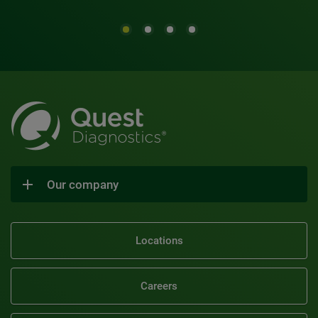
Our company
Locations
Careers