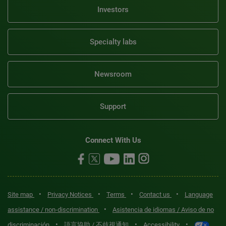
Investors
Specialty labs
Newsroom
Support
Connect With Us
•
•
•
•
Site map
Privacy Notices
Terms
Contact us
Language
•
assistance / non-discrimination
Asistencia de idiomas / Aviso de no
•
•
•
discriminación
語言協助 / 不歧視通知
Accessibility