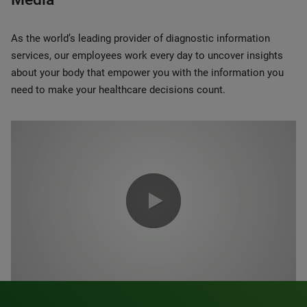
As the world’s leading provider of diagnostic information
services, our employees work every day to uncover insights
about your body that empower you with the information you
need to make your healthcare decisions count.
0:00 / 1:20