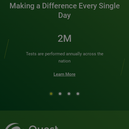
Making a Difference Every Single
Day
2M
Tests are performed annually across the
nation
Learn More