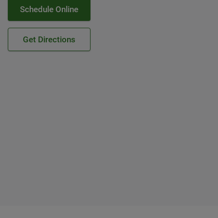
Schedule Online
Get Directions