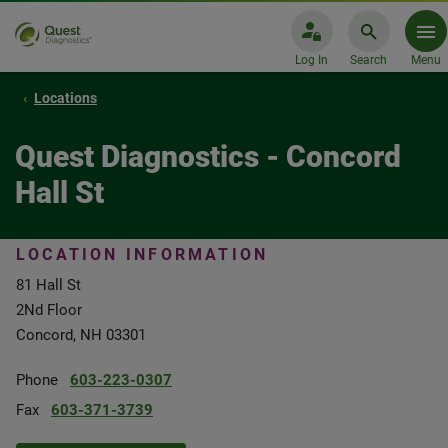
Log In
Search
Menu
Locations
Quest Diagnostics - Concord
Hall St
LOCATION INFORMATION
81 Hall St
2Nd Floor
Concord, NH 03301
Phone
603-223-0307
Fax
603-371-3739