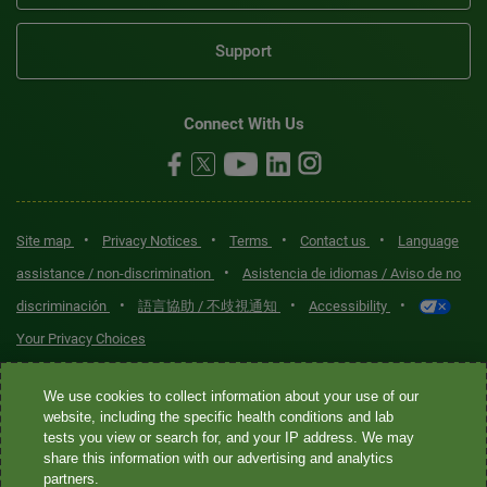
Support
Connect With Us
•
•
•
•
Site map
Privacy Notices
Terms
Contact us
Language
•
assistance / non-discrimination
Asistencia de idiomas / Aviso de no
•
•
•
discriminación
語言協助 / 不歧視通知
Accessibility
Your Privacy Choices
Quest® is the brand name used for services offered by Quest
We use cookies to collect information about your use of our
Diagnostics Incorporated and its affiliated companies. Quest
website, including the specific health conditions and lab
tests you view or search for, and your IP address. We may
Diagnostics Incorporated and certain affiliates are CLIA-certified
share this information with our advertising and analytics
laboratories that provide HIPAA-covered services. Other affiliates
partners.