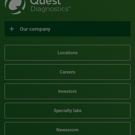
Our company
Locations
Careers
Investors
Specialty labs
Newsroom