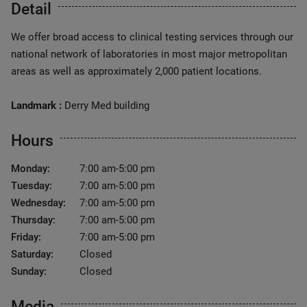
Detail
We offer broad access to clinical testing services through our
national network of laboratories in most major metropolitan
areas as well as approximately 2,000 patient locations.
Landmark :
Derry Med building
Hours
Monday:
7:00 am-5:00 pm
Tuesday:
7:00 am-5:00 pm
Wednesday:
7:00 am-5:00 pm
Thursday:
7:00 am-5:00 pm
Friday:
7:00 am-5:00 pm
Saturday:
Closed
Sunday:
Closed
Media