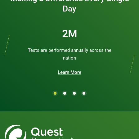
Day
3M
Tests are performed annually across the
nation
Learn More