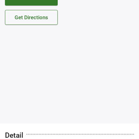
Get Directions
Detail