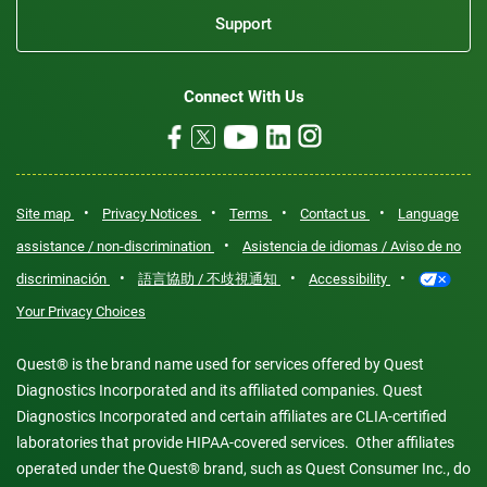
Support
Connect With Us
•
•
•
•
Site map
Privacy Notices
Terms
Contact us
Language
•
assistance / non-discrimination
Asistencia de idiomas / Aviso de no
•
•
•
discriminación
語言協助 / 不歧視通知
Accessibility
Your Privacy Choices
Quest® is the brand name used for services offered by Quest
Diagnostics Incorporated and its affiliated companies. Quest
Diagnostics Incorporated and certain affiliates are CLIA-certified
laboratories that provide HIPAA-covered services. Other affiliates
operated under the Quest® brand, such as Quest Consumer Inc., do