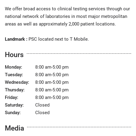
We offer broad access to clinical testing services through our
national network of laboratories in most major metropolitan
areas as well as approximately 2,000 patient locations.
Landmark :
PSC located next to T Mobile.
Hours
Monday:
8:00 am-5:00 pm
Tuesday:
8:00 am-5:00 pm
Wednesday:
8:00 am-5:00 pm
Thursday:
8:00 am-5:00 pm
Friday:
8:00 am-5:00 pm
Saturday:
Closed
Sunday:
Closed
Media