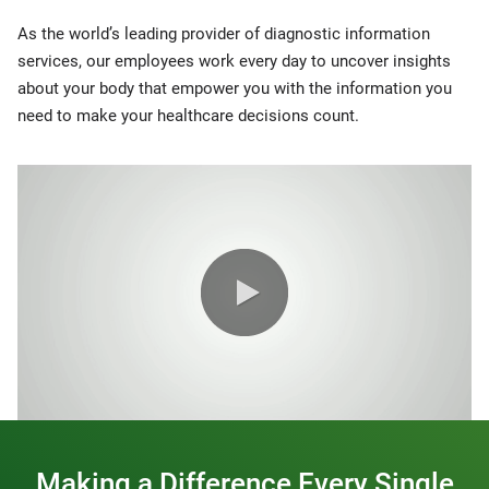
As the world’s leading provider of diagnostic information
services, our employees work every day to uncover insights
about your body that empower you with the information you
need to make your healthcare decisions count.
0:00 / 1:20
Making a Difference Every Single