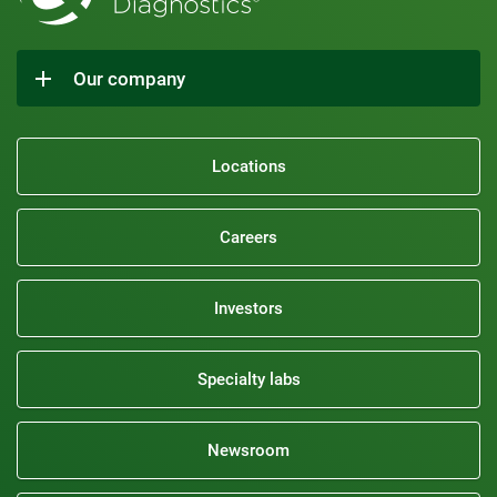
Our company
Locations
Careers
Investors
Specialty labs
Newsroom