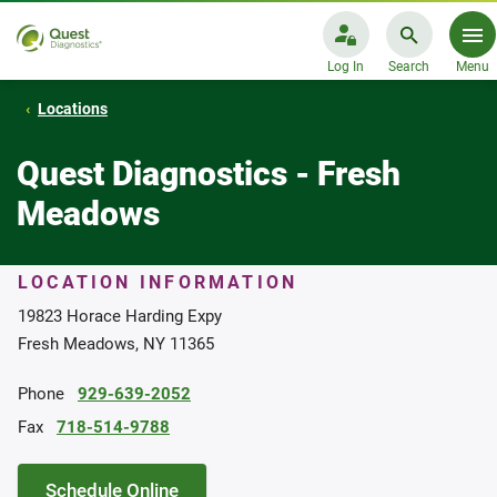
Log In
Search
Menu
Locations
Quest Diagnostics - Fresh
Meadows
LOCATION INFORMATION
19823 Horace Harding Expy
Fresh Meadows, NY 11365
Phone
929-639-2052
Fax
718-514-9788
Schedule Online