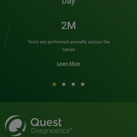
Day
2M
Tests are performed annually across the
nation
Learn More