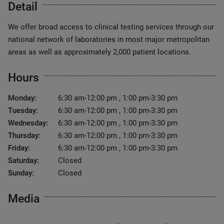
Detail
We offer broad access to clinical testing services through our
national network of laboratories in most major metropolitan
areas as well as approximately 2,000 patient locations.
Hours
Monday:
6:30 am-12:00 pm , 1:00 pm-3:30 pm
Tuesday:
6:30 am-12:00 pm , 1:00 pm-3:30 pm
Wednesday:
6:30 am-12:00 pm , 1:00 pm-3:30 pm
Thursday:
6:30 am-12:00 pm , 1:00 pm-3:30 pm
Friday:
6:30 am-12:00 pm , 1:00 pm-3:30 pm
Saturday:
Closed
Sunday:
Closed
Media