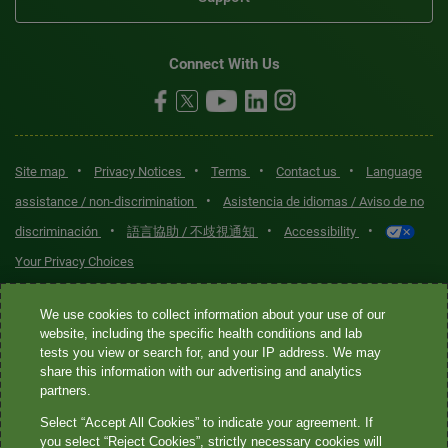
Connect With Us
•
•
•
•
Site map
Privacy Notices
Terms
Contact us
Language
•
assistance / non-discrimination
Asistencia de idiomas / Aviso de no
•
•
•
discriminación
語言協助 / 不歧視通知
Accessibility
Your Privacy Choices
Quest® is the brand name used for services offered by Quest
We use cookies to collect information about your use of our
Diagnostics Incorporated and its affiliated companies. Quest
website, including the specific health conditions and lab
tests you view or search for, and your IP address. We may
Diagnostics Incorporated and certain affiliates are CLIA-certified
share this information with our advertising and analytics
laboratories that provide HIPAA-covered services. Other affiliates
partners.
operated under the Quest® brand, such as Quest Consumer Inc., do
Select “Accept All Cookies” to indicate your agreement. If
not provide HIPAA-covered services.
you select “Reject Cookies”, strictly necessary cookies will