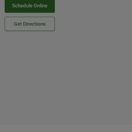
Schedule Online
Get Directions