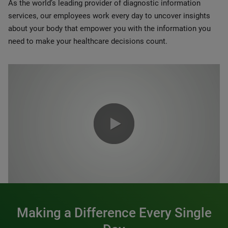
As the world’s leading provider of diagnostic information
services, our employees work every day to uncover insights
about your body that empower you with the information you
need to make your healthcare decisions count.
0:00 / 1:20
Making a Difference Every Single