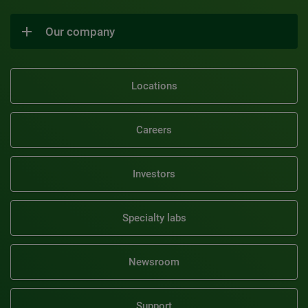
Our company
Locations
Careers
Investors
Specialty labs
Newsroom
Support