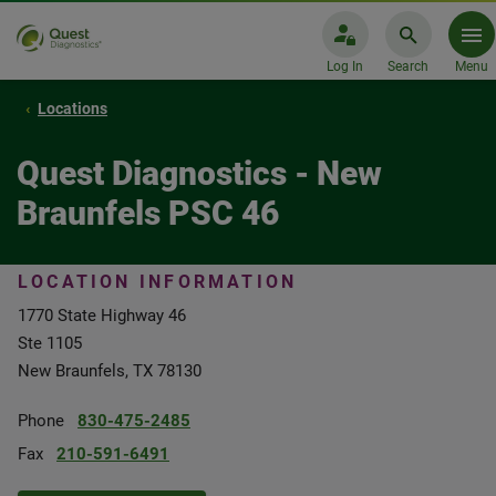
Log In
Search
Menu
Locations
Quest Diagnostics - New
Braunfels PSC 46
LOCATION INFORMATION
1770 State Highway 46
Ste 1105
New Braunfels, TX 78130
Phone
830-475-2485
Fax
210-591-6491