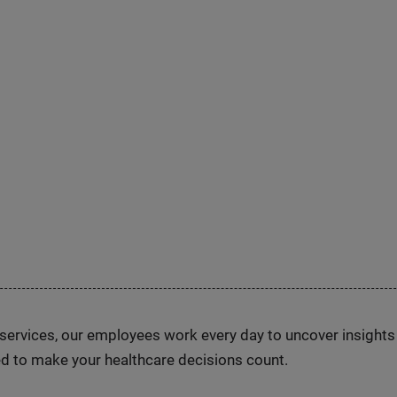
n services, our employees work every day to uncover insight
d to make your healthcare decisions count.