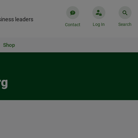
iness leaders
Log In
Search
Contact
Shop
rg