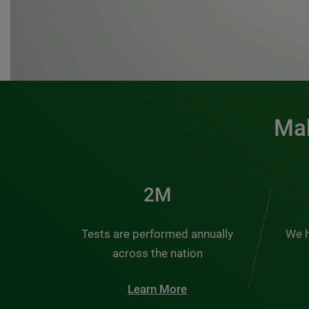
Mak
3M
Tests are performed annually
We h
across the nation
Learn More