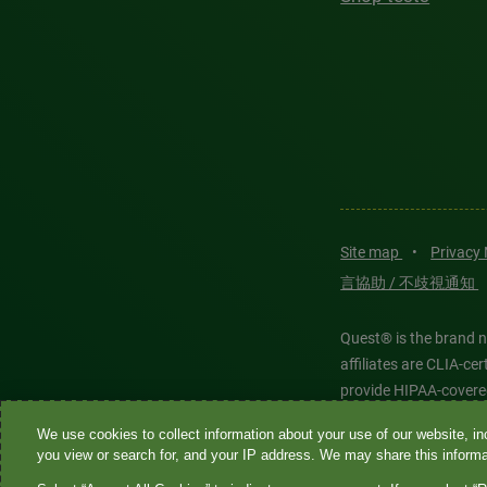
Site map
•
Privacy
言協助 / 不歧視通知
Quest® is the brand n
affiliates are CLIA-c
provide HIPAA-covere
We use cookies to collect information about your use of our website, inc
Quest®, Quest Diagnos
you view or search for, and your IP address. We may share this informat
Diagnostics. All thir