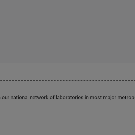
h our national network of laboratories in most major metrop