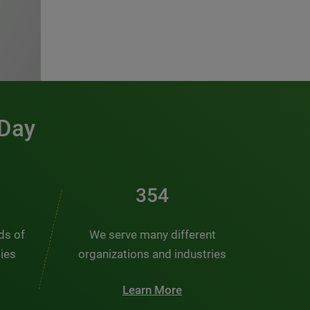
 Day
476
nds of
We serve many different
ties
organizations and industries
Learn More