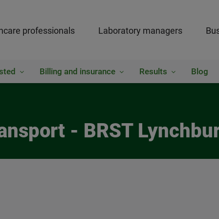
hcare professionals
Laboratory managers
Bus
sted
Billing and insurance
Results
Blog
Transport - BRST Lynchbu