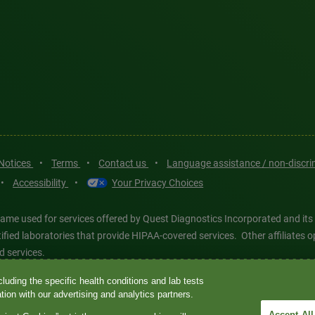
 Notices
•
Terms
•
Contact us
•
Language assistance / non-discr
•
Accessibility
•
Your Privacy Choices
ame used for services offered by Quest Diagnostics Incorporated and its
ertified laboratories that provide HIPAA-covered services. Other affiliat
d services.
luding the specific health conditions and lab tests
tics®, any associated logos, and all associated Quest Diagnostics regis
ion with our advertising and analytics partners.
d-party marks—® and ™—are the property of their respective owners. © 202
Accept All