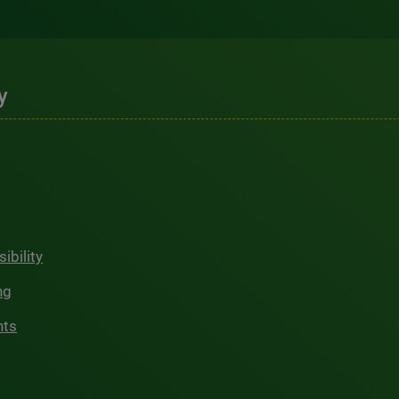
y
ibility
ng
hts