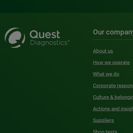
Our compan
About us
How we operate
What we do
Corporate respons
Culture & belongi
Actions and insig
Suppliers
Shop tests