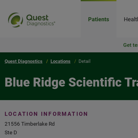
Patients
Healt
Get te
Quest Diagnostics
Locations
Detail
Blue Ridge Scientific 
LOCATION INFORMATION
21556 Timberlake Rd
Ste D