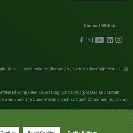
Connect With Us
imination
•
Asistencia de idiomas / Aviso de no discriminación
•
語
 affiliated companies. Quest Diagnostics Incorporated and certain
es operated under the Quest® brand, such as Quest Consumer Inc., do not
tered or unregistered trademarks are the property of Quest
6 Quest Diagnostics Incorporated. All rights reserved. Image content
 Cookies
Reject Cookies
Cookie Settings