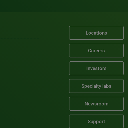
Locations
Careers
Investors
Specialty labs
Newsroom
Support