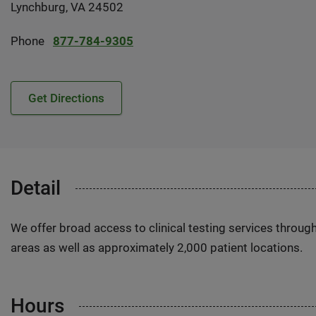
Lynchburg, VA 24502
Phone
877-784-9305
Get Directions
Detail
We offer broad access to clinical testing services throug
areas as well as approximately 2,000 patient locations.
Hours