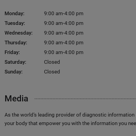
Monday:
9:00 am-4:00 pm
Tuesday:
9:00 am-4:00 pm
Wednesday:
9:00 am-4:00 pm
Thursday:
9:00 am-4:00 pm
Friday:
9:00 am-4:00 pm
Saturday:
Closed
Sunday:
Closed
Media
As the world’s leading provider of diagnostic informatio
your body that empower you with the information you nee