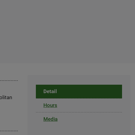
Detail
olitan
Hours
Media