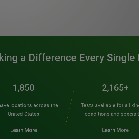
0:00 / 1:20
ing a Difference Every Single
2,484
2,907+
ave locations across the
Tests available for all ki
United States
conditions and special
Learn More
Learn More