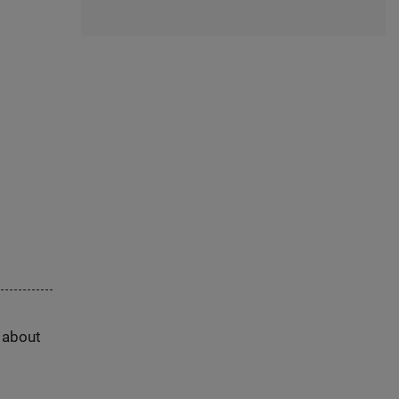
s about