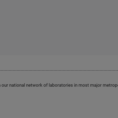
h our national network of laboratories in most major metrop