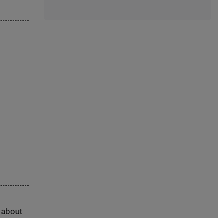
s about