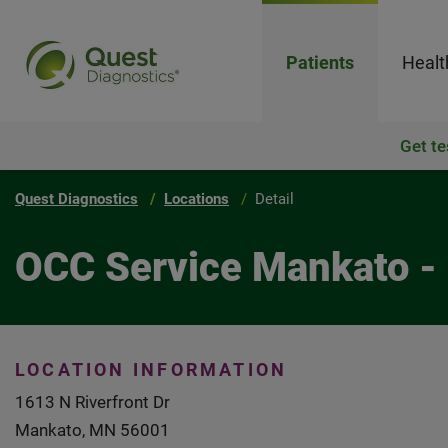
Patients
Healt
Get te
Quest Diagnostics
Locations
Detail
OCC Service Mankato -
LOCATION INFORMATION
1613 N Riverfront Dr
Mankato, MN 56001