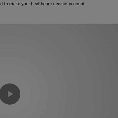
d to make your healthcare decisions count.