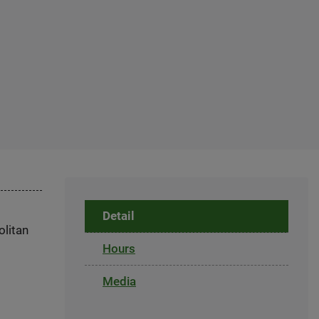
Detail
olitan
Hours
Media