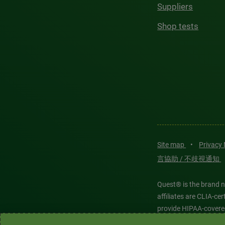
Suppliers
Shop tests
Site map
•
Privacy
言協助 / 不歧視通知
Quest® is the brand n
affiliates are CLIA-c
provide HIPAA-covere