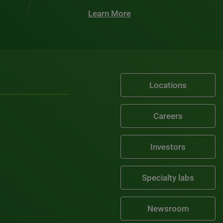
Learn More
Locations
Careers
Investors
Specialty labs
Newsroom