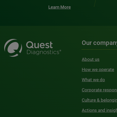
Learn More
Our compan
About us
How we operate
What we do
Corporate respons
Culture & belongi
Actions and insig