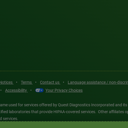
 Notices
•
Terms
•
Contact us
•
Language assistance / non-discr
•
Accessibility
•
Your Privacy Choices
ame used for services offered by Quest Diagnostics Incorporated and its
ertified laboratories that provide HIPAA-covered services. Other affiliat
d services.