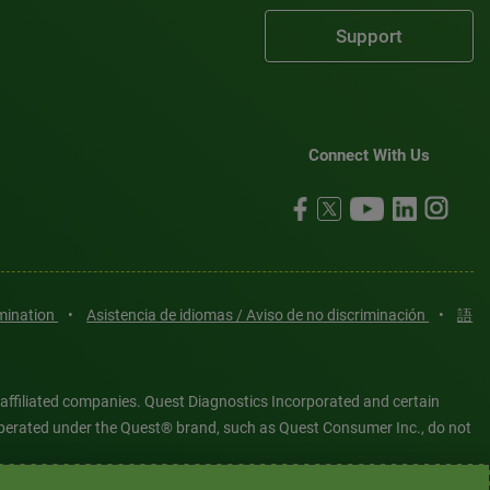
Support
Connect With Us
imination
•
Asistencia de idiomas / Aviso de no discriminación
•
語
 affiliated companies. Quest Diagnostics Incorporated and certain
es operated under the Quest® brand, such as Quest Consumer Inc., do not