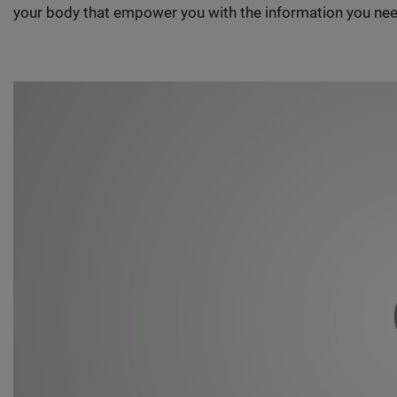
your body that empower you with the information you nee