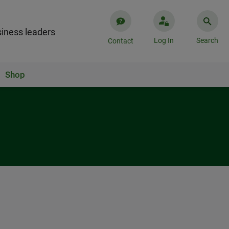
iness leaders
Log In
Search
Contact
Shop