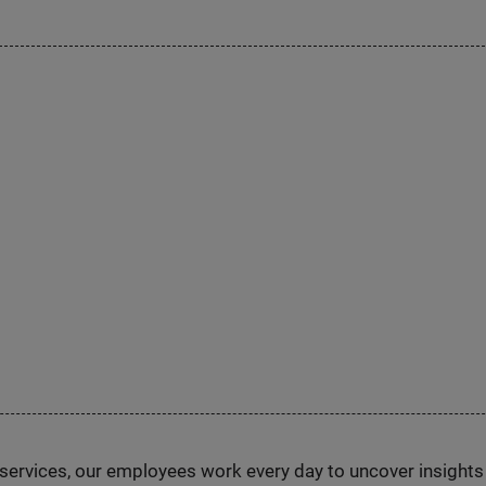
n services, our employees work every day to uncover insight