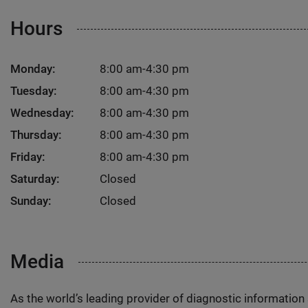
Hours
Monday:
8:00 am-4:30 pm
Tuesday:
8:00 am-4:30 pm
Wednesday:
8:00 am-4:30 pm
Thursday:
8:00 am-4:30 pm
Friday:
8:00 am-4:30 pm
Saturday:
Closed
Sunday:
Closed
Media
As the world’s leading provider of diagnostic informatio