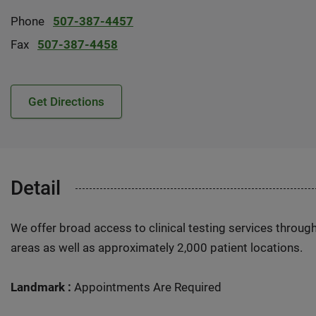
Phone
507-387-4457
Fax
507-387-4458
Get Directions
Detail
We offer broad access to clinical testing services throug
areas as well as approximately 2,000 patient locations.
Landmark :
Appointments Are Required