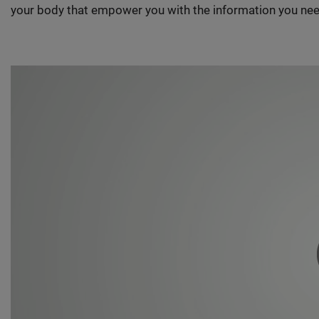
your body that empower you with the information you nee