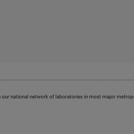
h our national network of laboratories in most major metrop