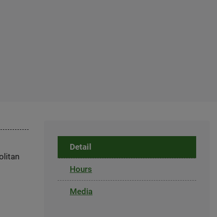
Detail
olitan
Hours
Media