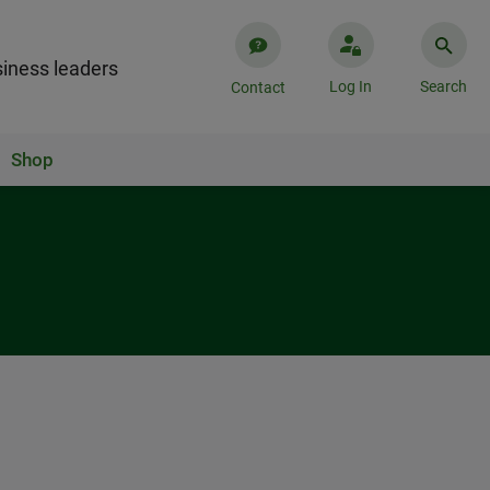
iness leaders
Log In
Search
Contact
Shop