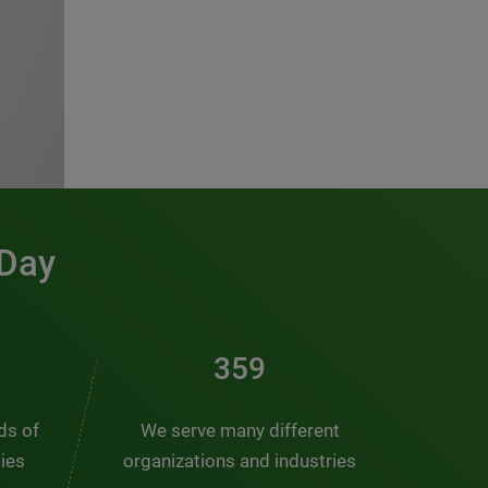
 Day
486
nds of
We serve many different
ties
organizations and industries