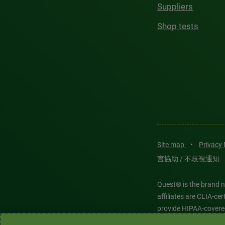
Suppliers
Shop tests
Site map
•
Privacy
言協助 / 不歧視通知
Quest® is the brand n
affiliates are CLIA-c
provide HIPAA-covere