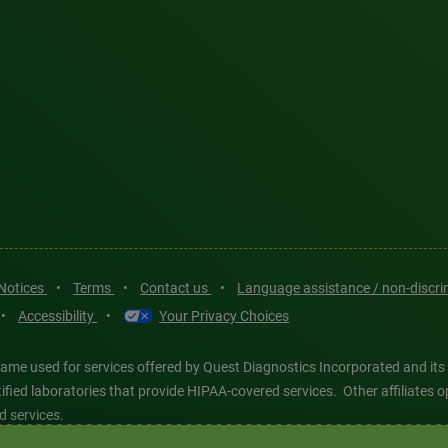
 Notices
•
Terms
•
Contact us
•
Language assistance / non-discr
•
Accessibility
•
Your Privacy Choices
ame used for services offered by Quest Diagnostics Incorporated and its
ertified laboratories that provide HIPAA-covered services. Other affiliat
d services.