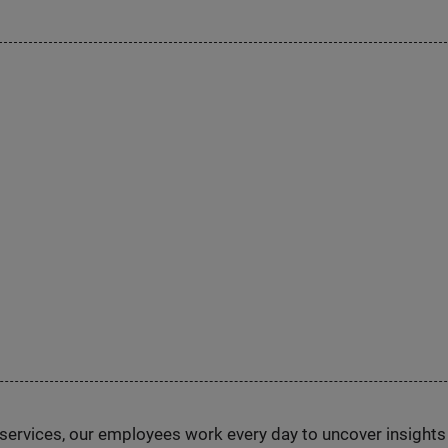
n services, our employees work every day to uncover insight