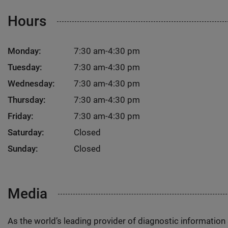
Hours
Monday:
7:30 am-4:30 pm
Tuesday:
7:30 am-4:30 pm
Wednesday:
7:30 am-4:30 pm
Thursday:
7:30 am-4:30 pm
Friday:
7:30 am-4:30 pm
Saturday:
Closed
Sunday:
Closed
Media
As the world’s leading provider of diagnostic informatio