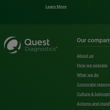
Learn More
Our compan
About us
How we operate
What we do
Corporate respons
Culture & belongi
Actions and insig