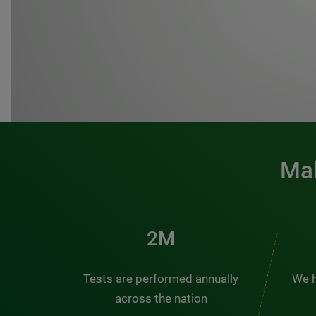
Mak
3M
Tests are performed annually
We h
across the nation