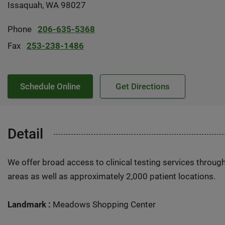
Issaquah, WA 98027
Phone
206-635-5368
Fax
253-238-1486
Schedule Online
Get Directions
Detail
We offer broad access to clinical testing services throug
areas as well as approximately 2,000 patient locations.
Landmark :
Meadows Shopping Center