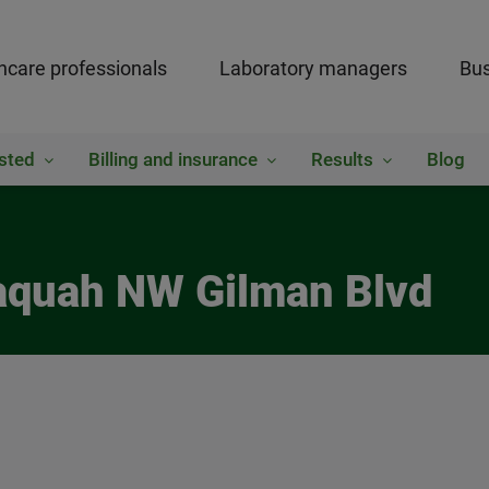
hcare professionals
Laboratory managers
Bus
sted
Billing and insurance
Results
Blog
saquah NW Gilman Blvd