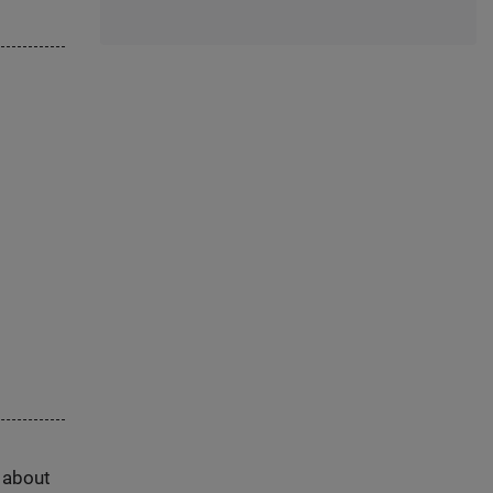
s about