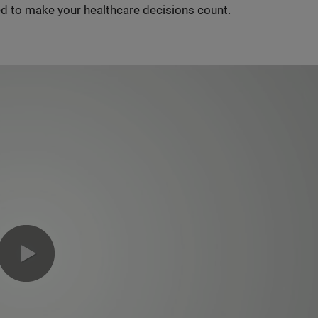
d to make your healthcare decisions count.