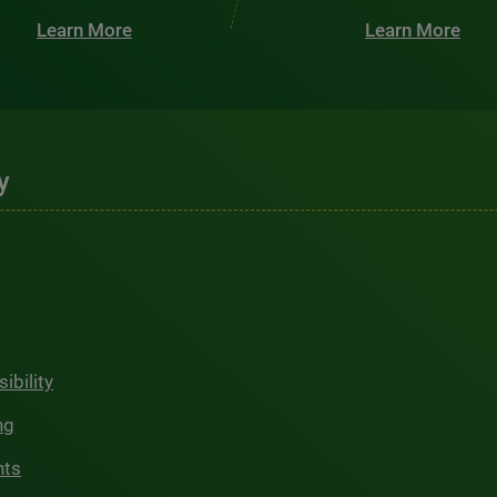
Learn More
Learn More
y
ibility
ng
hts