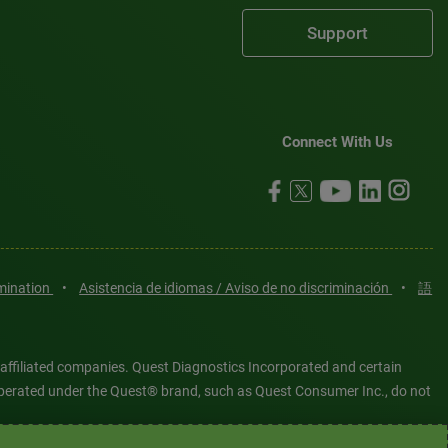
Support
Connect With Us
imination
•
Asistencia de idiomas / Aviso de no discriminación
•
語
 affiliated companies. Quest Diagnostics Incorporated and certain
es operated under the Quest® brand, such as Quest Consumer Inc., do not