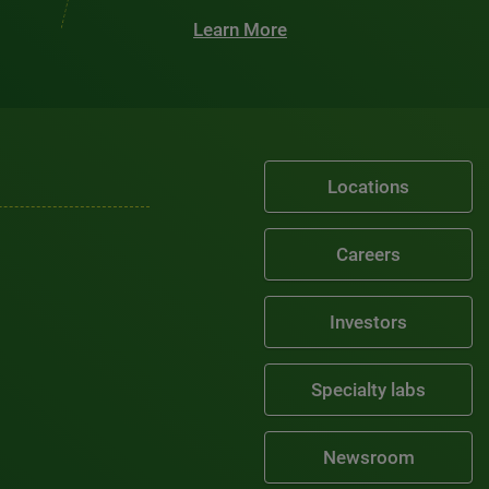
Learn More
Locations
Careers
Investors
Specialty labs
Newsroom