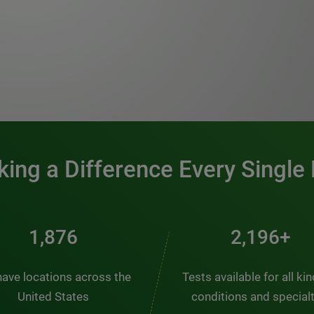
0:00 / 1:20
ing a Difference Every Single
2,537
2,969+
ave locations across the
Tests available for all ki
United States
conditions and special