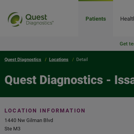
Patients
Healt
Get te
Quest Diagnostics
Locations
Detail
Quest Diagnostics - Is
LOCATION INFORMATION
1440 Nw Gilman Blvd
Ste M3