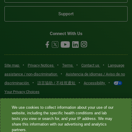
Support
Connect With Us
•
•
•
•
Site map
Privacy Notices
Terms
Contact us
Language
•
assistance / non-discrimination
Asistencia de idiomas / Aviso de no
•
•
•
discriminación
語言協助 / 不歧視通知
Accessibility
Your Privacy Choices
Quest® is the brand name used for services offered by Quest
We use cookies to collect information about your use of our
Diagnostics Incorporated and its affiliated companies. Quest
website, including the specific health conditions and lab
tests you view or search for, and your IP address. We may
Diagnostics Incorporated and certain affiliates are CLIA-certified
share this information with our advertising and analytics
laboratories that provide HIPAA-covered services. Other affiliates
partners.