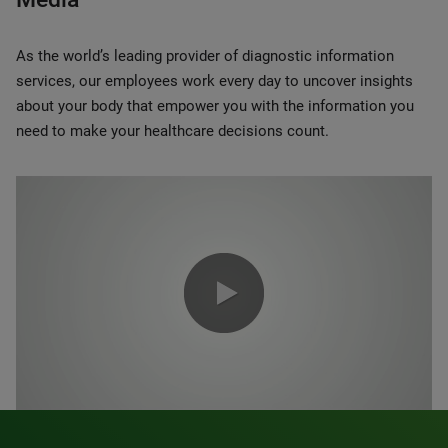
As the world’s leading provider of diagnostic information
services, our employees work every day to uncover insights
about your body that empower you with the information you
need to make your healthcare decisions count.
0:00 / 1:20