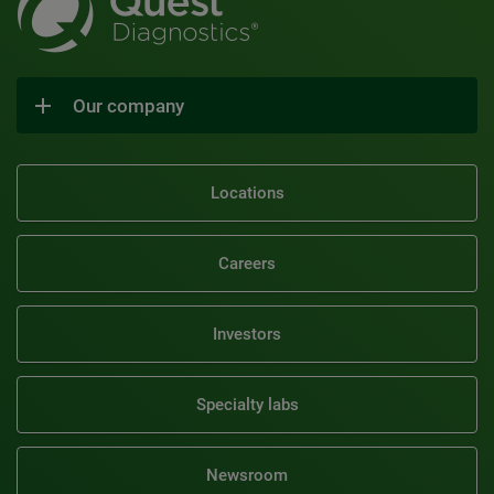
Our company
Locations
Careers
Investors
Specialty labs
Newsroom