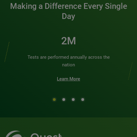
Making a Difference Every Single
Day
2M
Tests are performed annually across the
nation
Learn More