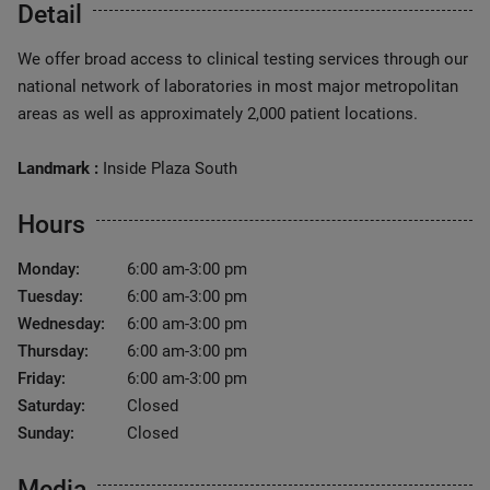
Detail
We offer broad access to clinical testing services through our
national network of laboratories in most major metropolitan
areas as well as approximately 2,000 patient locations.
Landmark :
Inside Plaza South
Hours
Monday:
6:00 am-3:00 pm
Tuesday:
6:00 am-3:00 pm
Wednesday:
6:00 am-3:00 pm
Thursday:
6:00 am-3:00 pm
Friday:
6:00 am-3:00 pm
Saturday:
Closed
Sunday:
Closed
Media