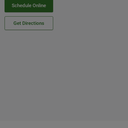
Schedule Online
Get Directions