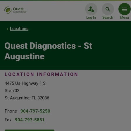
Log In
Search
Menu
Locations
Quest Diagnostics - St
Augustine
LOCATION INFORMATION
4475 Us Highway 1 S
Ste 702
St Augustine, FL 32086
Phone
904-797-5250
Fax
904-797-5851