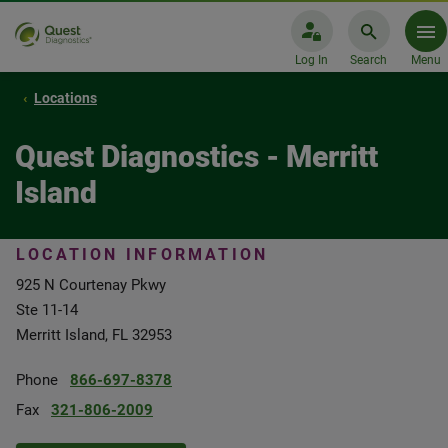
Log In
Search
Menu
Locations
Quest Diagnostics - Merritt
Island
LOCATION INFORMATION
925 N Courtenay Pkwy
Ste 11-14
Merritt Island, FL 32953
Phone
866-697-8378
Fax
321-806-2009