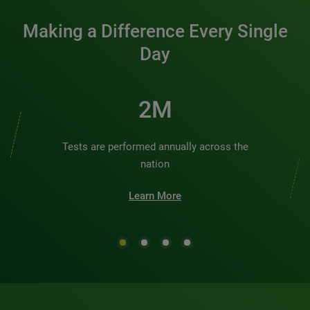
Making a Difference Every Single
Day
2M
Tests are performed annually across the
nation
Learn More