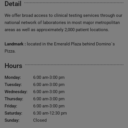
Detail
We offer broad access to clinical testing services through our
national network of laboratories in most major metropolitan
areas as well as approximately 2,000 patient locations.
Landmark :
located in the Emerald Plaza behind Domino`s
Pizza.
Hours
Monday:
6:00 am-3:00 pm
Tuesday:
6:00 am-3:00 pm
Wednesday:
6:00 am-3:00 pm
Thursday:
6:00 am-3:00 pm
Friday:
6:00 am-3:00 pm
Saturday:
6:30 am-12:30 pm
Sunday:
Closed