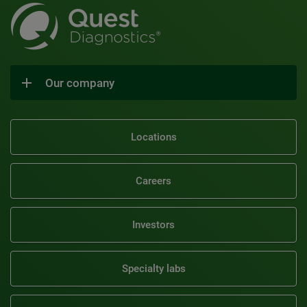
Our company
Locations
Careers
Investors
Specialty labs