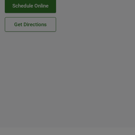
Schedule Online
Get Directions