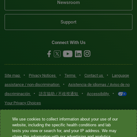
Newsroom
Support
Connect With Us
•
•
•
•
Site map
Privacy Notices
Terms
Contact us
Language
•
assistance / non-discrimination
Asistencia de idiomas / Aviso de no
•
•
•
discriminación
語言協助 / 不歧視通知
Accessibility
Your Privacy Choices
Quest® is the brand name used for services offered by Quest
We use cookies to collect information about your use of our
Diagnostics Incorporated and its affiliated companies. Quest
website, including the specific health conditions and lab
tests you view or search for, and your IP address. We may
Diagnostics Incorporated and certain affiliates are CLIA-certified
share this information with our advertising and analytics