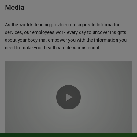
Media
As the world’s leading provider of diagnostic information
services, our employees work every day to uncover insights
about your body that empower you with the information you
need to make your healthcare decisions count.
0:00 / 1:20