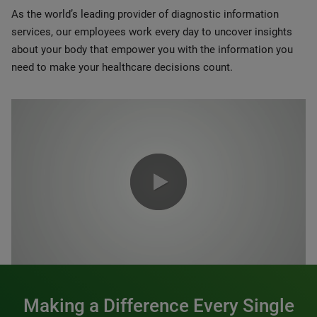
As the world’s leading provider of diagnostic information
services, our employees work every day to uncover insights
about your body that empower you with the information you
need to make your healthcare decisions count.
0:00 / 1:20
Making a Difference Every Single