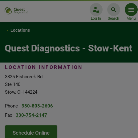
Log In
Search
Menu
Locations
Quest Diagnostics - Stow-Kent
LOCATION INFORMATION
3825 Fishcreek Rd
Ste 140
Stow, OH 44224
Phone
330-803-2606
Fax
330-754-2147
Schedule Online