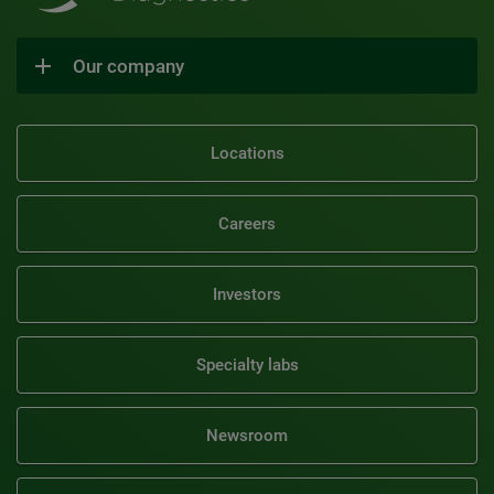
Our company
Locations
Careers
Investors
Specialty labs
Newsroom