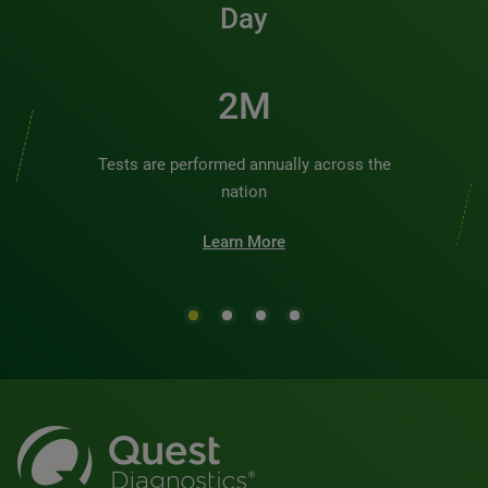
Day
2M
Tests are performed annually across the
nation
Learn More