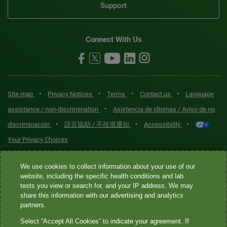
Support
Connect With Us
•
•
•
•
Site map
Privacy Notices
Terms
Contact us
Language
•
assistance / non-discrimination
Asistencia de idiomas / Aviso de no
•
•
•
discriminación
語言協助 / 不歧視通知
Accessibility
Your Privacy Choices
Quest® is the brand name used for services offered by Quest
We use cookies to collect information about your use of our
Diagnostics Incorporated and its affiliated companies. Quest
website, including the specific health conditions and lab
tests you view or search for, and your IP address. We may
Diagnostics Incorporated and certain affiliates are CLIA-certified
share this information with our advertising and analytics
laboratories that provide HIPAA-covered services. Other affiliates
partners.
operated under the Quest® brand, such as Quest Consumer Inc., do
Select “Accept All Cookies” to indicate your agreement. If
not provide HIPAA-covered services.