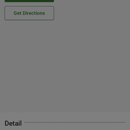
Get Directions
Detail