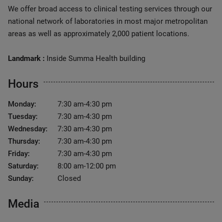
We offer broad access to clinical testing services through our
national network of laboratories in most major metropolitan
areas as well as approximately 2,000 patient locations.
Landmark :
Inside Summa Health building
Hours
Monday:
7:30 am-4:30 pm
Tuesday:
7:30 am-4:30 pm
Wednesday:
7:30 am-4:30 pm
Thursday:
7:30 am-4:30 pm
Friday:
7:30 am-4:30 pm
Saturday:
8:00 am-12:00 pm
Sunday:
Closed
Media