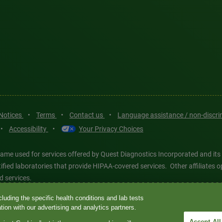
 Notices
•
Terms
•
Contact us
•
Language assistance / non-discr
•
Accessibility
•
Your Privacy Choices
ame used for services offered by Quest Diagnostics Incorporated and its
ertified laboratories that provide HIPAA-covered services. Other affiliat
d services.
luding the specific health conditions and lab tests
tics®, any associated logos, and all associated Quest Diagnostics regis
ion with our advertising and analytics partners.
d-party marks—® and ™—are the property of their respective owners. © 202
Accept All