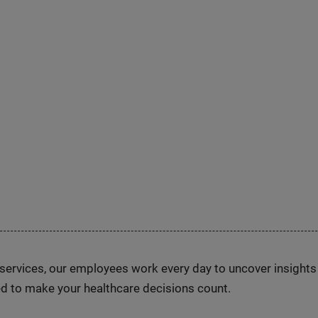
n services, our employees work every day to uncover insight
d to make your healthcare decisions count.