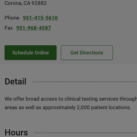
Corona, CA 92882
Phone
951-415-5610
Fax
951-968-4587
Schedule Online
Get Directions
Detail
We offer broad access to clinical testing services throug
areas as well as approximately 2,000 patient locations.
Hours