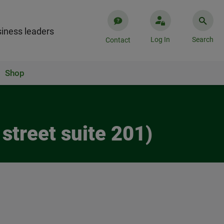
iness leaders
Log In
Search
Contact
Shop
street suite 201)