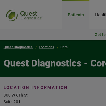
Patients
Healt
Get te
Quest Diagnostics
Locations
Detail
Quest Diagnostics - Cor
LOCATION INFORMATION
308 W 6Th St
Suite 201