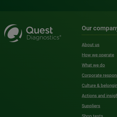
Our compan
About us
How we operate
What we do
Corporate respons
Culture & belongi
Actions and insig
Suppliers
Shop tests