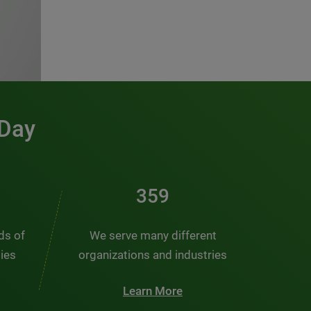
 Day
486
nds of
We serve many different
ties
organizations and industries
Learn More