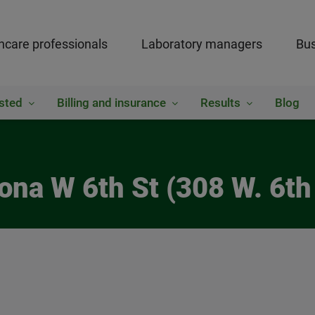
hcare professionals
Laboratory managers
Bus
sted
Billing and insurance
Results
Blog
ona W 6th St (308 W. 6th 