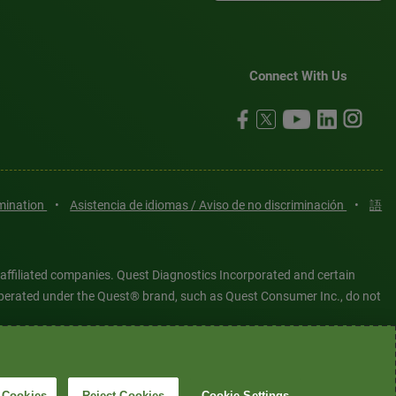
Connect With Us
imination
•
Asistencia de idiomas / Aviso de no discriminación
•
語
 affiliated companies. Quest Diagnostics Incorporated and certain
es operated under the Quest® brand, such as Quest Consumer Inc., do not
tered or unregistered trademarks are the property of Quest
6 Quest Diagnostics Incorporated. All rights reserved. Image content
 Cookies
Reject Cookies
Cookie Settings