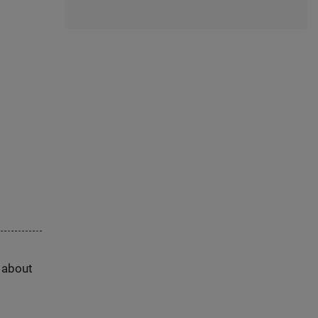
s about