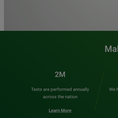
Mak
3M
Tests are performed annually
We h
across the nation
Learn More