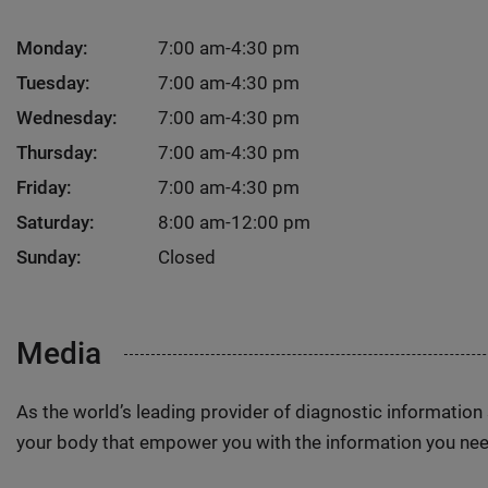
Monday:
7:00 am-4:30 pm
Tuesday:
7:00 am-4:30 pm
Wednesday:
7:00 am-4:30 pm
Thursday:
7:00 am-4:30 pm
Friday:
7:00 am-4:30 pm
Saturday:
8:00 am-12:00 pm
Sunday:
Closed
Media
As the world’s leading provider of diagnostic informatio
your body that empower you with the information you nee