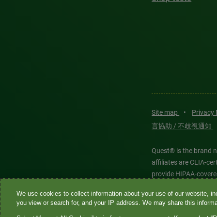
Site map
•
Privacy
言協助 / 不歧視通知
Quest® is the brand n
affiliates are CLIA-c
provide HIPAA-covere
We use cookies to collect information about your use of our website, inc
Quest®, Quest Diagnos
you view or search for, and your IP address. We may share this informat
Diagnostics. All thir