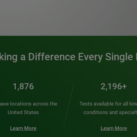
0:00 / 1:20
ing a Difference Every Single
2,537
2,969+
ave locations across the
Tests available for all ki
United States
conditions and special
Learn More
Learn More