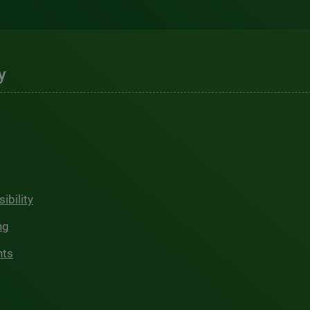
y
ibility
ng
hts