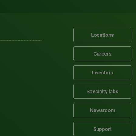
Locations
Careers
Investors
Specialty labs
Newsroom
Support