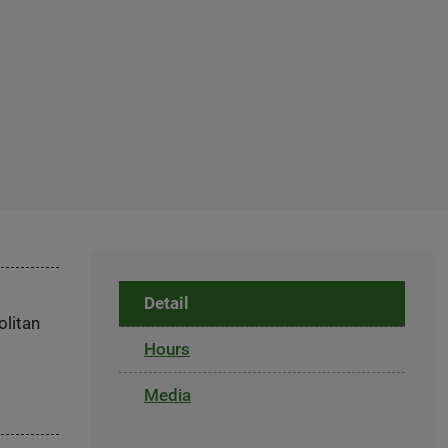
Detail
olitan
Hours
Media