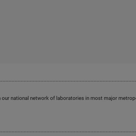
h our national network of laboratories in most major metrop