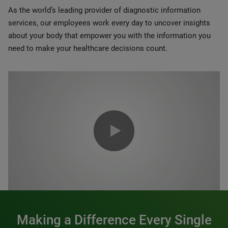
As the world’s leading provider of diagnostic information
services, our employees work every day to uncover insights
about your body that empower you with the information you
need to make your healthcare decisions count.
0:00 / 1:20
Making a Difference Every Single