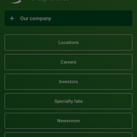
Our company
Locations
Careers
Investors
Specialty labs
Newsroom