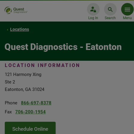
Log In
Search
Menu
Locations
Quest Diagnostics - Eatonton
LOCATION INFORMATION
121 Harmony Xing
Ste 2
Eatonton, GA 31024
Phone
866-697-8378
Fax
706-200-1954
Schedule Online