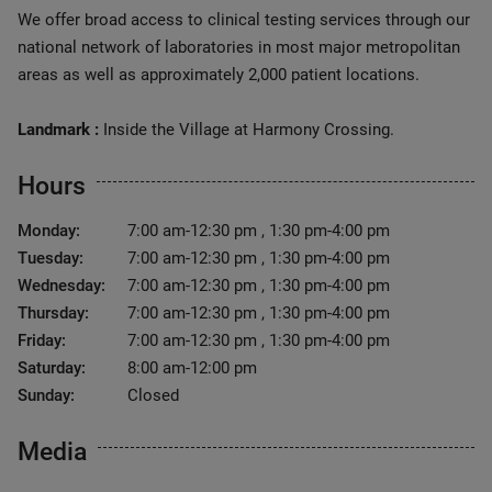
We offer broad access to clinical testing services through our
national network of laboratories in most major metropolitan
areas as well as approximately 2,000 patient locations.
Landmark :
Inside the Village at Harmony Crossing.
Hours
Monday:
7:00 am-12:30 pm , 1:30 pm-4:00 pm
Tuesday:
7:00 am-12:30 pm , 1:30 pm-4:00 pm
Wednesday:
7:00 am-12:30 pm , 1:30 pm-4:00 pm
Thursday:
7:00 am-12:30 pm , 1:30 pm-4:00 pm
Friday:
7:00 am-12:30 pm , 1:30 pm-4:00 pm
Saturday:
8:00 am-12:00 pm
Sunday:
Closed
Media