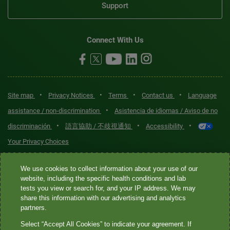
Support
Connect With Us
•
•
•
•
Site map
Privacy Notices
Terms
Contact us
Language
•
assistance / non-discrimination
Asistencia de idiomas / Aviso de no
•
•
•
discriminación
語言協助 / 不歧視通知
Accessibility
Your Privacy Choices
Quest® is the brand name used for services offered by Quest
We use cookies to collect information about your use of our
Diagnostics Incorporated and its affiliated companies. Quest
website, including the specific health conditions and lab
tests you view or search for, and your IP address. We may
Diagnostics Incorporated and certain affiliates are CLIA-certified
share this information with our advertising and analytics
laboratories that provide HIPAA-covered services. Other affiliates
partners.
operated under the Quest® brand, such as Quest Consumer Inc., do
Select “Accept All Cookies” to indicate your agreement. If
not provide HIPAA-covered services.