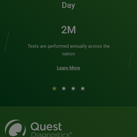
Day
2M
Tests are performed annually across the
nation
Learn More