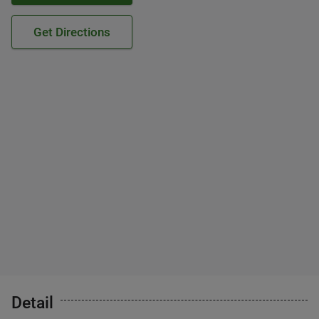
Get Directions
Detail