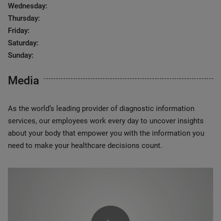
Wednesday:
Thursday:
Friday:
Saturday:
Sunday:
Media
As the world’s leading provider of diagnostic information
services, our employees work every day to uncover insights
about your body that empower you with the information you
need to make your healthcare decisions count.