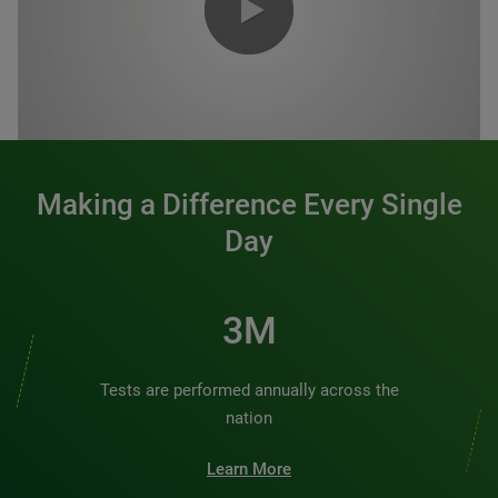
0:00 / 1:20
Making a Difference Every Single
Day
3M
Tests are performed annually across the
nation
Learn More