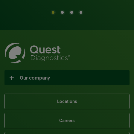
Our company
Locations
Careers