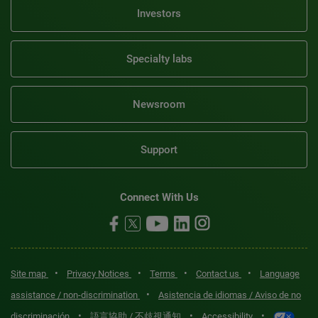
Investors
Specialty labs
Newsroom
Support
Connect With Us
•
•
•
•
Site map
Privacy Notices
Terms
Contact us
Language
•
assistance / non-discrimination
Asistencia de idiomas / Aviso de no
•
•
•
discriminación
語言協助 / 不歧視通知
Accessibility