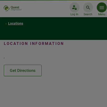
Log In
Search
Menu
Locations
LOCATION INFORMATION
,
Get Directions