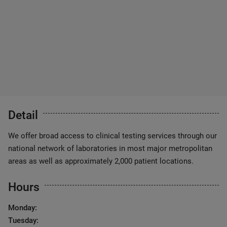
Detail
We offer broad access to clinical testing services through our
national network of laboratories in most major metropolitan
areas as well as approximately 2,000 patient locations.
Hours
Monday:
Tuesday: