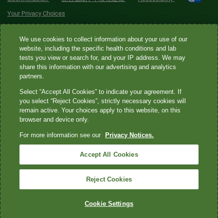
Your Privacy Choices
Quest® is the brand name used for services offered by Quest
We use cookies to collect information about your use of our
Diagnostics Incorporated and its affiliated companies. Quest
website, including the specific health conditions and lab
tests you view or search for, and your IP address. We may
Diagnostics Incorporated and certain affiliates are CLIA-certified
share this information with our advertising and analytics
laboratories that provide HIPAA-covered services. Other affiliates
partners.
operated under the Quest® brand, such as Quest Consumer Inc., do
Select “Accept All Cookies” to indicate your agreement. If
not provide HIPAA-covered services.
you select “Reject Cookies”, strictly necessary cookies will
remain active. Your choices apply to this website, on this
Quest®, Quest Diagnostics®, any associated logos, and all
browser and device only.
associated Quest Diagnostics registered or unregistered
For more information see our
Privacy Notices.
trademarks are the property of Quest Diagnostics. All third-party
marks—® and ™—are the property of their respective owners. ©
Accept All Cookies
2026 Quest Diagnostics Incorporated. All rights reserved. Image
content features models and is intended for illustrative purposes
Reject Cookies
only.
Cookie Settings